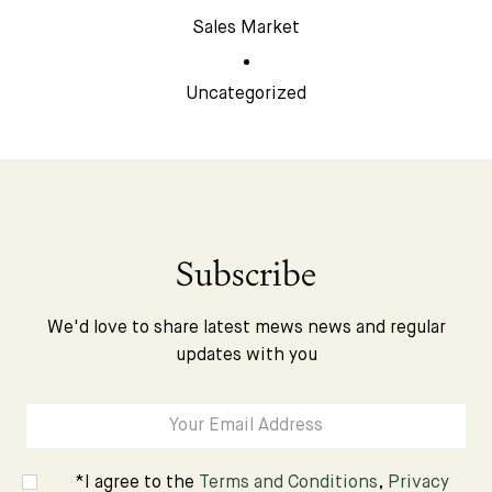
Sales Market
Uncategorized
Subscribe
We'd love to share latest mews news and regular
updates with you
*I agree to the
Terms and Conditions
,
Privacy