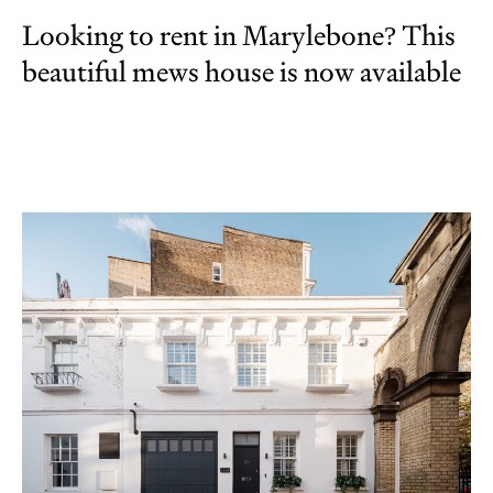
Looking to rent in Marylebone? This
beautiful mews house is now available