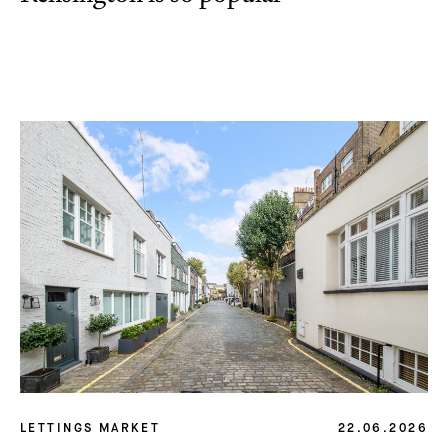
LETTINGS MARKET
22.06.2026