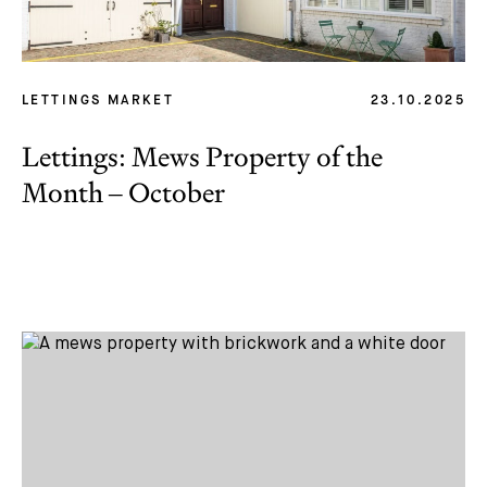
LETTINGS MARKET
23.10.2025
Lettings: Mews Property of the
Month – October