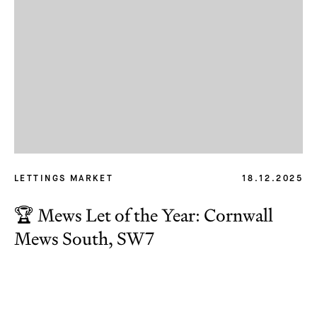
LETTINGS MARKET
18.12.2025
🏆 Mews Let of the Year: Cornwall
Subscribe
Mews South, SW7
We'd love to share latest mews news and regular
updates with you
Name