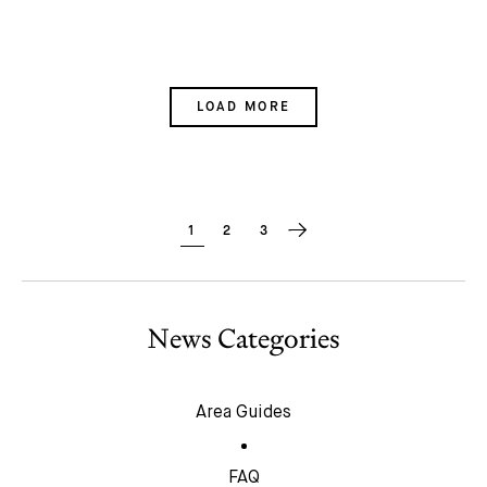
LOAD MORE
1
2
3
News Categories
Area Guides
FAQ