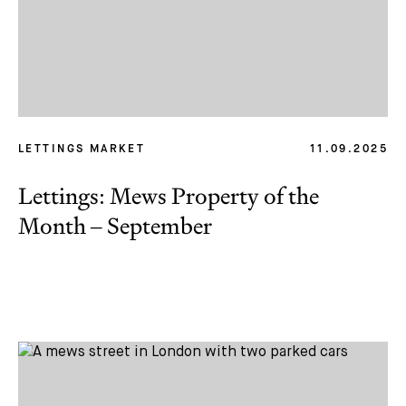
LETTINGS MARKET
11.09.2025
Lettings: Mews Property of the
Month – September