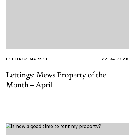
LETTINGS MARKET
22.04.2026
Lettings: Mews Property of the
Month – April