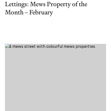
Lettings: Mews Property of the
Month – February