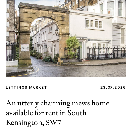
LETTINGS MARKET
23.07.2026
An utterly charming mews home
available for rent in South
Kensington, SW7