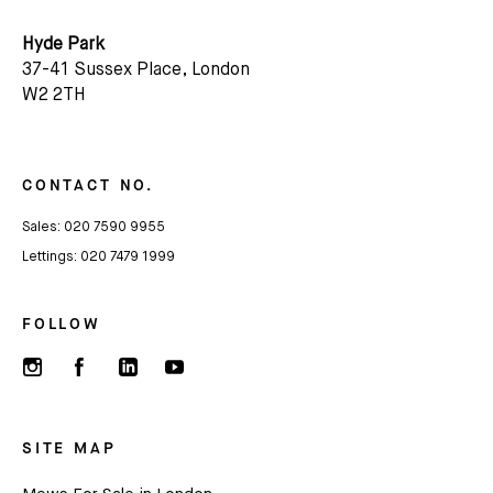
Hyde Park
37-41 Sussex Place, London
W2 2TH
CONTACT NO.
Sales:
020 7590 9955
Lettings:
020 7479 1999
FOLLOW
SITE MAP