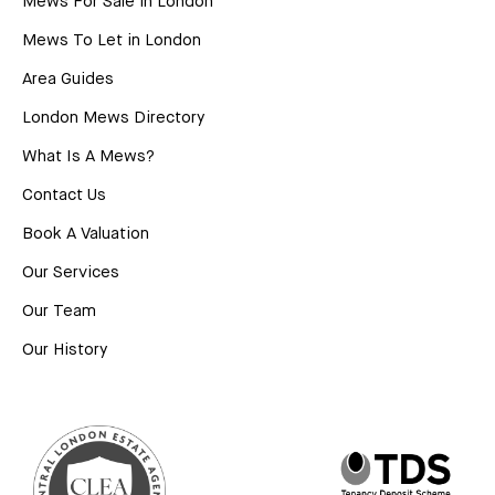
Mews For Sale in London
Mews To Let in London
Area Guides
London Mews Directory
What Is A Mews?
Contact Us
Book A Valuation
Our Services
Our Team
Our History