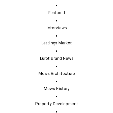
Featured
Interviews
Lettings Market
Lurot Brand News
Mews Architecture
Mews History
Property Development