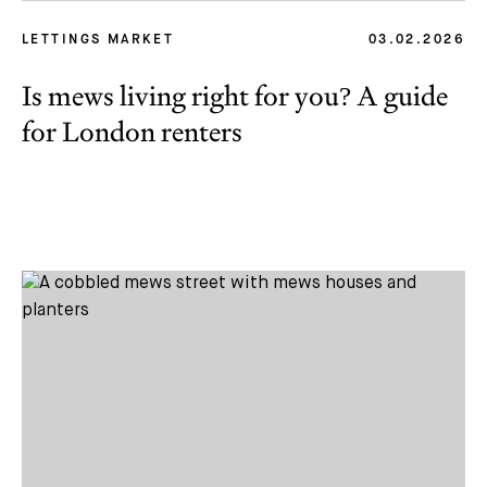
LETTINGS MARKET
03.02.2026
Is mews living right for you? A guide
for London renters