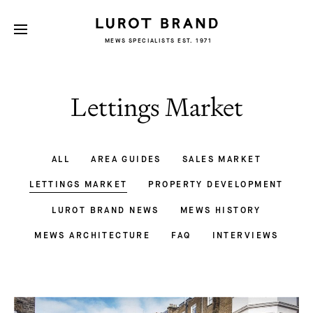
MEWS SPECIALISTS EST. 1971
Lettings Market
ALL
AREA GUIDES
SALES MARKET
LETTINGS MARKET
PROPERTY DEVELOPMENT
LUROT BRAND NEWS
MEWS HISTORY
MEWS ARCHITECTURE
FAQ
INTERVIEWS