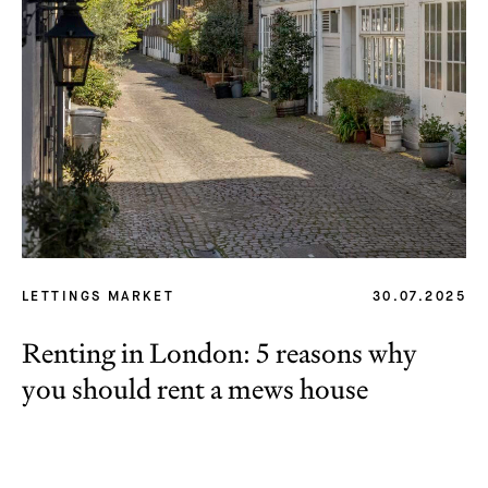
LETTINGS MARKET
30.07.2025
Renting in London: 5 reasons why
you should rent a mews house