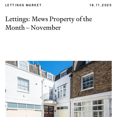
LETTINGS MARKET
18.11.2025
Lettings: Mews Property of the
Month – November