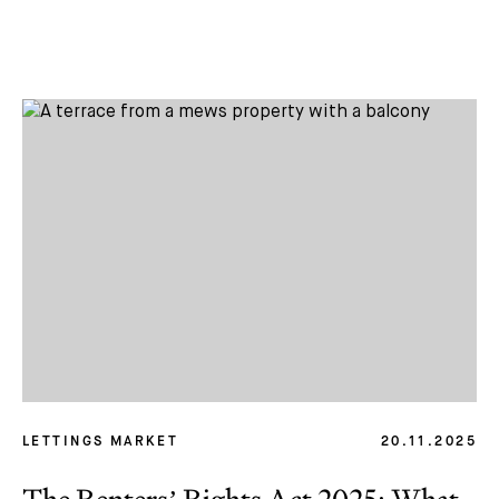
LETTINGS MARKET
20.11.2025