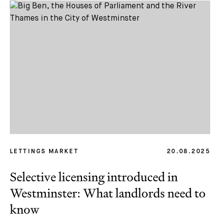
LETTINGS MARKET
20.08.2025
Selective licensing introduced in
Westminster: What landlords need to
know