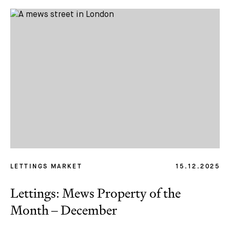
Email *
LETTINGS MARKET
15.12.2025
Lettings: Mews Property of the
Month – December