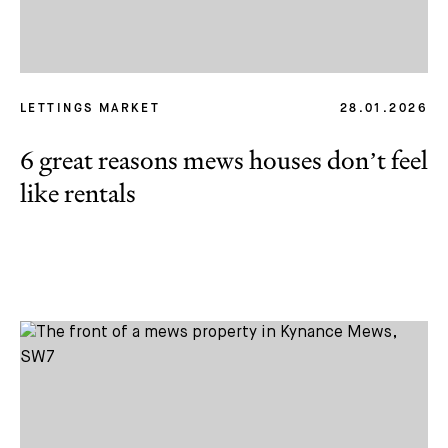
LETTINGS MARKET
28.01.2026
6 great reasons mews houses don’t feel
like rentals