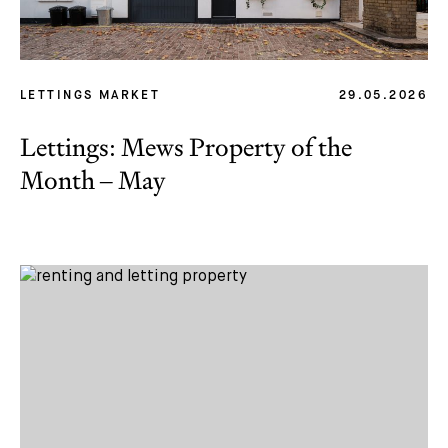
LETTINGS MARKET
29.05.2026
Lettings: Mews Property of the
Month – May