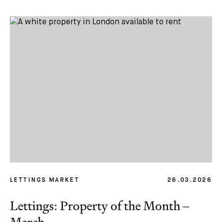
LETTINGS MARKET
26.03.2026
Lettings: Property of the Month –