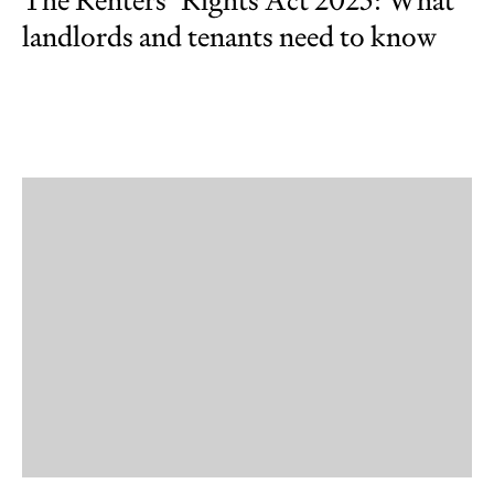
The Renters’ Rights Act 2025: What
landlords and tenants need to know