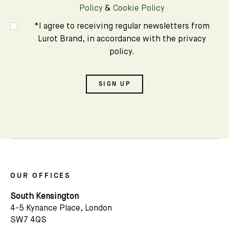
Policy
&
Cookie Policy
*I agree to receiving regular newsletters from
Lurot Brand, in accordance with the privacy
policy.
SIGN UP
OUR OFFICES
South Kensington
4-5 Kynance Place, London
SW7 4QS