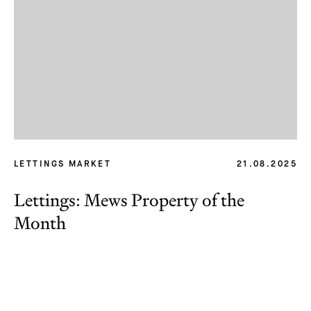
LETTINGS MARKET
21.08.2025
Lettings: Mews Property of the
Month