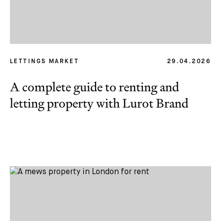
LETTINGS MARKET
29.04.2026
A complete guide to renting and
letting property with Lurot Brand