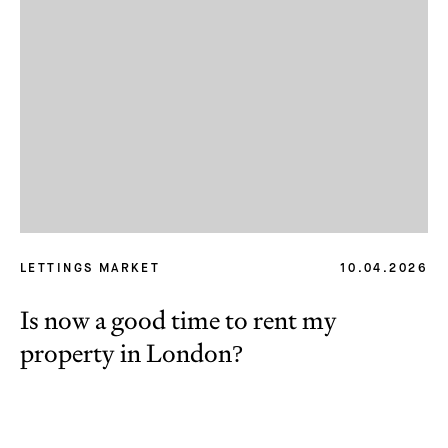
LETTINGS MARKET
10.04.2026
Is now a good time to rent my
property in London?