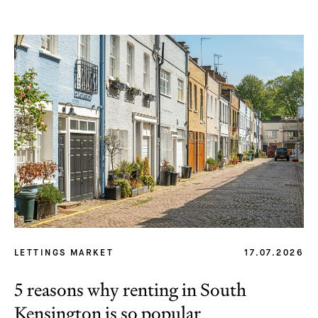
LETTINGS MARKET
17.07.2026
5 reasons why renting in South
Kensington is so popular