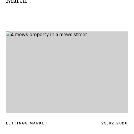
March
LETTINGS MARKET
25.02.2026