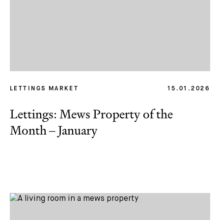
LETTINGS MARKET
15.01.2026
Lettings: Mews Property of the
Month – January