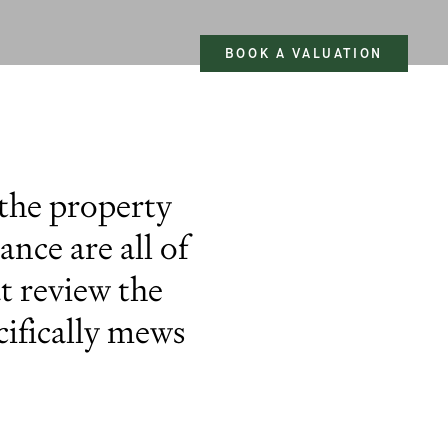
BOOK A VALUATION
 the property
nce are all of
at review the
ifically mews