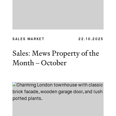
SALES MARKET
22.10.2025
Sales: Mews Property of the
Month – October