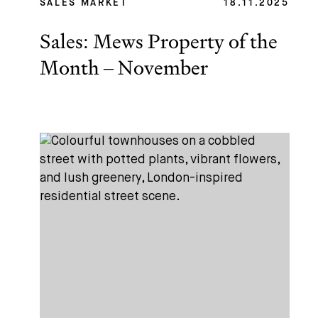
SALES MARKET
18.11.2025
Sales: Mews Property of the
Month – November