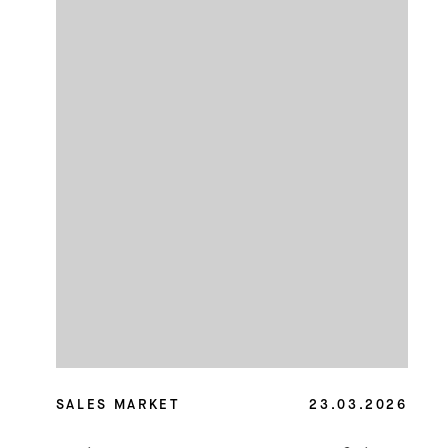
SALES MARKET
23.03.2026