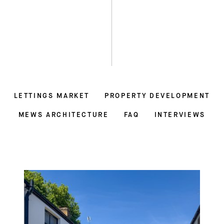
LETTINGS MARKET
PROPERTY DEVELOPMENT
MEWS ARCHITECTURE
FAQ
INTERVIEWS