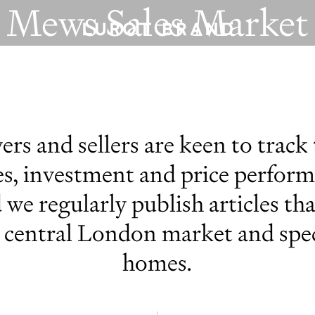
Mews Sales Market
MEWS SPECIALISTS EST. 1971
rs and sellers are keen to track
s, investment and price performa
 we regularly publish articles th
e central London market and spec
homes.