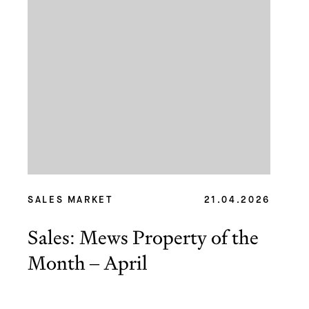
SALES MARKET
21.04.2026
Sales: Mews Property of the
Month – April