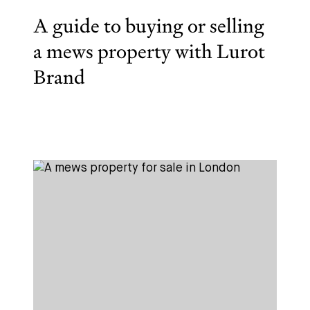
A guide to buying or selling
a mews property with Lurot
Brand
Subscribe
We'd love to share latest mews news and regular
updates with you