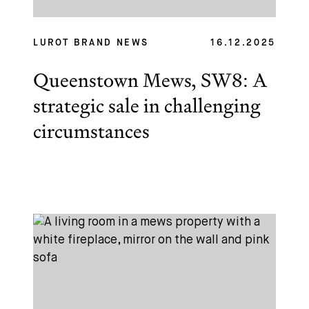
LUROT BRAND NEWS
16.12.2025
Queenstown Mews, SW8: A
strategic sale in challenging
circumstances