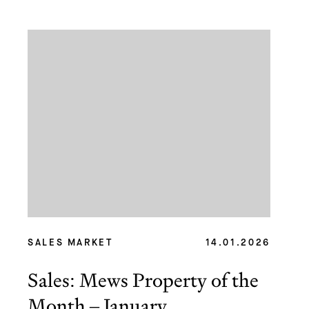
SALES MARKET
14.01.2026
Sales: Mews Property of the
Month – January