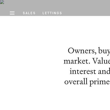
SALES
LETTINGS
Owners, buye
market. Value
interest and
overall prim