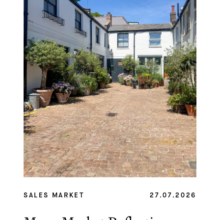
SALES MARKET
27.07.2026