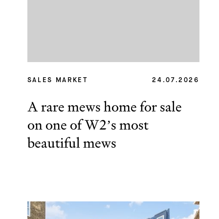
SALES MARKET
24.07.2026
A rare mews home for sale
on one of W2’s most
beautiful mews