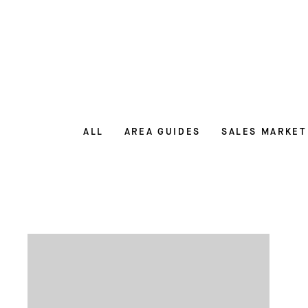
ALL
AREA GUIDES
SALES MARKET