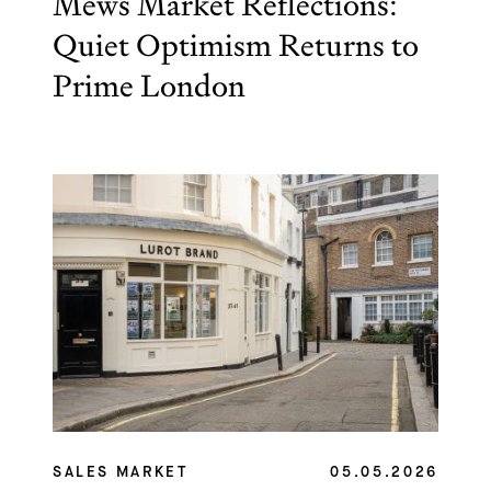
Mews Market Reflections:
Quiet Optimism Returns to
Prime London
SALES MARKET
05.05.2026