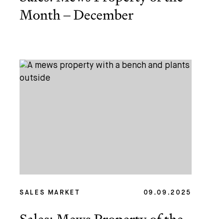
Month – December
SALES MARKET
09.09.2025
Sales: Mews Property of the