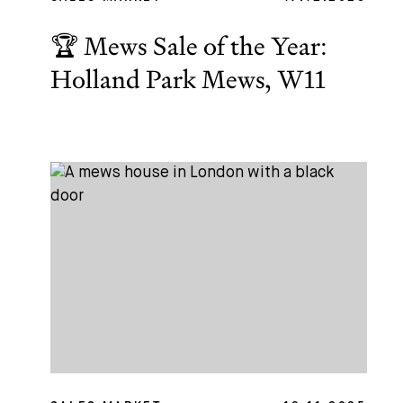
🏆 Mews Sale of the Year:
Holland Park Mews, W11