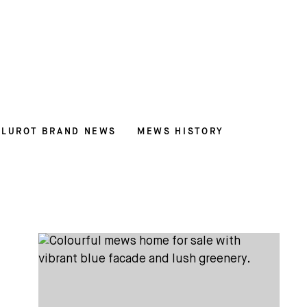
LUROT BRAND NEWS
MEWS HISTORY