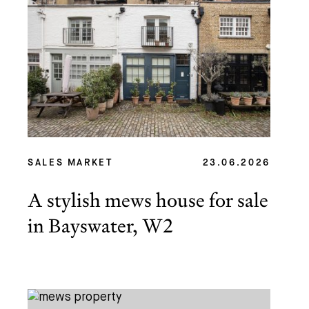
SALES MARKET
23.06.2026
A stylish mews house for sale
in Bayswater, W2