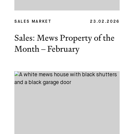
Name
Email *
SALES MARKET
23.02.2026
Sales: Mews Property of the
Month – February