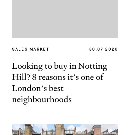
SALES MARKET
30.07.2026
Looking to buy in Notting
Hill? 8 reasons it’s one of
London’s best
neighbourhoods