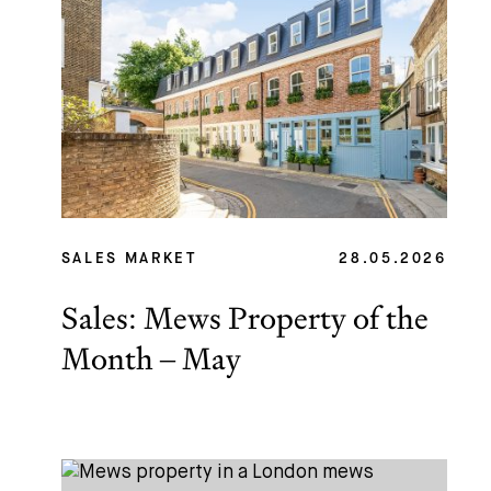
SALES MARKET
28.05.2026
Sales: Mews Property of the
Month – May