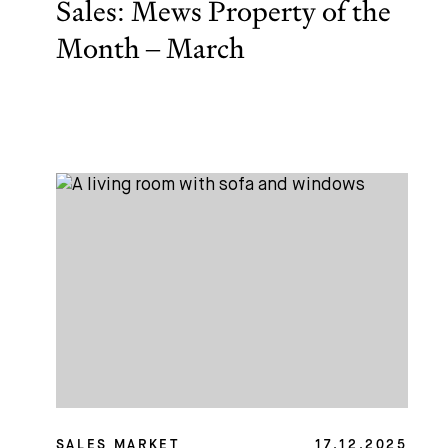
Sales: Mews Property of the
Month – March
SALES MARKET
17.12.2025