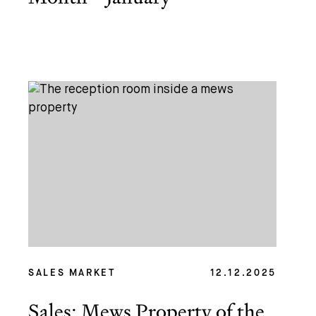
SALES MARKET
12.12.2025
Sales: Mews Property of the