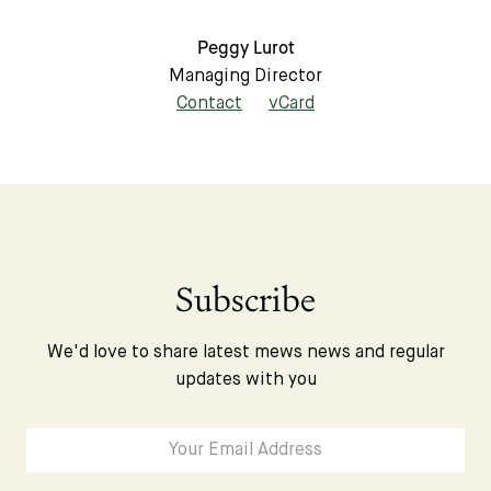
Peggy Lurot
Managing Director
Contact
vCard
Subscribe
We'd love to share latest mews news and regular
updates with you
Subscribe
We'd love to share latest mews news and regular
updates with you