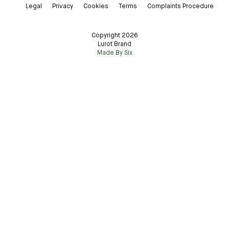
Legal
Privacy
Cookies
Terms
Complaints Procedure
Copyright 2026
Lurot Brand
Made By Six