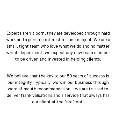
Experts aren’t born, they are developed through hard
work and a genuine interest in their subject. We are a
small, tight team who love what we do and no matter
which department, we expect any new team member
to be driven and invested in helping clients.
We believe that the key to our 50 years of success is
our integrity. Typically, we win our business through
word of mouth recommendation – we are trusted to
deliver frank valuations and a service that always has
our client at the forefront.