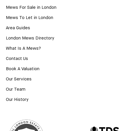
Mews For Sale in London
Mews To Let in London
Area Guides
London Mews Directory
What Is A Mews?
Contact Us
Book A Valuation
Our Services
Our Team
Our History