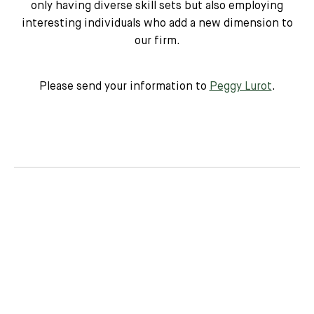
only having diverse skill sets but also employing
interesting individuals who add a new dimension to
our firm.
Please send your information to
Peggy Lurot
.