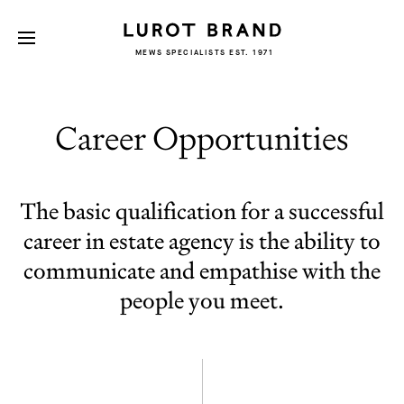
MEWS SPECIALISTS EST. 1971
Career Opportunities
The basic qualification for a successful
career in estate agency is the ability to
communicate and empathise with the
people you meet.