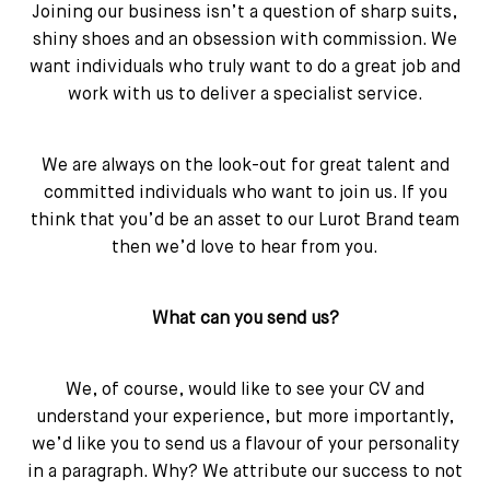
Joining our business isn’t a question of sharp suits,
shiny shoes and an obsession with commission. We
want individuals who truly want to do a great job and
work with us to deliver a specialist service.
We are always on the look-out for great talent and
committed individuals who want to join us. If you
think that you’d be an asset to our Lurot Brand team
then we’d love to hear from you.
What can you send us?
We, of course, would like to see your CV and
understand your experience, but more importantly,
we’d like you to send us a flavour of your personality
in a paragraph. Why? We attribute our success to not