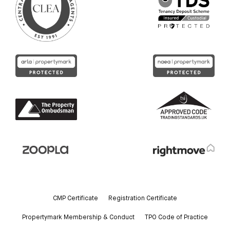
CMP Certificate
Registration Certificate
Propertymark Membership & Conduct
TPO Code of Practice