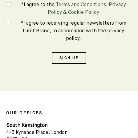
*I agree to the
Terms and Conditions
,
Privacy
Policy
&
Cookie Policy
Name
*I agree to receiving regular newsletters from
Lurot Brand, in accordance with the privacy
Email *
policy.
SIGN UP
OUR OFFICES
South Kensington
4-5 Kynance Place, London