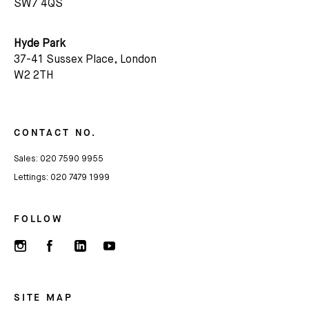
SW7 4QS
Hyde Park
37-41 Sussex Place, London
W2 2TH
CONTACT NO.
Sales:
020 7590 9955
Lettings:
020 7479 1999
FOLLOW
SITE MAP