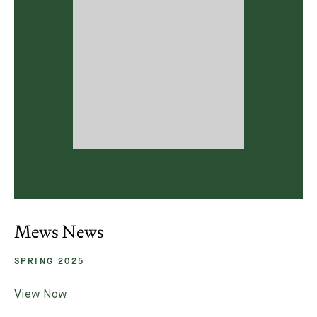
Mews News
SPRING 2025
View Now