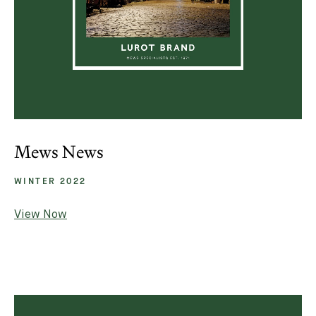
Mews News
WINTER 2022
View Now