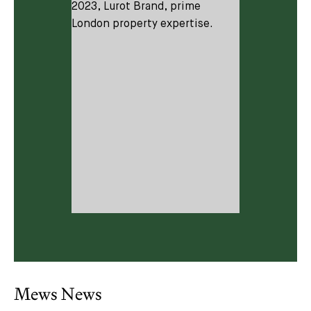
Subscribe
We'd love to share latest mews news and regular
updates with you
Mews News
Name