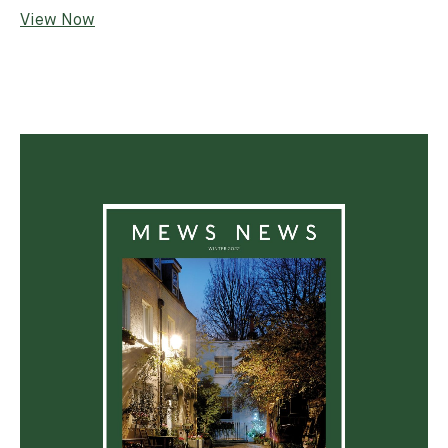
View Now