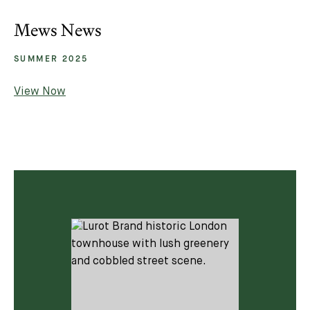
Mews News
SUMMER 2025
View Now