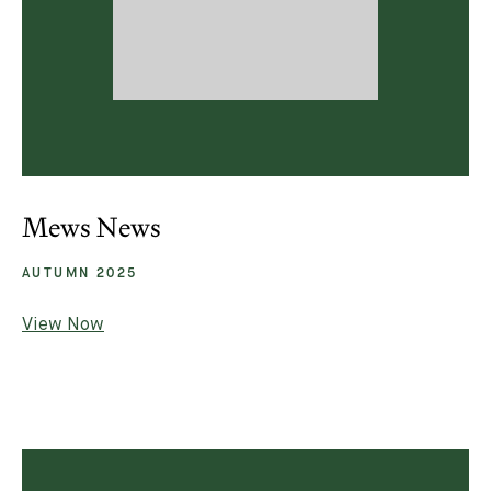
Mews News
AUTUMN 2025
View Now