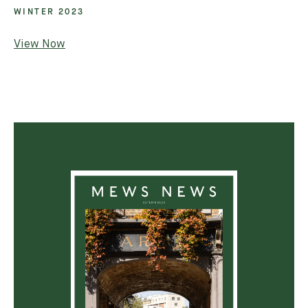
WINTER 2023
Email *
View Now