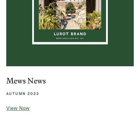
Mews News
AUTUMN 2023
View Now