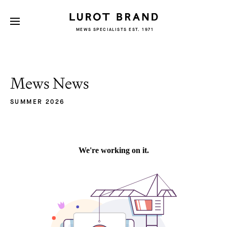
MEWS SPECIALISTS EST. 1971
Mews News
SUMMER 2026