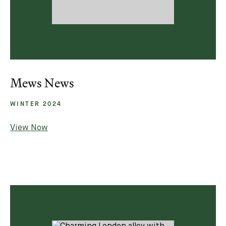
Mews News
WINTER 2024
View Now