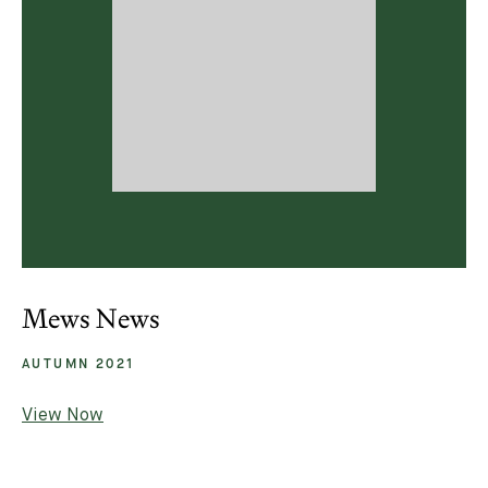
Mews News
AUTUMN 2021
View Now