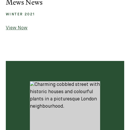
Mews News
WINTER 2021
View Now