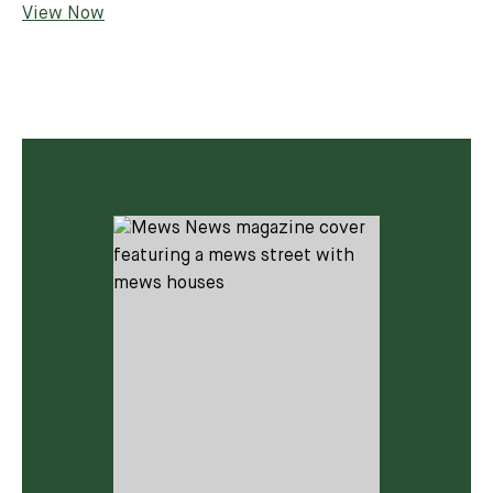
View Now