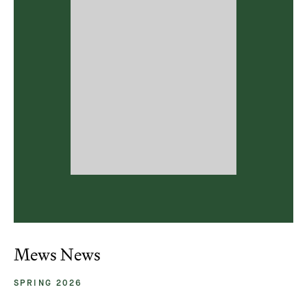
Mews News
SPRING 2026