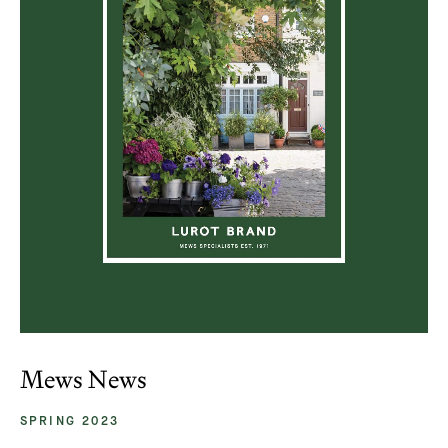
Mews News
SPRING 2023