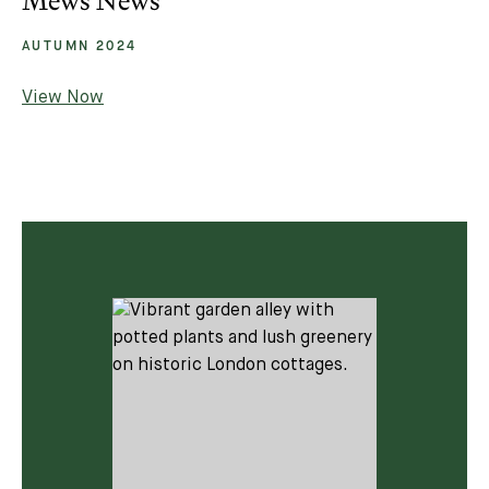
Mews News
AUTUMN 2024
View Now