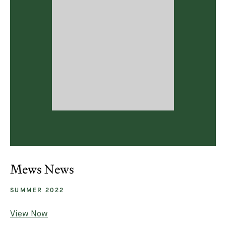
Mews News
SUMMER 2022
View Now