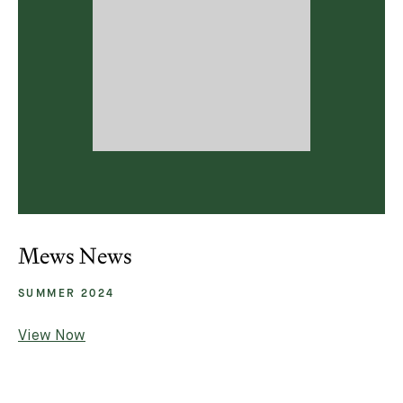
Mews News
SUMMER 2024
View Now