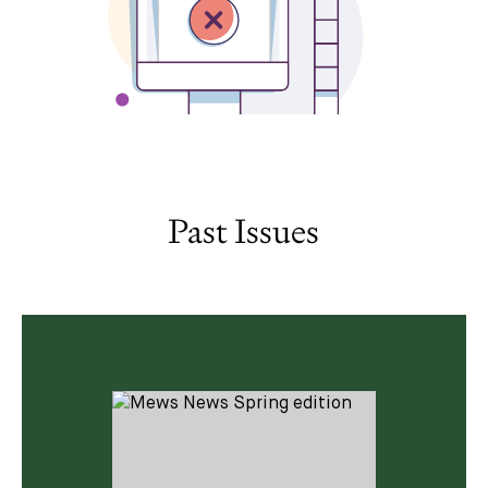
Past Issues