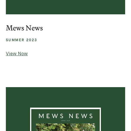
Mews News
SUMMER 2023
View Now