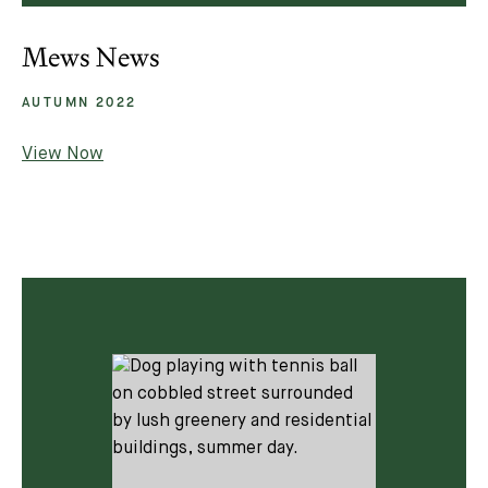
Mews News
AUTUMN 2022
View Now