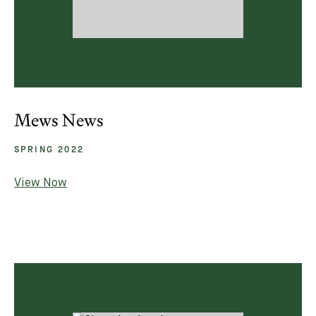
Mews News
SPRING 2022
View Now