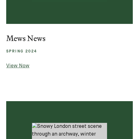
Mews News
SPRING 2024
View Now