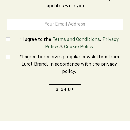
updates with you
*I agree to the
Terms and Conditions
,
Privacy
Policy
&
Cookie Policy
*I agree to receiving regular newsletters from
Lurot Brand, in accordance with the privacy
policy.
SIGN UP
Subscribe