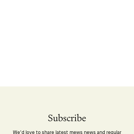
Subscribe
We'd love to share latest mews news and regular