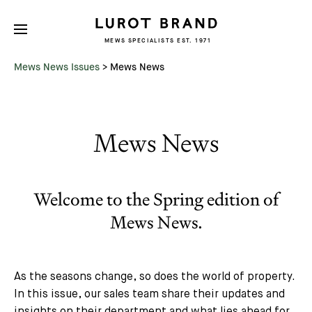
MEWS SPECIALISTS EST. 1971
Mews News Issues
>
Mews News
Mews News
Welcome to the Spring edition of
Mews News.
As the seasons change, so does the world of property.
In this issue, our sales team share their updates and