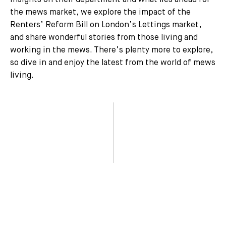
insights on their department and what lies ahead for
the mews market, we explore the impact of the
Renters’ Reform Bill on London’s Lettings market,
and share wonderful stories from those living and
working in the mews. There’s plenty more to explore,
so dive in and enjoy the latest from the world of mews
living.