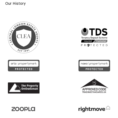
Our History