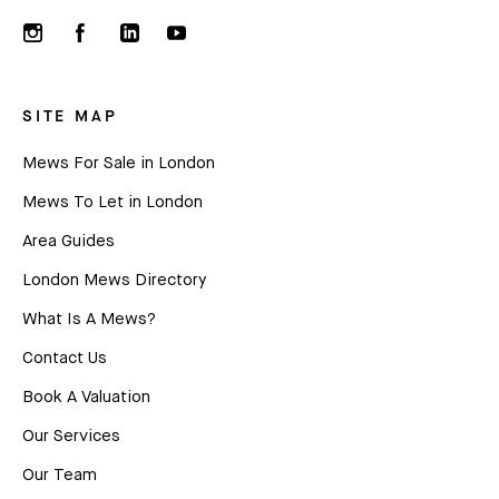
SITE MAP
Mews For Sale in London
Mews To Let in London
Area Guides
London Mews Directory
What Is A Mews?
Contact Us
Book A Valuation
Our Services
Our Team