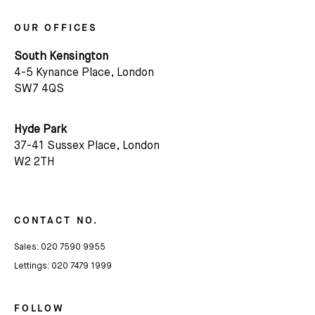
We'd love to share latest mews news and regular
OUR OFFICES
updates with you
South Kensington
4-5 Kynance Place, London
Name
SW7 4QS
Email *
Hyde Park
37-41 Sussex Place, London
W2 2TH
CONTACT NO.
Sales:
020 7590 9955
Lettings:
020 7479 1999
FOLLOW