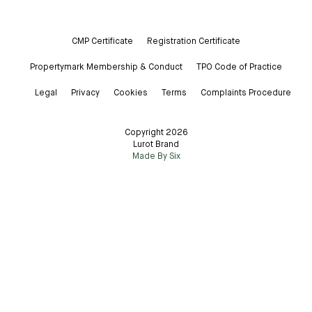
CMP Certificate
Registration Certificate
Propertymark Membership & Conduct
TPO Code of Practice
Legal
Privacy
Cookies
Terms
Complaints Procedure
Copyright 2026
Lurot Brand
Made By Six