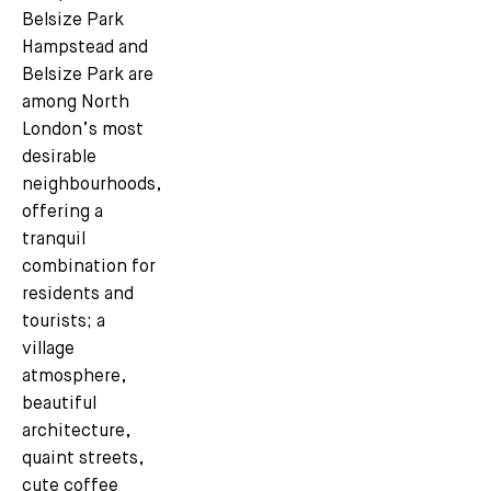
Belsize Park
Hampstead and
Belsize Park are
among North
London’s most
desirable
neighbourhoods,
offering a
tranquil
combination for
residents and
tourists; a
village
atmosphere,
beautiful
architecture,
quaint streets,
cute coffee