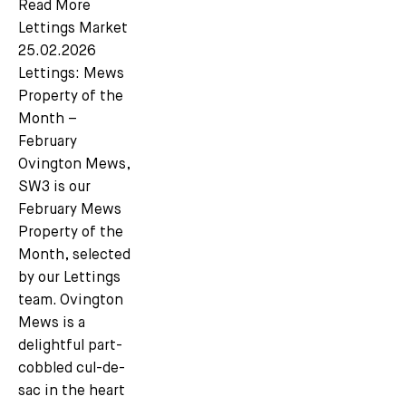
Read More
Lettings Market
25.02.2026
Lettings: Mews
Property of the
Month –
February
Ovington Mews,
SW3 is our
February Mews
Property of the
Month, selected
Subscribe
by our Lettings
team. Ovington
We'd love to share latest mews news and regular
Mews is a
updates with you
delightful part-
cobbled cul-de-
sac in the heart
Name