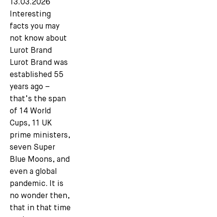
13.03.2026
Interesting
facts you may
not know about
Lurot Brand
Lurot Brand was
established 55
years ago –
that’s the span
of 14 World
Cups, 11 UK
prime ministers,
seven Super
Blue Moons, and
even a global
pandemic. It is
no wonder then,
that in that time