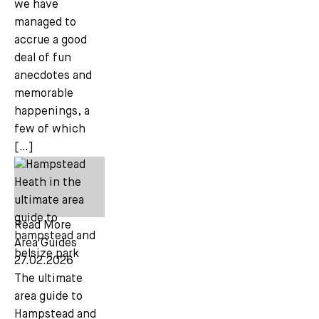
we have
managed to
accrue a good
deal of fun
anecdotes and
memorable
happenings, a
few of which
[…]
Read More
Area Guides
27.02.2026
The ultimate
area guide to
Hampstead and