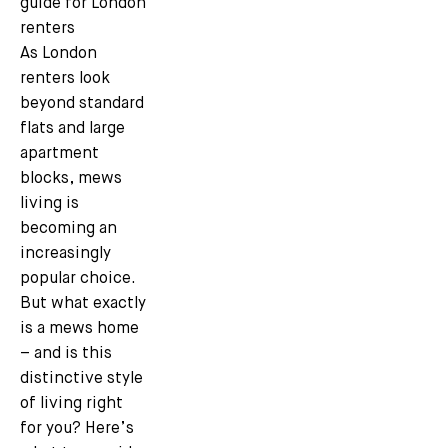
guide for London
renters
As London
renters look
beyond standard
flats and large
apartment
blocks, mews
living is
becoming an
increasingly
popular choice.
But what exactly
is a mews home
– and is this
distinctive style
of living right
for you? Here’s