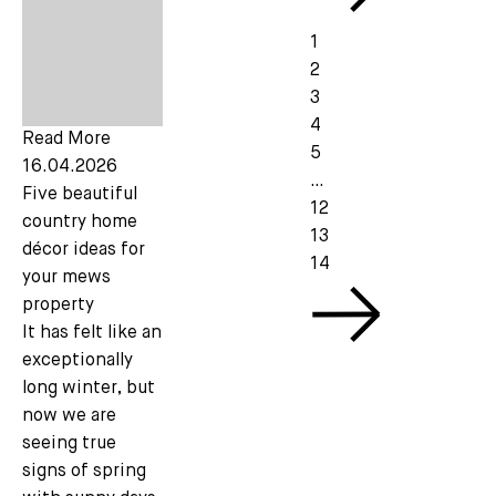
1
2
3
4
Read More
5
16.04.2026
…
Five beautiful
12
country home
13
décor ideas for
14
your mews
property
It has felt like an
exceptionally
long winter, but
now we are
seeing true
signs of spring