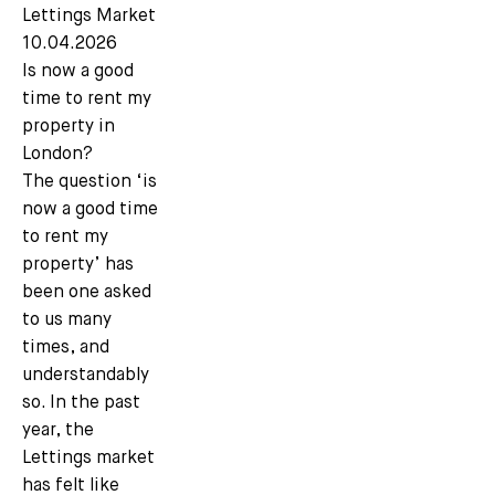
Lettings Market
10.04.2026
Is now a good
time to rent my
property in
London?
The question ‘is
now a good time
to rent my
property’ has
been one asked
to us many
times, and
understandably
so. In the past
year, the
Lettings market
has felt like