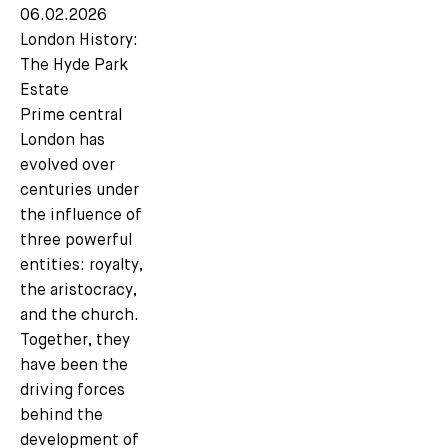
06.02.2026
London History:
The Hyde Park
Estate
Prime central
London has
evolved over
centuries under
the influence of
three powerful
entities: royalty,
the aristocracy,
and the church.
Together, they
have been the
driving forces
behind the
development of