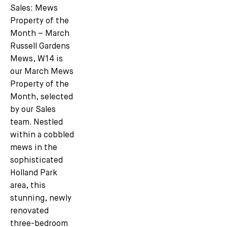
Sales: Mews
Property of the
Month – March
Russell Gardens
Mews, W14 is
our March Mews
Property of the
Month, selected
by our Sales
team. Nestled
within a cobbled
mews in the
sophisticated
Holland Park
area, this
stunning, newly
renovated
three-bedroom