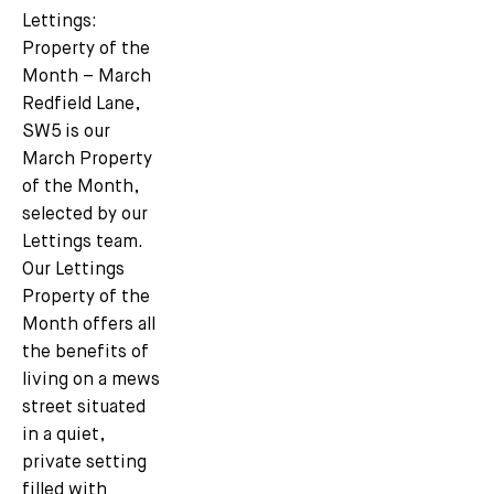
Lettings:
Property of the
Month – March
Redfield Lane,
SW5 is our
March Property
of the Month,
selected by our
Lettings team.
Our Lettings
Property of the
Month offers all
the benefits of
living on a mews
street situated
in a quiet,
private setting
filled with