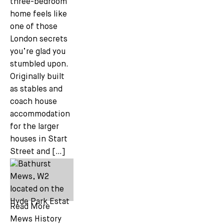
three-bedroom
home feels like
one of those
London secrets
you’re glad you
stumbled upon.
Originally built
as stables and
coach house
accommodation
for the larger
houses in Start
Street and […]
Read More
Mews History