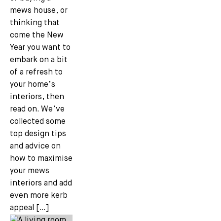
mews house, or
thinking that
come the New
Year you want to
embark on a bit
of a refresh to
your home’s
interiors, then
read on. We’ve
collected some
top design tips
and advice on
how to maximise
your mews
interiors and add
even more kerb
appeal […]