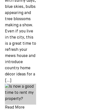
with sunny days,
blue skies, bulbs
appearing and
tree blossoms
making a show.
Even if you live
in the city, this
is a great time to
refresh your
mews house and
introduce
country home
décor ideas for a
[…]
Read More