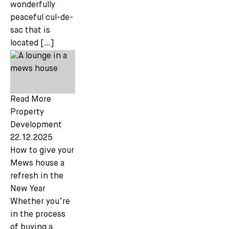
wonderfully
peaceful cul-de-
sac that is
located […]
Read More
Property
Development
22.12.2025
How to give your
Mews house a
refresh in the
New Year
Whether you’re
in the process
of buying a