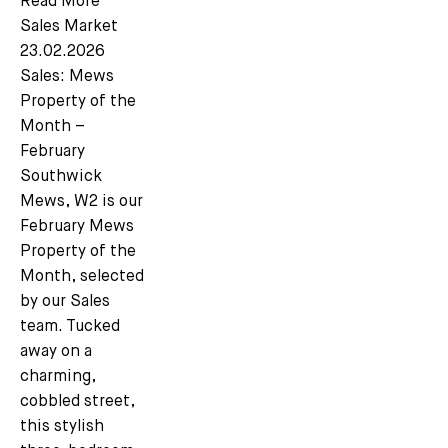
Read More
Sales Market
23.02.2026
Sales: Mews
Property of the
Month –
February
Southwick
Mews, W2 is our
February Mews
Property of the
Month, selected
by our Sales
team. Tucked
away on a
charming,
cobbled street,
this stylish