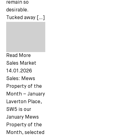
remain so
desirable.
Tucked away […]
Read More
Sales Market
14.01.2026
Sales: Mews
Property of the
Month – January
Laverton Place,
SW5 is our
January Mews
Property of the
Month, selected