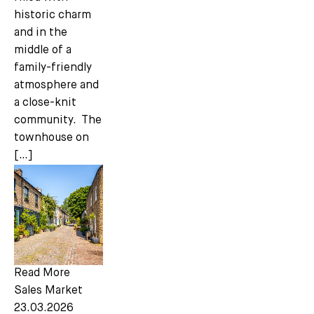
historic charm
and in the
middle of a
family-friendly
atmosphere and
a close-knit
community. The
townhouse on
[…]
Read More
Sales Market
23.03.2026