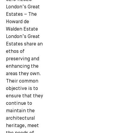
London’s Great
Estates – The
Howard de
Walden Estate
London’s Great
Estates share an
ethos of
preserving and
enhancing the
areas they own.
Their common
objective is to
ensure that they
continue to
maintain the
architectural
heritage, meet