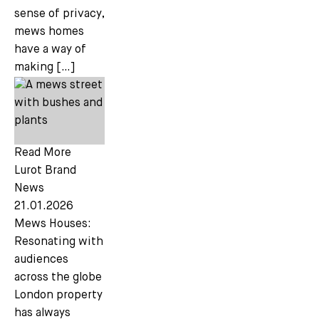
sense of privacy,
mews homes
have a way of
making […]
Read More
Lurot Brand
News
21.01.2026
Mews Houses:
Resonating with
audiences
across the globe
London property
has always