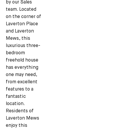
by our Sales
team. Located
on the corner of
Laverton Place
and Laverton
Mews, this
luxurious three-
bedroom
freehold house
has everything
one may need,
from excellent
features to a
fantastic
location.
Residents of
Laverton Mews
enjoy this