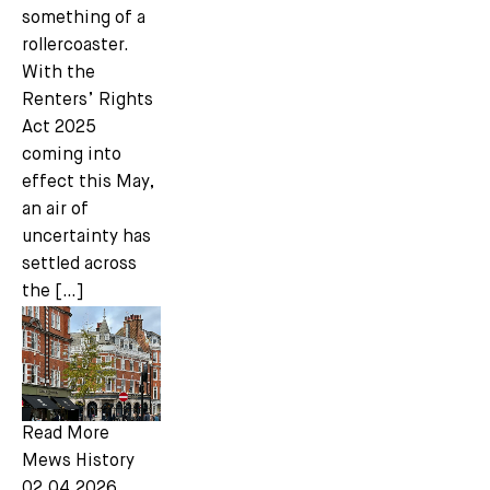
something of a
rollercoaster.
With the
Renters’ Rights
Act 2025
coming into
effect this May,
an air of
uncertainty has
settled across
the […]
Read More
Mews History
02.04.2026