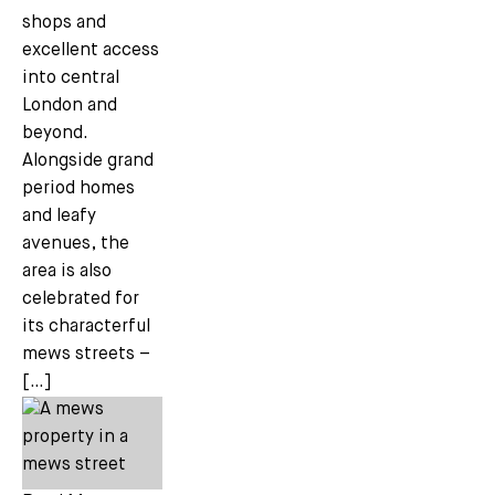
shops and
excellent access
into central
London and
beyond.
Alongside grand
period homes
and leafy
avenues, the
area is also
celebrated for
its characterful
mews streets –
[…]