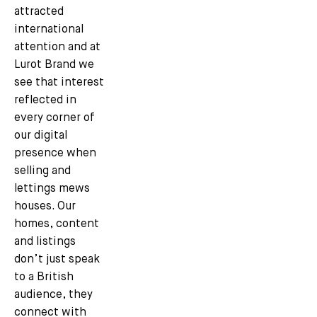
attracted
international
attention and at
Lurot Brand we
see that interest
reflected in
every corner of
our digital
presence when
selling and
lettings mews
houses. Our
homes, content
and listings
don’t just speak
to a British
audience, they
connect with