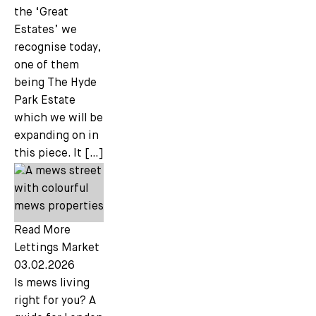
the ‘Great
Estates’ we
recognise today,
one of them
being The Hyde
Park Estate
which we will be
expanding on in
this piece. It […]
Read More
Lettings Market
03.02.2026
Is mews living
right for you? A