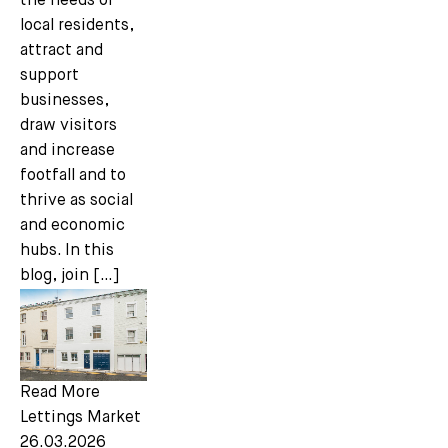
the needs of
local residents,
attract and
support
businesses,
draw visitors
and increase
footfall and to
thrive as social
and economic
hubs. In this
blog, join […]
Read More
Lettings Market
26.03.2026