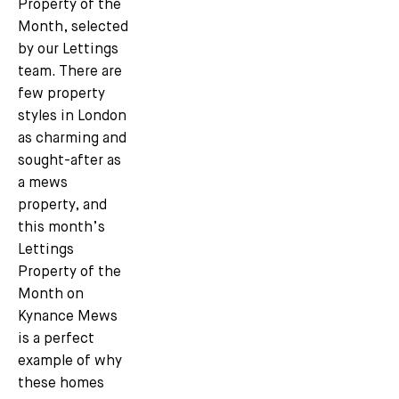
Property of the
Month, selected
by our Lettings
team. There are
few property
styles in London
as charming and
sought-after as
a mews
property, and
this month’s
Lettings
Property of the
Month on
Kynance Mews
is a perfect
example of why
these homes