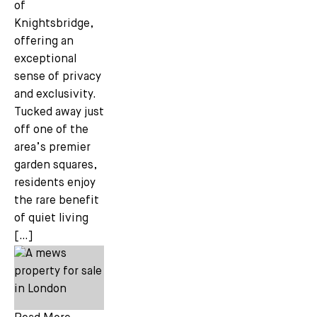
of
Knightsbridge,
offering an
Email *
exceptional
sense of privacy
and exclusivity.
Tucked away just
off one of the
area’s premier
garden squares,
residents enjoy
the rare benefit
of quiet living
[…]