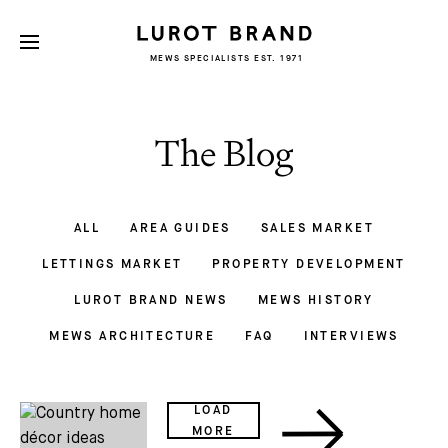
MEWS SPECIALISTS EST. 1971
The Blog
ALL
AREA GUIDES
SALES MARKET
LETTINGS MARKET
PROPERTY DEVELOPMENT
LUROT BRAND NEWS
MEWS HISTORY
MEWS ARCHITECTURE
FAQ
INTERVIEWS
LOAD
MORE