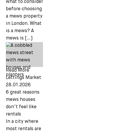
what to consider
before choosing
a mews property
in London. What
is a mews? A
mews is […]
Read More
Lettings Market
28.01.2026
6 great reasons
mews houses
don’t feel like
rentals
In a city where
most rentals are