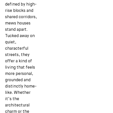
defined by high-
rise blocks and
shared corridors,
mews houses
stand apart.
Tucked away on
quiet,
characterful
streets, they
offer a kind of
living that feels
more personal,
grounded and
distinctly home-
like. Whether
it’s the
architectural
charm or the