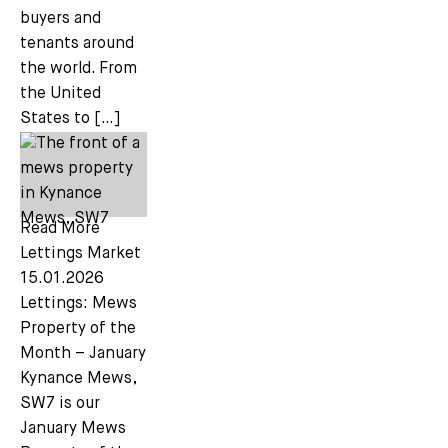
buyers and
tenants around
the world. From
the United
States to […]
Read More
Lettings Market
15.01.2026
Lettings: Mews
Property of the
Month – January
Kynance Mews,
SW7 is our
January Mews