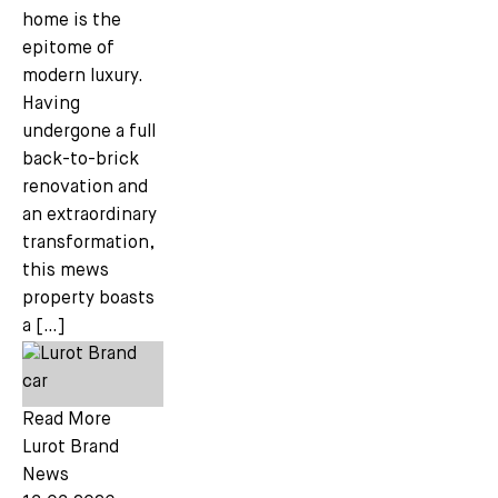
home is the
epitome of
modern luxury.
Having
undergone a full
back-to-brick
renovation and
an extraordinary
transformation,
this mews
property boasts
a […]
Read More
Lurot Brand
News