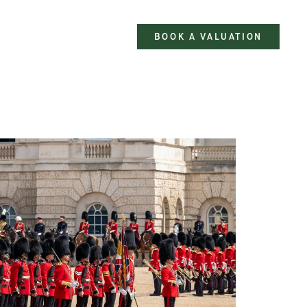
BOOK A VALUATION