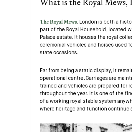
What is the Royal Mews,
The Royal Mews
, London is both a histo
part of the Royal Household, located 
Palace estate. It houses the royal colle
ceremonial vehicles and horses used fo
state occasions.
Far from being a static display, it remai
operational centre. Carriages are maint
trained and vehicles are prepared for
throughout the year. It is one of the f
of a working royal stable system anywh
where heritage and function continue 