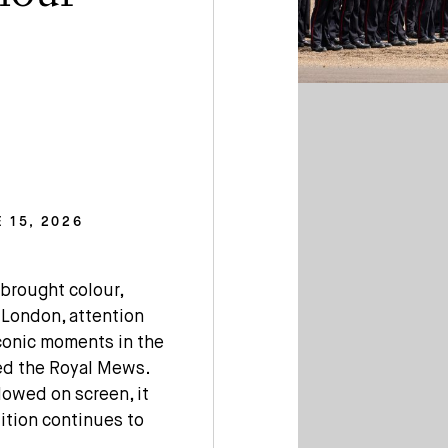
 15, 2026
brought colour,
 London, attention
iconic moments in the
ded the Royal Mews.
lowed on screen, it
ition continues to