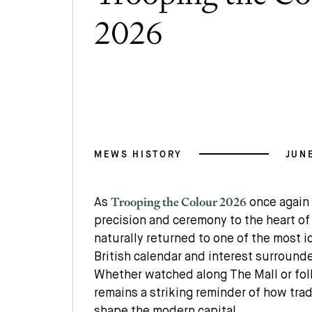
2026
MEWS HISTORY
JUNE
Trooping the Colour 2026
As
once again 
precision and ceremony to the heart of
naturally returned to one of the most 
British calendar and interest surroun
Whether watched along The Mall or fol
remains a striking reminder of how trad
shape the modern capital.