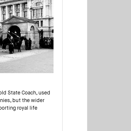
old State Coach, used
nies, but the wider
orting royal life