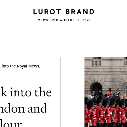
Subscribe
MEWS SPECIALISTS EST. 1971
We'd love to share latest mews news and
regular updates with you
Name
Email *
k into the Royal Mews,
k into the
ndon and
lour