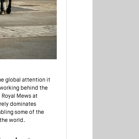
e global attention it
s working behind the
e Royal Mews at
arely dominates
nabling some of the
the world.