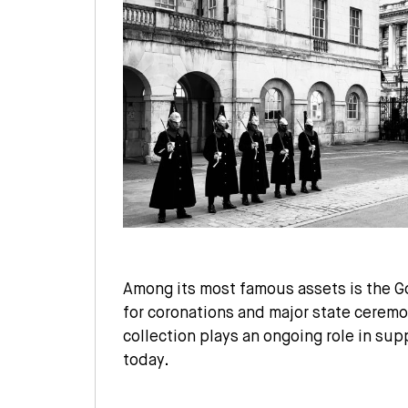
Among its most famous assets is the G
for coronations and major state ceremo
collection plays an ongoing role in supp
today.