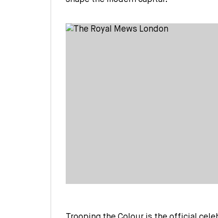
Trooping the Colour is the official cele