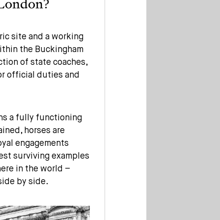
 London?
ric site and a working
within the Buckingham
ction of state coaches,
r official duties and
ns a fully functioning
ained, horses are
 royal engagements
inest surviving examples
ere in the world –
side by side.