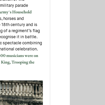
 military parade
 Army’s Household
s, horses and
 18th century and is
g of a regiment’s flag
ecognise it in battle.
lic spectacle combining
national celebration.
 300 musicians were on
e King, Trooping the