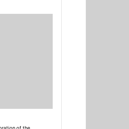
bration of the