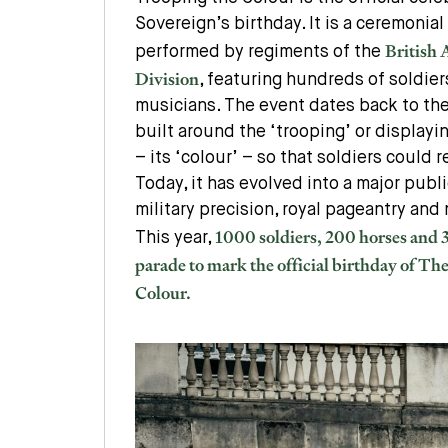
Sovereign’s birthday. It is a ceremonial
British
performed by regiments of the
Division
, featuring hundreds of soldier
musicians. The event dates back to the
built around the ‘trooping’ or displayin
– its ‘colour’ – so that soldiers could r
Today, it has evolved into a major pub
military precision, royal pageantry and 
1000 soldiers, 200 horses and
This year,
parade to mark the official birthday of Th
Colour.