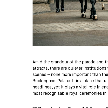
Amid the grandeur of the parade and th
attracts, there are quieter institution
scenes – none more important than th
Buckingham Palace. It is a place that r
headlines, yet it plays a vital role in e
most recognisable royal ceremonies in 