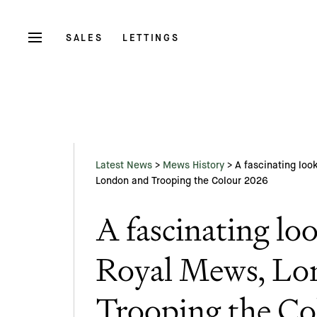
SALES
LETTINGS
Latest News
>
Mews History
>
A fascinating loo
London and Trooping the Colour 2026
A fascinating loo
Royal Mews, Lo
Trooping the Co