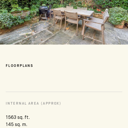
FLOORPLANS
INTERNAL AREA (APPROX)
1563 sq. ft.
145 sq. m.