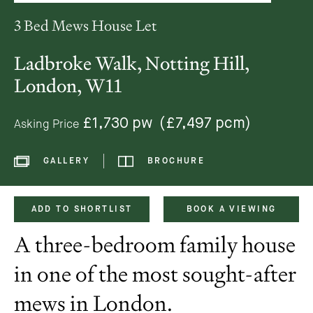
3 Bed Mews House Let
Ladbroke Walk, Notting Hill,
London, W11
£1,730 pw
(£7,497 pcm)
Asking Price
GALLERY
BROCHURE
ADD TO SHORTLIST
BOOK A VIEWING
A three-bedroom family house
in one of the most sought-after
mews in London.