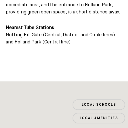
immediate area, and the entrance to Holland Park,
providing green open space, is a short distance away.
Nearest Tube Stations
Notting Hill Gate (Central, District and Circle lines)
and Holland Park (Central line)
LOCAL SCHOOLS
LOCAL AMENITIES