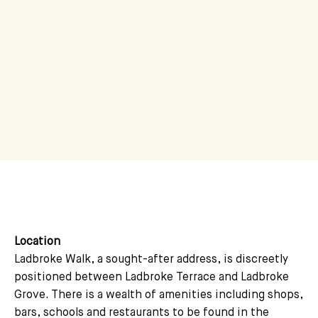
Location
Ladbroke Walk, a sought-after address, is discreetly
positioned between Ladbroke Terrace and Ladbroke
Grove. There is a wealth of amenities including shops,
bars, schools and restaurants to be found in the