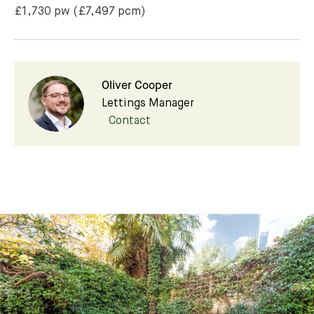
£1,730 pw
(£7,497 pcm)
Oliver Cooper
Lettings Manager
Contact