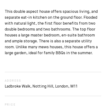
This double aspect house offers spacious living, and
separate eat-in kitchen on the ground floor. Flooded
with natural light, the first floor benefits from two
double bedrooms and two bathrooms. The top floor
houses a large master bedroom, en-suite bathroom
and ample storage. There is also a separate utility
room. Unlike many mews houses, this house offers a
large garden, ideal for family BBQs in the summer.
ADDRESS
Ladbroke Walk, Notting Hill, London, W11
PRICE