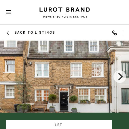
MEWS SPECIALISTS EST. 1971
BACK TO LISTINGS
LET