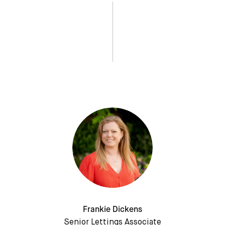
Frankie Dickens
Senior Lettings Associate