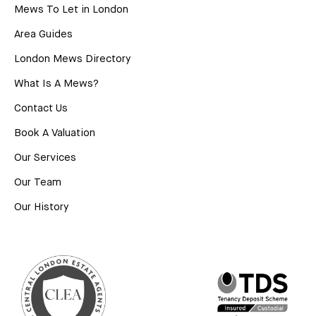
Mews To Let in London
Area Guides
London Mews Directory
What Is A Mews?
Contact Us
Book A Valuation
Our Services
Our Team
Our History