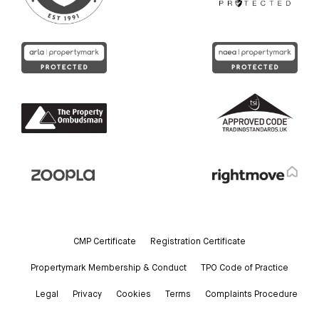
CMP Certificate
Registration Certificate
Propertymark Membership & Conduct
TPO Code of Practice
Legal
Privacy
Cookies
Terms
Complaints Procedure