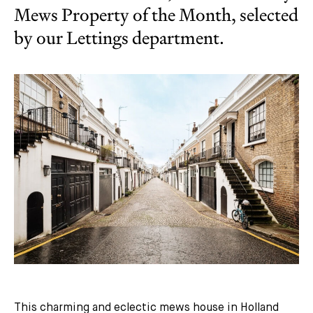
Mews Property of the Month, selected
by our Lettings department.
This charming and eclectic mews house in Holland