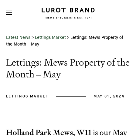
MEWS SPECIALISTS EST. 1971
Subscribe
We'd love to share latest mews news
and regular updates with you
Latest News
>
Lettings Market
>
Lettings: Mews Property of
Name
the Month – May
Lettings: Mews Property of the
Email *
Month – May
LETTINGS MARKET
MAY 31, 2024
Holland Park Mews, W11
is our May