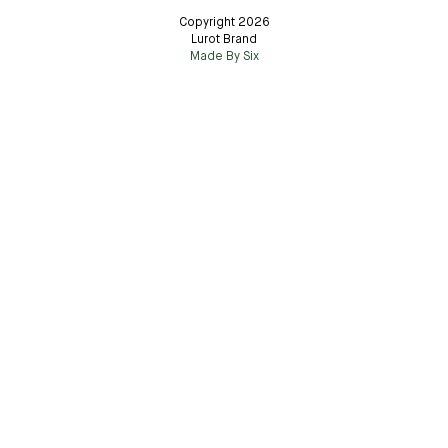
Copyright 2026
Lurot Brand
Made By Six