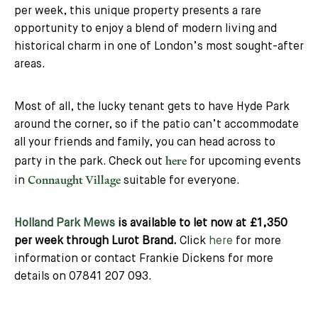
per week, this unique property presents a rare
opportunity to enjoy a blend of modern living and
historical charm in one of London’s most sought-after
areas.
Most of all, the lucky tenant gets to have Hyde Park
around the corner, so if the patio can’t accommodate
all your friends and family, you can head across to
here
party in the park. Check out
for upcoming events
Connaught Village
in
suitable for everyone.
Holland Park Mews
is available to let now at £1,350
per week through Lurot Brand.
Click
here
for more
information or contact Frankie Dickens for more
details on 07841 207 093.