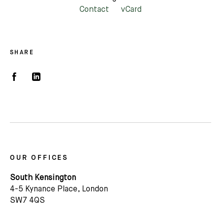
Contact
vCard
SHARE
OUR OFFICES
South Kensington
4-5 Kynance Place, London
SW7 4QS