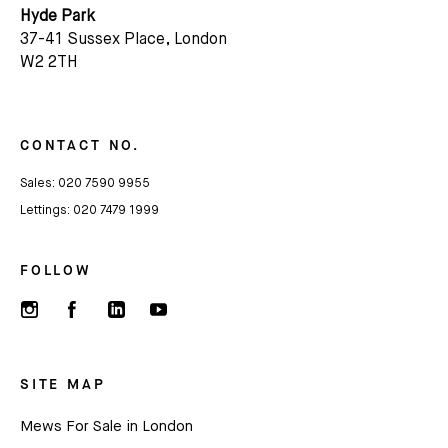
Hyde Park
37-41 Sussex Place, London
W2 2TH
CONTACT NO.
Sales:
020 7590 9955
Lettings:
020 7479 1999
FOLLOW
SITE MAP
Mews For Sale in London