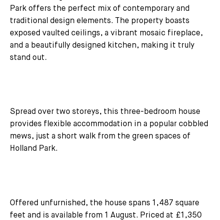
Park offers the perfect mix of contemporary and
traditional design elements. The property boasts
exposed vaulted ceilings, a vibrant mosaic fireplace,
and a beautifully designed kitchen, making it truly
stand out.
Spread over two storeys, this three-bedroom house
provides flexible accommodation in a popular cobbled
mews, just a short walk from the green spaces of
Holland Park.
Offered unfurnished, the house spans 1,487 square
feet and is available from 1 August. Priced at £1,350