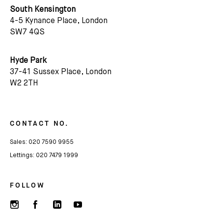
South Kensington
4-5 Kynance Place, London
SW7 4QS
Hyde Park
37-41 Sussex Place, London
W2 2TH
CONTACT NO.
Sales:
020 7590 9955
Lettings:
020 7479 1999
FOLLOW