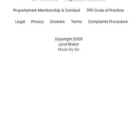
Propertymark Membership & Conduct
TPO Code of Practice
Legal
Privacy
Cookies
Terms
Complaints Procedure
Copyright 2026
Lurot Brand
Made By Six