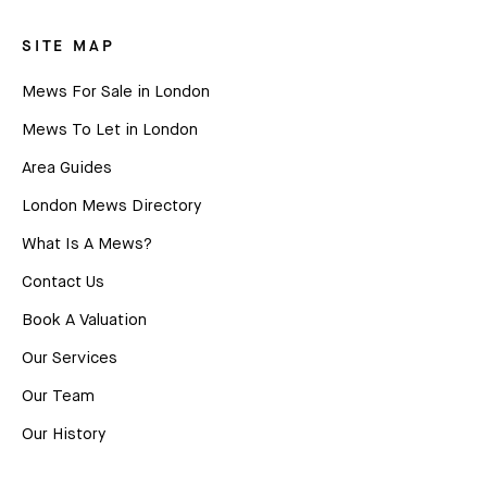
SITE MAP
Mews For Sale in London
Mews To Let in London
Area Guides
London Mews Directory
What Is A Mews?
Contact Us
Book A Valuation
Our Services
Our Team
Our History