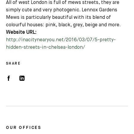
All of west London is full of mews streets, they are
simply cute and very photogenic. Lennox Gardens
Mews is particularly beautiful with its blend of
colourful houses: pink, black, grey, beige and more.
Website URL:
http://inacitynearyou.net/2016/03/07/5-pretty-
hidden-streets-in-chelsea-london/
SHARE
OUR OFFICES