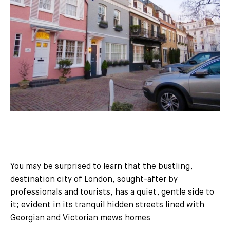
You may be surprised to learn that the bustling,
destination city of London, sought-after by
professionals and tourists, has a quiet, gentle side to
it; evident in its tranquil hidden streets lined with
Georgian and Victorian mews homes