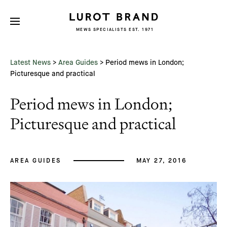
MEWS SPECIALISTS EST. 1971
Subscribe
We'd love to share latest mews news
and regular updates with you
Latest News
>
Area Guides
>
Period mews in London;
Name
Picturesque and practical
Period mews in London;
Email *
Picturesque and practical
AREA GUIDES
MAY 27, 2016