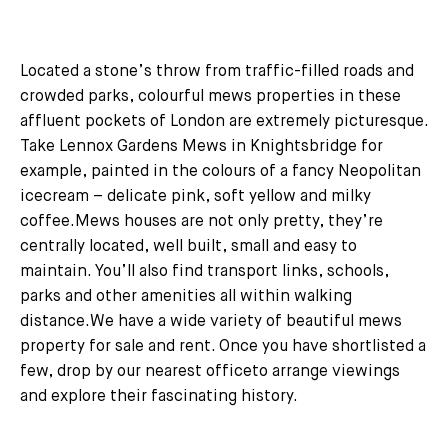
Located a stone’s throw from traffic-filled roads and
crowded parks, colourful mews properties in these
affluent pockets of London are extremely picturesque.
Take Lennox Gardens Mews in Knightsbridge for
example, painted in the colours of a fancy Neopolitan
icecream – delicate pink, soft yellow and milky
coffee.Mews houses are not only pretty, they’re
centrally located, well built, small and easy to
maintain. You’ll also find transport links, schools,
parks and other amenities all within walking
distance.We have a wide variety of beautiful mews
property for sale and rent. Once you have shortlisted a
few, drop by our nearest officeto arrange viewings
and explore their fascinating history.