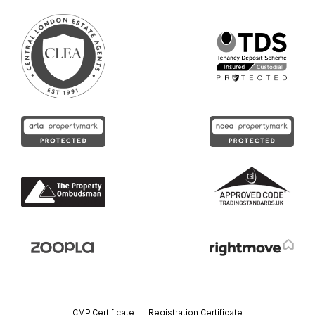
CMP Certificate
Registration Certificate