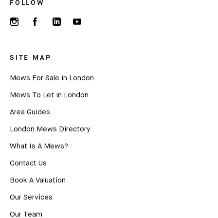
FOLLOW
SITE MAP
Mews For Sale in London
Mews To Let in London
Area Guides
London Mews Directory
What Is A Mews?
Contact Us
Book A Valuation
Our Services
Our Team