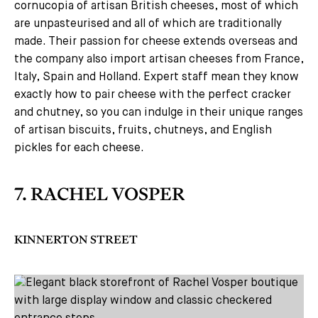
cornucopia of artisan British cheeses, most of which
are unpasteurised and all of which are traditionally
made. Their passion for cheese extends overseas and
the company also import artisan cheeses from France,
Italy, Spain and Holland. Expert staff mean they know
exactly how to pair cheese with the perfect cracker
and chutney, so you can indulge in their unique ranges
of artisan biscuits, fruits, chutneys, and English
pickles for each cheese.
7. RACHEL VOSPER
KINNERTON STREET