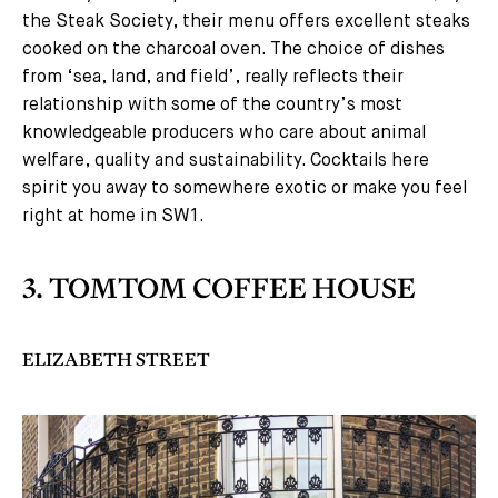
the Steak Society, their menu offers excellent steaks
cooked on the charcoal oven. The choice of dishes
from ‘sea, land, and field’, really reflects their
relationship with some of the country’s most
knowledgeable producers who care about animal
welfare, quality and sustainability. Cocktails here
spirit you away to somewhere exotic or make you feel
right at home in SW1.
3. TOMTOM COFFEE HOUSE
ELIZABETH STREET