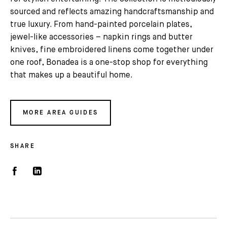
sourced and reflects amazing handcraftsmanship and
true luxury. From hand-painted porcelain plates,
jewel-like accessories – napkin rings and butter
knives, fine embroidered linens come together under
one roof, Bonadea is a one-stop shop for everything
that makes up a beautiful home.
MORE AREA GUIDES
SHARE