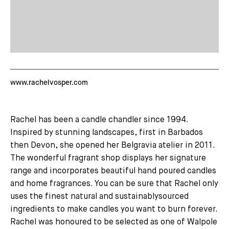
www.rachelvosper.com
Rachel has been a candle chandler since 1994.
Inspired by stunning landscapes, first in Barbados
then Devon, she opened her Belgravia atelier in 2011.
The wonderful fragrant shop displays her signature
range and incorporates beautiful hand poured candles
and home fragrances. You can be sure that Rachel only
uses the finest natural and sustainablysourced
ingredients to make candles you want to burn forever.
Rachel was honoured to be selected as one of Walpole