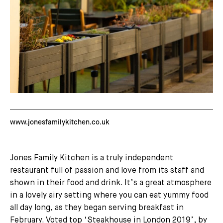
www.jonesfamilykitchen.co.uk
Jones Family Kitchen is a truly independent
restaurant full of passion and love from its staff and
shown in their food and drink. It’s a great atmosphere
in a lovely airy setting where you can eat yummy food
all day long, as they began serving breakfast in
February. Voted top ‘Steakhouse in London 2019’, by