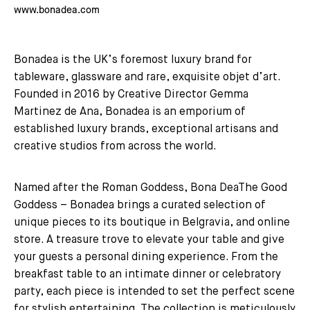
www.bonadea.com
Bonadea is the UK’s foremost luxury brand for
tableware, glassware and rare, exquisite objet d’art.
Founded in 2016 by Creative Director Gemma
Martinez de Ana, Bonadea is an emporium of
established luxury brands, exceptional artisans and
creative studios from across the world.
Named after the Roman Goddess, Bona DeaThe Good
Goddess – Bonadea brings a curated selection of
unique pieces to its boutique in Belgravia, and online
store. A treasure trove to elevate your table and give
your guests a personal dining experience. From the
breakfast table to an intimate dinner or celebratory
party, each piece is intended to set the perfect scene
for stylish entertaining. The collection is meticulously