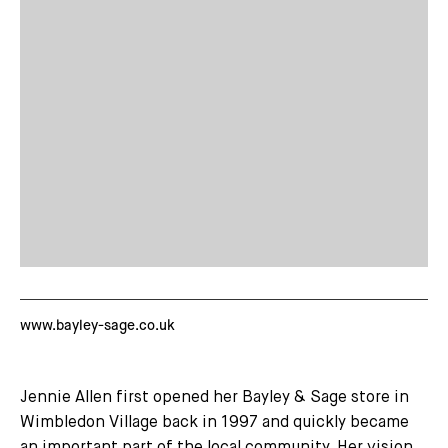
www.bayley-sage.co.uk
Jennie Allen first opened her Bayley & Sage store in
Wimbledon Village back in 1997 and quickly became