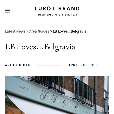
MEWS SPECIALISTS EST. 1971
Subscribe
We'd love to share latest mews news
and regular updates with you
Latest News
>
Area Guides
>
LB Loves…Belgravia
Name
LB Loves…Belgravia
Email *
AREA GUIDES
APRIL 26, 2023