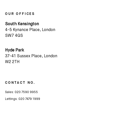
OUR OFFICES
South Kensington
4-5 Kynance Place, London
SW7 4QS
Hyde Park
37-41 Sussex Place, London
W2 2TH
CONTACT NO.
Sales:
020 7590 9955
Lettings:
020 7479 1999