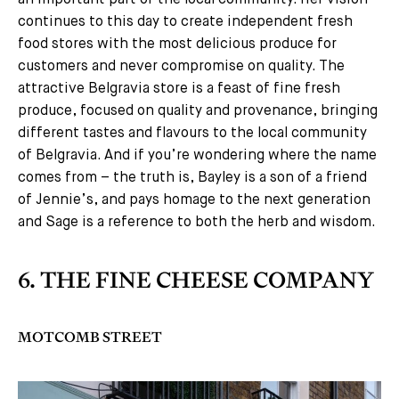
an important part of the local community. Her vision
continues to this day to create independent fresh
food stores with the most delicious produce for
customers and never compromise on quality. The
attractive Belgravia store is a feast of fine fresh
produce, focused on quality and provenance, bringing
different tastes and flavours to the local community
of Belgravia. And if you’re wondering where the name
comes from – the truth is, Bayley is a son of a friend
of Jennie’s, and pays homage to the next generation
and Sage is a reference to both the herb and wisdom.
6. THE FINE CHEESE COMPANY
MOTCOMB STREET