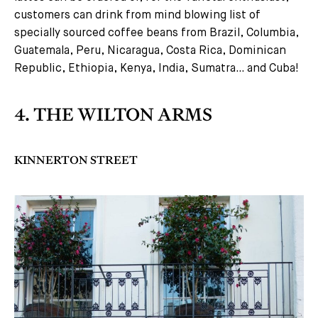
customers can drink from mind blowing list of
specially sourced coffee beans from Brazil, Columbia,
Guatemala, Peru, Nicaragua, Costa Rica, Dominican
Republic, Ethiopia, Kenya, India, Sumatra… and Cuba!
4. THE WILTON ARMS
KINNERTON STREET