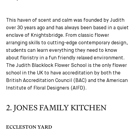
This haven of scent and calm was founded by Judith
over 30 years ago and has always been based in a quiet
enclave of Knightsbridge. From classic flower
arranging skills to cutting-edge contemporary design,
students can learn everything they need to know
about floristry in a fun friendly relaxed environment.
The Judith Blacklock Flower School is the only flower
school in the UK to have accreditation by both the
British Accreditation Council (BAC) and the American
Institute of Floral Designers (AIFD).
2. JONES FAMILY KITCHEN
ECCLESTON YARD