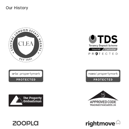
Our History