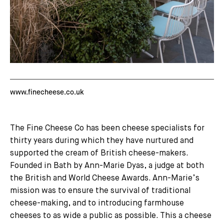
www.finecheese.co.uk
The Fine Cheese Co has been cheese specialists for
thirty years during which they have nurtured and
supported the cream of British cheese-makers.
Founded in Bath by Ann-Marie Dyas, a judge at both
the British and World Cheese Awards. Ann-Marie’s
mission was to ensure the survival of traditional
cheese-making, and to introducing farmhouse
cheeses to as wide a public as possible. This a cheese