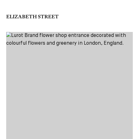
ELIZABETH STREET