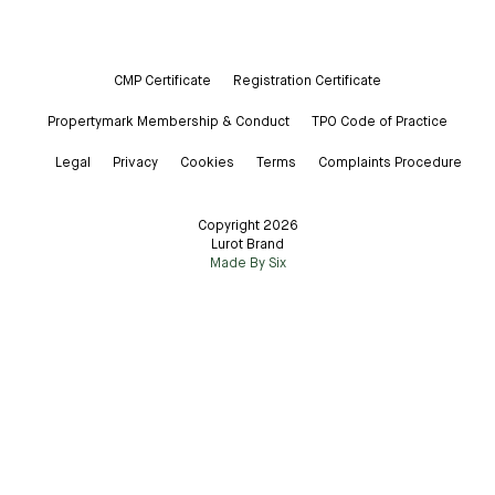
CMP Certificate
Registration Certificate
Propertymark Membership & Conduct
TPO Code of Practice
Legal
Privacy
Cookies
Terms
Complaints Procedure
Copyright 2026
Lurot Brand
Made By Six