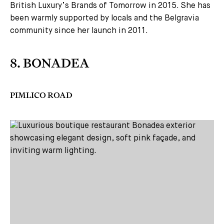
British Luxury’s Brands of Tomorrow in 2015. She has
been warmly supported by locals and the Belgravia
community since her launch in 2011.
8. BONADEA
PIMLICO ROAD