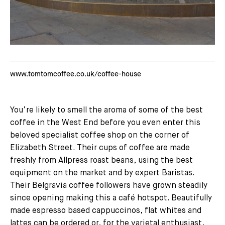
www.tomtomcoffee.co.uk/coffee-house
You’re likely to smell the aroma of some of the best
coffee in the West End before you even enter this
beloved specialist coffee shop on the corner of
Elizabeth Street. Their cups of coffee are made
freshly from Allpress roast beans, using the best
equipment on the market and by expert Baristas.
Their Belgravia coffee followers have grown steadily
since opening making this a café hotspot. Beautifully
made espresso based cappuccinos, flat whites and
lattes can be ordered or, for the varietal enthusiast,