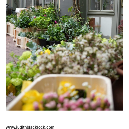
www.judithblacklock.com