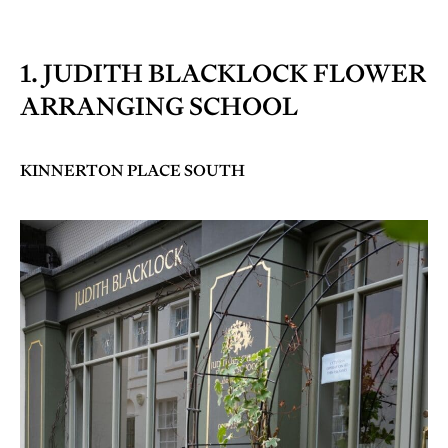
1. JUDITH BLACKLOCK FLOWER
ARRANGING SCHOOL
KINNERTON PLACE SOUTH