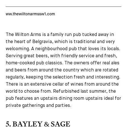
ww.thewiltonarmssw1.com
The Wilton Arms is a family run pub tucked away in
the heart of Belgravia, which is traditional and very
welcoming. A neighbourhood pub that loves its locals.
Serving great beers, with friendly service and fresh,
home-cooked pub classics. The owners offer real ales
and beers from around the country which are rotated
regularly, keeping the selection fresh and interesting.
There is an extensive cellar of wines from around the
world to choose from. Refurbished last summer, the
pub features an upstairs dining room upstairs ideal for
private gatherings and parties.
5. BAYLEY & SAGE