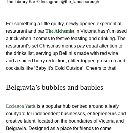
The Library Bar © Instagram @the_lanesborough
For something a little quirky, newly opened experiential
restaurant and bar
in Victoria hasn’t missed
The Alchemist
a trick when it comes to festive feasting and drinking. The
restaurant’s set Christmas menus pay equal attention to
the drinks list, serving up Bellini’s made with red wine
and a spiced berry reduction, glitter-topped prosecco and
cocktails like ‘Baby It’s Cold Outside’. Cheers to that!
Belgravia’s bubbles and baubles
is a popular hub centred around a leafy
Eccleston Yards
courtyard for independent businesses, entrepreneurs and
creative talent, located on the boundaries of Victoria and
Belgravia. Designed as a place for friends to come