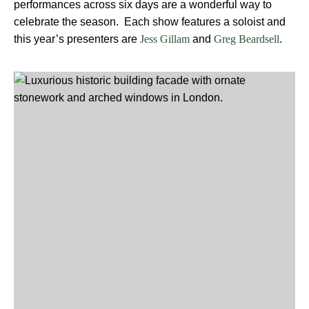
performances across six days are a wonderful way to
celebrate the season. Each show features a soloist and
this year’s presenters are
and
.
Jess Gillam
Greg Beardsell