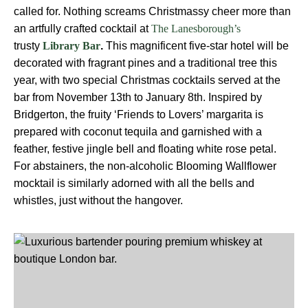
called for. Nothing screams Christmassy cheer more than
an artfully crafted cocktail at
The Lanesborough’s
trusty
.
This magnificent five-star hotel will be
Library Bar
decorated with fragrant pines and a traditional tree this
year, with two special Christmas cocktails served at the
bar from November 13th to January 8th. Inspired by
Bridgerton, the fruity ‘Friends to Lovers’ margarita is
prepared with coconut tequila and garnished with a
feather, festive jingle bell and floating white rose petal.
For abstainers, the non-alcoholic Blooming Wallflower
mocktail is similarly adorned with all the bells and
whistles, just without the hangover.