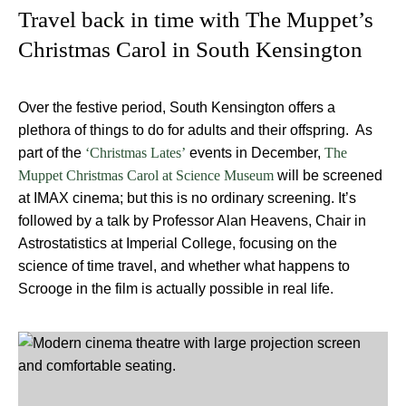
Travel back in time with The Muppet’s
Christmas Carol in South Kensington
Over the festive period, South Kensington offers a
plethora of things to do for adults and their offspring. As
part of the
events in December,
‘Christmas Lates’
The
will be screened
Muppet Christmas Carol at Science Museum
at IMAX cinema; but this is no ordinary screening. It’s
followed by a talk by Professor Alan Heavens, Chair in
Astrostatistics at Imperial College, focusing on the
science of time travel, and whether what happens to
Scrooge in the film is actually possible in real life.