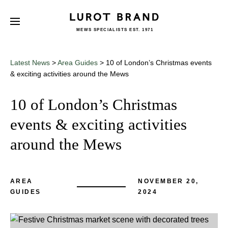
MEWS SPECIALISTS EST. 1971
Subscribe
We'd love to share latest mews news
and regular updates with you
Latest News
>
Area Guides
>
10 of London’s Christmas events
Name
& exciting activities around the Mews
10 of London’s Christmas
Email *
events & exciting activities
around the Mews
AREA
NOVEMBER 20,
GUIDES
2024