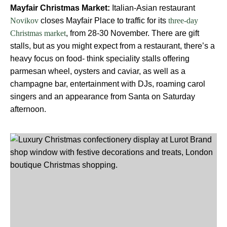
Mayfair Christmas Market:
Italian-Asian restaurant
closes Mayfair Place to traffic for its
Novikov
three-day
, from 28-30 November. There are gift
Christmas market
stalls, but as you might expect from a restaurant, there’s a
heavy focus on food- think speciality stalls offering
parmesan wheel, oysters and caviar, as well as a
champagne bar, entertainment with DJs, roaming carol
singers and an appearance from Santa on Saturday
afternoon.