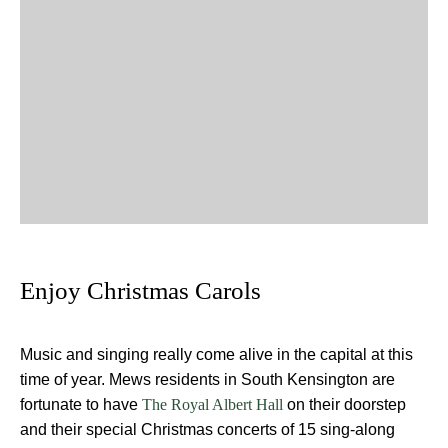
Enjoy Christmas Carols
Music and singing really come alive in the capital at this
time of year. Mews residents in South Kensington are
fortunate to have
on their doorstep
The Royal Albert Hall
and their special Christmas concerts of 15 sing-along