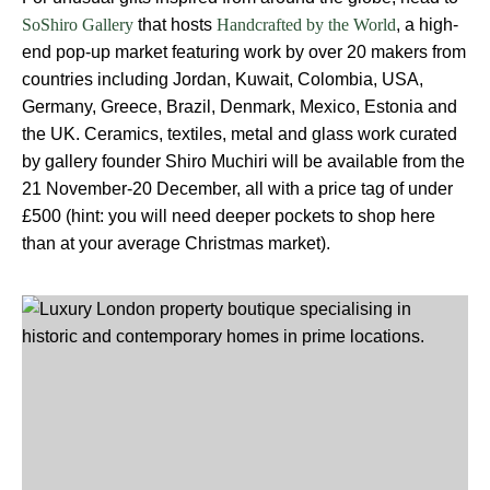
that hosts
, a high-
SoShiro Gallery
Handcrafted by the World
end pop-up market featuring work by over 20 makers from
countries including Jordan, Kuwait, Colombia, USA,
Germany, Greece, Brazil, Denmark, Mexico, Estonia and
the UK. Ceramics, textiles, metal and glass work curated
by gallery founder Shiro Muchiri will be available from the
21 November-20 December, all with a price tag of under
£500 (hint: you will need deeper pockets to shop here
than at your average Christmas market).