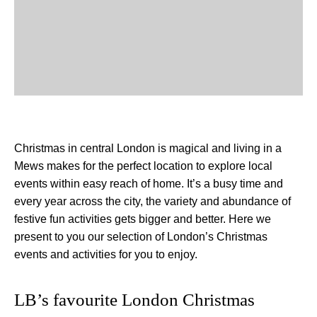
Christmas in central London is magical and living in a
Mews makes for the perfect location to explore local
events within easy reach of home. It’s a busy time and
every year across the city, the variety and abundance of
festive fun activities gets bigger and better. Here we
present to you our selection of London’s Christmas
events and activities for you to enjoy.
LB’s favourite London Christmas