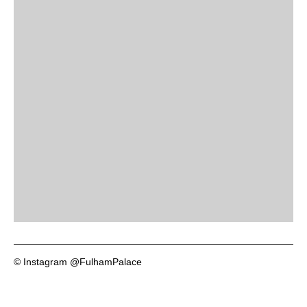
© Instagram @FulhamPalace