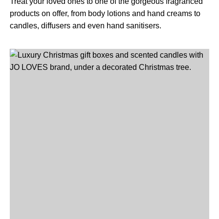
Treat your loved ones to one of the gorgeous fragranced
products on offer, from body lotions and hand creams to
candles, diffusers and even hand sanitisers.