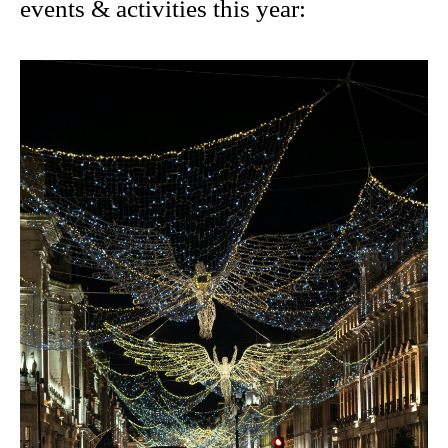
events & activities this year
: