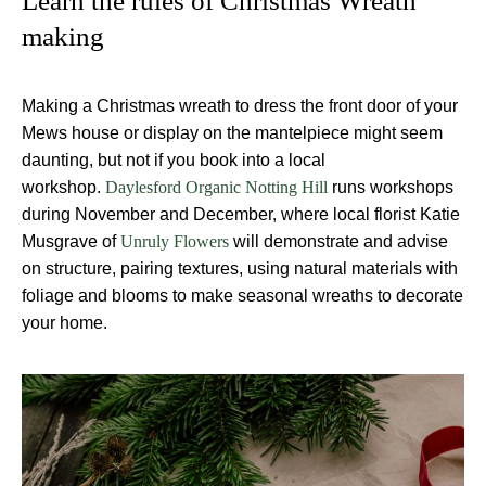
Learn the rules of Christmas Wreath
making
Making a Christmas wreath to dress the front door of your
Mews house or display on the mantelpiece might seem
daunting, but not if you book into a local
workshop.
runs workshops
Daylesford Organic Notting Hill
during November and December, where local florist Katie
Musgrave of
will demonstrate and advise
Unruly Flowers
on structure, pairing textures, using natural materials with
foliage and blooms to make seasonal wreaths to decorate
your home.