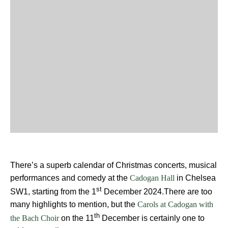
There’s a superb calendar of Christmas concerts, musical
performances and comedy at the
in Chelsea
Cadogan Hall
st
SW1, starting from the 1
December 2024.There are too
many highlights to mention, but the
Carols at Cadogan with
th
on the 11
December is certainly one to
the Bach Choir