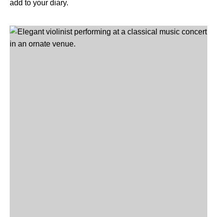
add to your diary.