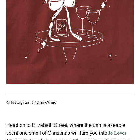
© Instagram @DrinkAmie
Head on to Elizabeth Street, where the unmistakeable
scent and smell of Christmas will lure you into
.
Jo Loves