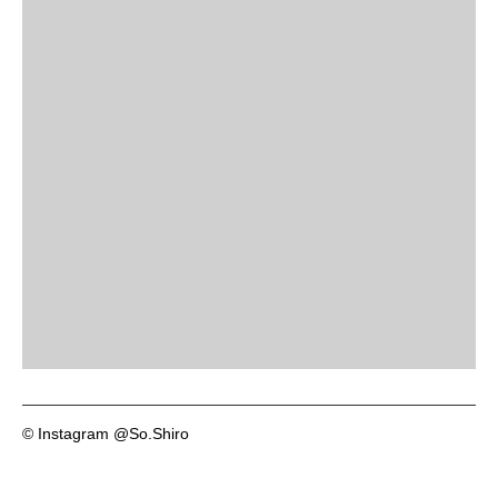
© Instagram @So.Shiro