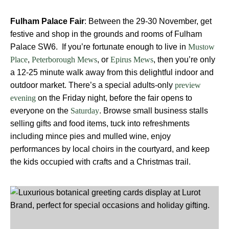
Fulham Palace Fair
: Between the 29-30 November, get
festive and shop in the grounds and rooms of Fulham
Palace SW6. If you’re fortunate enough to live in
Mustow
,
, or
, then you’re only
Place
Peterborough Mews
Epirus Mews
a 12-25 minute walk away from this delightful indoor and
outdoor market. There’s a special adults-only
preview
on the Friday night, before the fair opens to
evening
everyone on the
. Browse small business stalls
Saturday
selling gifts and food items, tuck into refreshments
including mince pies and mulled wine, enjoy
performances by local choirs in the courtyard, and keep
the kids occupied with crafts and a Christmas trail.