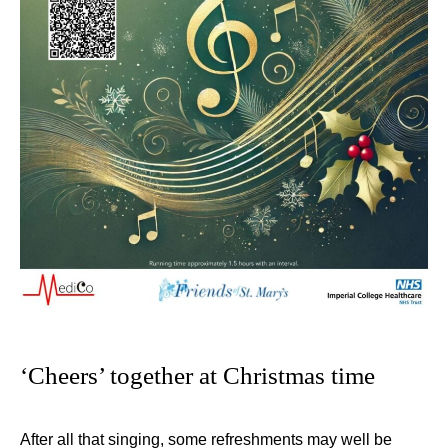
‘Cheers’ together at Christmas time
After all that singing, some refreshments may well be