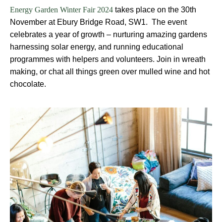
takes place on the 30th
Energy Garden Winter Fair 2024
November at Ebury Bridge Road, SW1. The event
celebrates a year of growth – nurturing amazing gardens
harnessing solar energy, and running educational
programmes with helpers and volunteers. Join in wreath
making, or chat all things green over mulled wine and hot
chocolate.