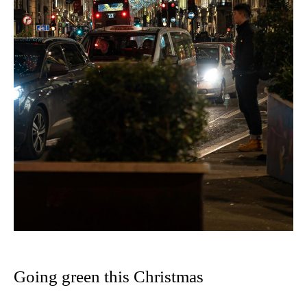
Going green this Christmas