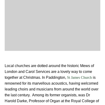
Local churches are dotted around the historic Mews of
London and Carol Services are a lovely way to come
together at Christmas. In Paddington,
is
St James Church
renowned for its marvellous acoustics, having welcomed
leading choirs and musicians from around the world over
the last century. Among its former organists, was Dr
Harold Darke, Professor of Organ at the Royal College of