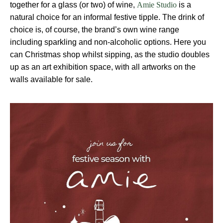
together for a glass (or two) of wine,
is a
Amie Studio
natural choice for an informal festive tipple. The drink of
choice is, of course, the brand’s own wine range
including sparkling and non-alcoholic options. Here you
can Christmas shop whilst sipping, as the studio doubles
up as an art exhibition space, with all artworks on the
walls available for sale.