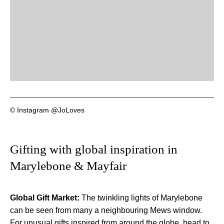
© Instagram @JoLoves
Gifting with global inspiration in
Marylebone & Mayfair
Global Gift Market:
The twinkling lights of Marylebone
can be seen from many a neighbouring Mews window.
For unusual gifts inspired from around the globe, head to