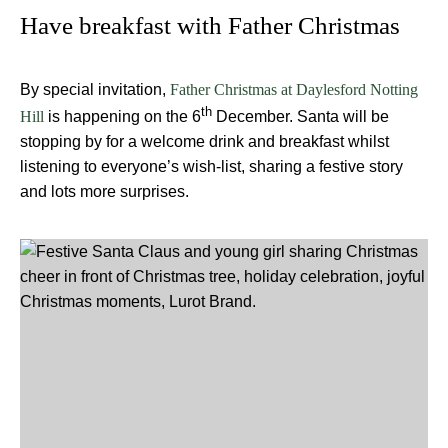
Have breakfast with Father Christmas
By special invitation,
Father Christmas at Daylesford Notting
th
is happening on the 6
December. Santa will be
Hill
stopping by for a welcome drink and breakfast whilst
listening to everyone’s wish-list, sharing a festive story
and lots more surprises.