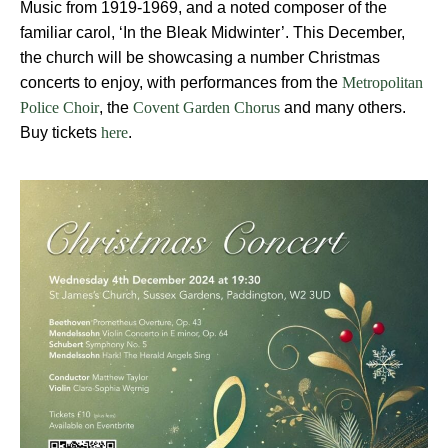
Music from 1919-1969, and a noted composer of the
familiar carol,
‘In the Bleak Midwinter’
. This December,
the church will be showcasing a number Christmas
concerts to enjoy, with performances from the
Metropolitan
, the
and many others.
Police Choir
Covent Garden Chorus
Buy tickets
.
here