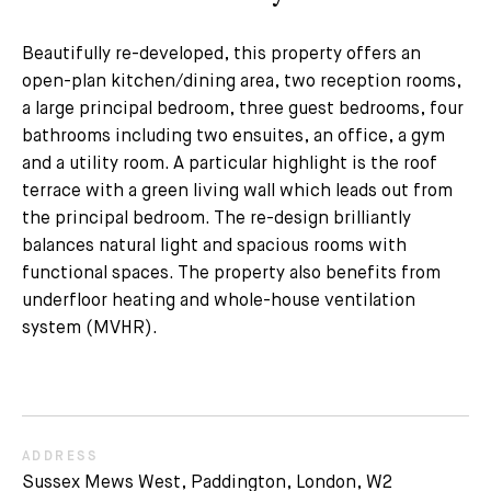
Beautifully re-developed, this property offers an
open-plan kitchen/dining area, two reception rooms,
a large principal bedroom, three guest bedrooms, four
bathrooms including two ensuites, an office, a gym
and a utility room. A particular highlight is the roof
terrace with a green living wall which leads out from
the principal bedroom. The re-design brilliantly
balances natural light and spacious rooms with
functional spaces. The property also benefits from
underfloor heating and whole-house ventilation
system (MVHR).
ADDRESS
Sussex Mews West, Paddington, London, W2