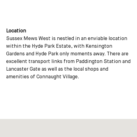
Location
Sussex Mews West is nestled in an enviable location
within the Hyde Park Estate, with Kensington
Gardens and Hyde Park only moments away. There are
excellent transport links from Paddington Station and
Lancaster Gate as well as the local shops and
amenities of Connaught Village.