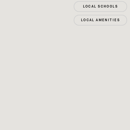
LOCAL SCHOOLS
LOCAL AMENITIES