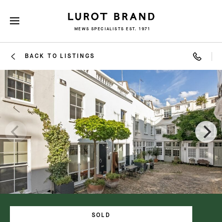
MEWS SPECIALISTS EST. 1971
BACK TO LISTINGS
SOLD