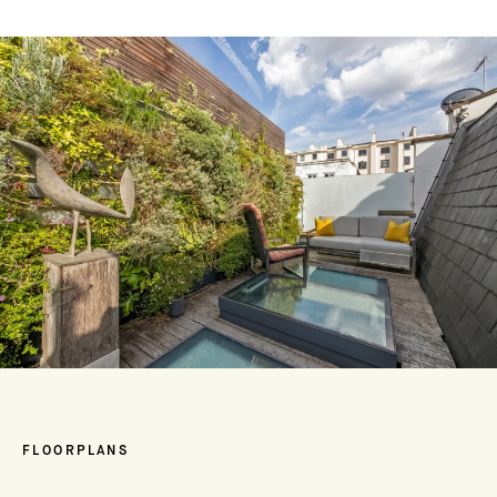
FLOORPLANS