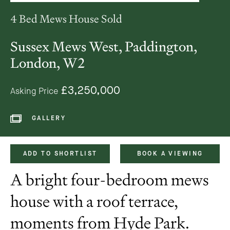
4 Bed Mews House Sold
Sussex Mews West, Paddington,
London, W2
£3,250,000
Asking Price
GALLERY
ADD TO SHORTLIST
BOOK A VIEWING
A bright four-bedroom mews
house with a roof terrace,
moments from Hyde Park.