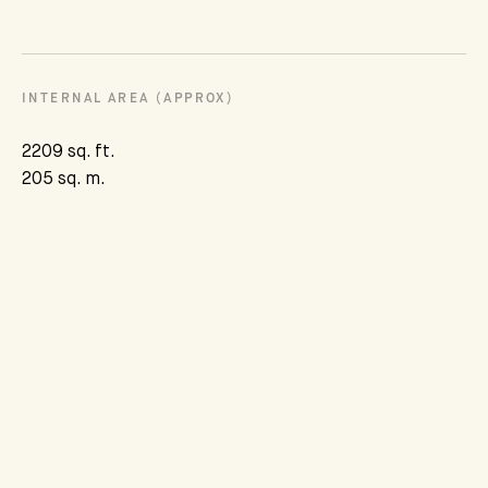
INTERNAL AREA (APPROX)
2209 sq. ft.
205 sq. m.