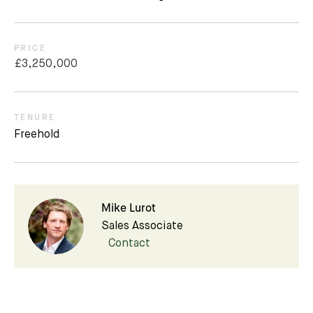
PRICE
£3,250,000
TENURE
Freehold
Mike Lurot
Sales Associate
Contact