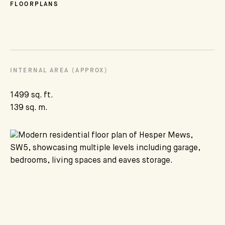
FLOORPLANS
INTERNAL AREA (APPROX)
1499 sq. ft.
139 sq. m.