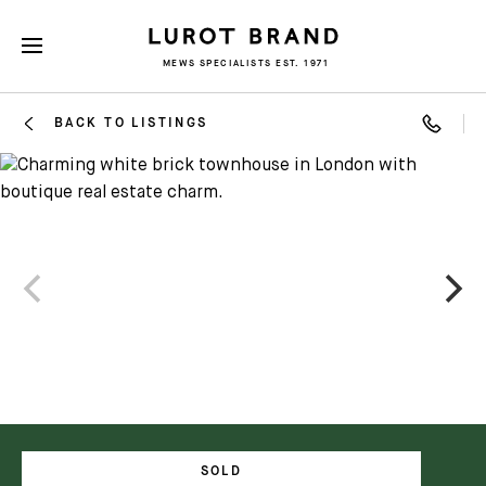
MEWS SPECIALISTS EST. 1971
BACK TO LISTINGS
SOLD