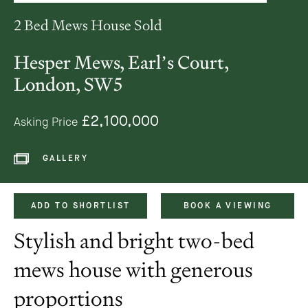
2 Bed Mews House Sold
Hesper Mews, Earl’s Court,
London, SW5
£2,100,000
Asking Price
GALLERY
ADD TO SHORTLIST
BOOK A VIEWING
Stylish and bright two-bed
mews house with generous
proportions