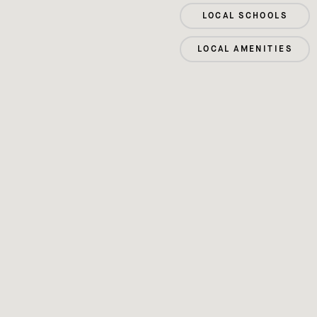
LOCAL SCHOOLS
LOCAL AMENITIES