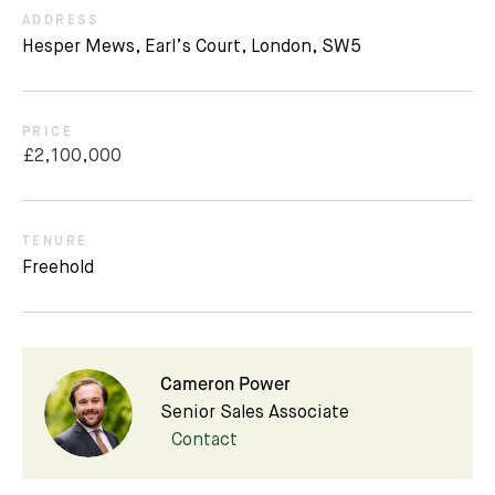
ADDRESS
Hesper Mews, Earl’s Court, London, SW5
PRICE
£2,100,000
TENURE
Freehold
Cameron Power
Senior Sales Associate
Contact