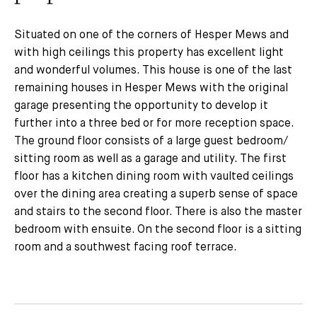
Situated on one of the corners of Hesper Mews and
with high ceilings this property has excellent light
and wonderful volumes. This house is one of the last
remaining houses in Hesper Mews with the original
garage presenting the opportunity to develop it
further into a three bed or for more reception space.
The ground floor consists of a large guest bedroom/
sitting room as well as a garage and utility. The first
floor has a kitchen dining room with vaulted ceilings
over the dining area creating a superb sense of space
and stairs to the second floor. There is also the master
bedroom with ensuite. On the second floor is a sitting
room and a southwest facing roof terrace.