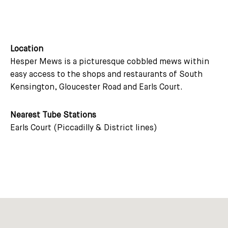
Location
Hesper Mews is a picturesque cobbled mews within
easy access to the shops and restaurants of South
Kensington, Gloucester Road and Earls Court.
Nearest Tube Stations
Earls Court (Piccadilly & District lines)