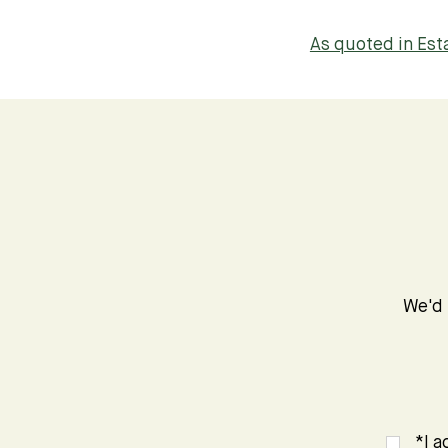
As quoted in Es
We'd 
*I a