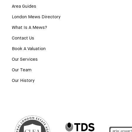
Area Guides
London Mews Directory
What Is A Mews?
Contact Us
Book A Valuation
Our Services
Our Team
Our History