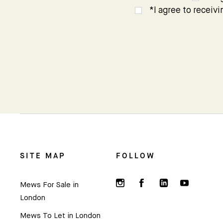
*I agree to receiv
SITE MAP
FOLLOW
Mews For Sale in
London
Mews To Let in London