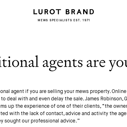
MEWS SPECIALISTS EST. 1971
ional agents are yo
ional agent if you are selling your mews property. Onlin
g to deal with and even delay the sale. James Robinson,
ms up the experience of one of their clients, “
the owne
ted with the lack of contact, advice and activity the ag
ey sought our professional advice
.”