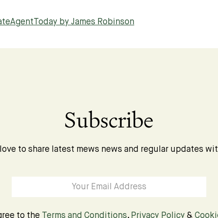
tateAgentToday by James Robinson
Subscribe
love to share latest mews news and regular updates wi
gree to the
Terms and Conditions
,
Privacy Policy
&
Cooki