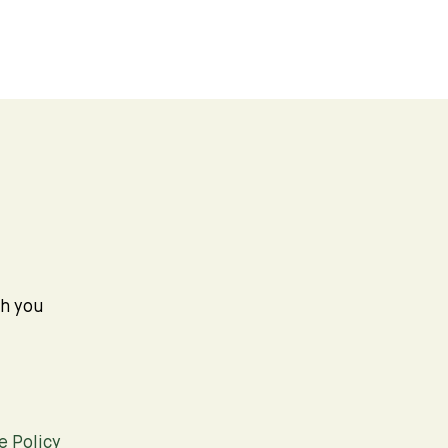
th you
e Policy