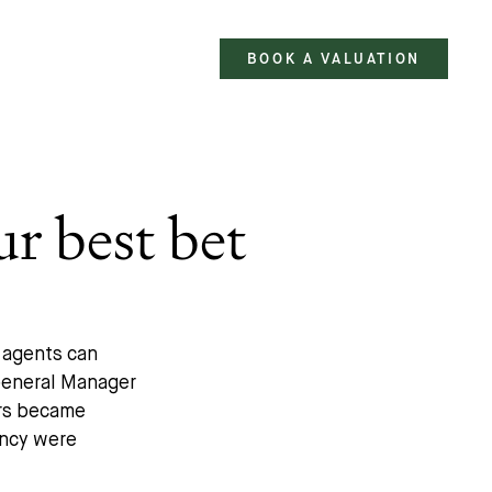
BOOK A VALUATION
ur best bet
e agents can
 General Manager
rs became
ency were