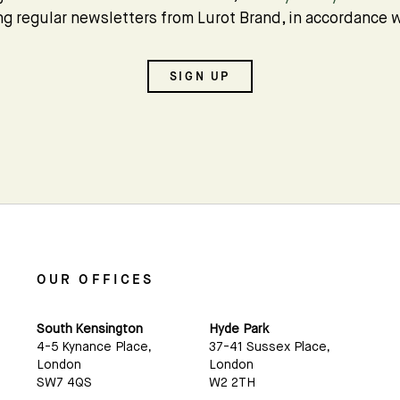
Subscribe
ing regular newsletters from Lurot Brand, in accordance w
We'd love to share latest mews news and regular
SIGN UP
updates with you
Name
Email *
OUR OFFICES
South Kensington
Hyde Park
4-5 Kynance Place,
37-41 Sussex Place,
London
London
SW7 4QS
W2 2TH