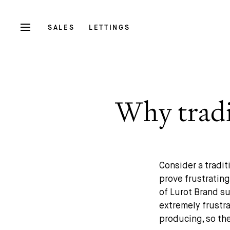
SALES
LETTINGS
Why tradit
Consider a tradit
prove frustratin
of Lurot Brand su
extremely frustra
producing, so th