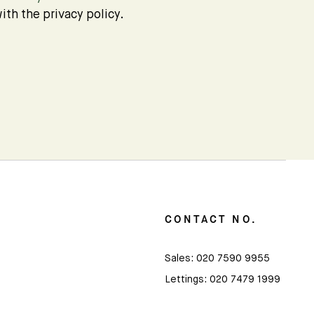
ith the privacy policy.
CONTACT NO.
Sales:
020 7590 9955
Lettings:
020 7479 1999