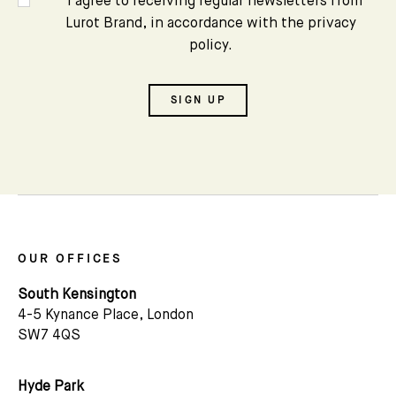
*I agree to receiving regular newsletters from
Lurot Brand, in accordance with the privacy
policy.
SIGN UP
OUR OFFICES
South Kensington
4-5 Kynance Place, London
SW7 4QS
Hyde Park