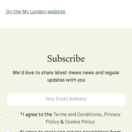
On the My London website
Subscribe
We'd love to share latest mews news and regular
updates with you
*I agree to the
Terms and Conditions
,
Privacy
Policy
&
Cookie Policy