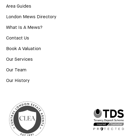
Area Guides
London Mews Directory
What Is A Mews?
Contact Us
Book A Valuation
Our Services
Our Team
Our History