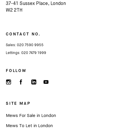
37-41 Sussex Place, London
Subscribe
W2 2TH
We'd love to share latest mews news and regular
updates with you
CONTACT NO.
Sales:
020 7590 9955
Name
Lettings:
020 7479 1999
Email *
FOLLOW
SITE MAP
Mews For Sale in London
Mews To Let in London