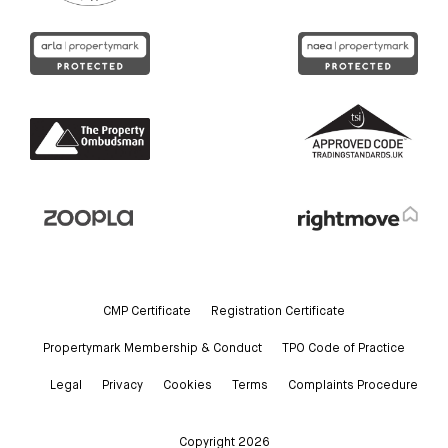
CMP Certificate
Registration Certificate
Propertymark Membership & Conduct
TPO Code of Practice
Legal
Privacy
Cookies
Terms
Complaints Procedure
Copyright 2026