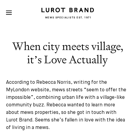
MEWS SPECIALISTS EST. 1971
When city meets village,
it’s Love Actually
According to Rebecca Norris, writing for the
MyLondon website, mews streets “seem to offer the
impossible”, combining urban life with a village-like
community buzz. Rebecca wanted to learn more
about mews properties, so she got in touch with
Lurot Brand. Seems she’s fallen in love with the idea
of living in a mews.