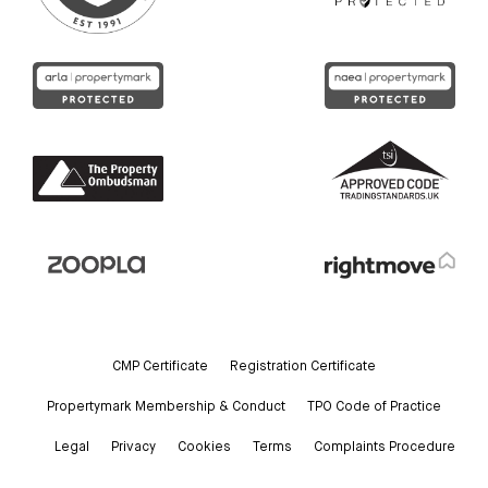
CMP Certificate
Registration Certificate
Propertymark Membership & Conduct
TPO Code of Practice
Legal
Privacy
Cookies
Terms
Complaints Procedure