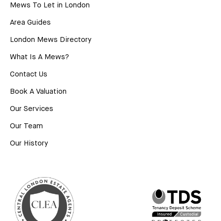
Mews To Let in London
Area Guides
London Mews Directory
What Is A Mews?
Contact Us
Book A Valuation
Our Services
Our Team
Our History