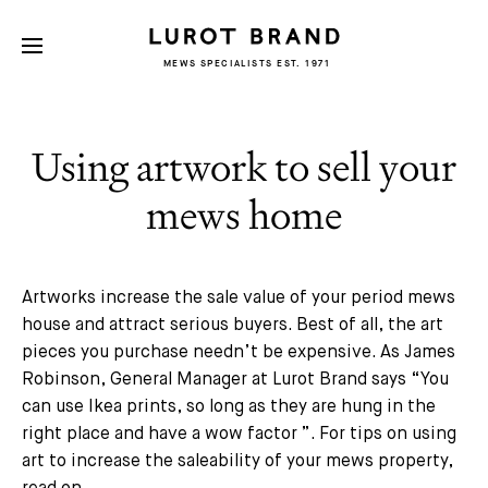
MEWS SPECIALISTS EST. 1971
Using artwork to sell your
mews home
Artworks increase the sale value of your period mews
house and attract serious buyers. Best of all, the art
pieces you purchase needn’t be expensive. As James
Robinson, General Manager at Lurot Brand says “
You
can use Ikea prints, so long as they are hung in the
right place and have a wow factor
”. For tips on using
art to increase the saleability of your mews property,