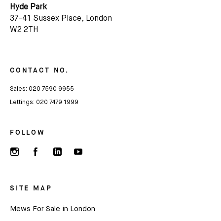
Hyde Park
37-41 Sussex Place, London
Name
W2 2TH
Email *
CONTACT NO.
Sales:
020 7590 9955
Lettings:
020 7479 1999
FOLLOW
SITE MAP
Mews For Sale in London