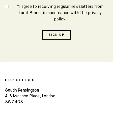
*I agree to receiving regular newsletters from
Lurot Brand, in accordance with the privacy
policy.
SIGN UP
OUR OFFICES
Subscribe
South Kensington
4-5 Kynance Place, London
We'd love to share latest mews news and regular
SW7 4QS
updates with you