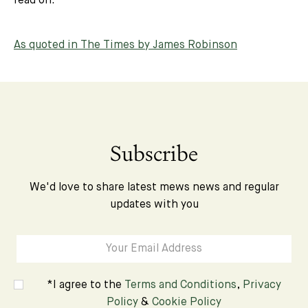
read on.
As quoted in The Times by James Robinson
Subscribe
We'd love to share latest mews news and regular
updates with you
*I agree to the
Terms and Conditions
,
Privacy
Policy
&
Cookie Policy