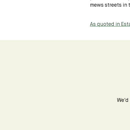
mews streets in t
As quoted in Es
We'd 