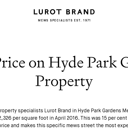
MEWS SPECIALISTS EST. 1971
Price on Hyde Park
Property
roperty specialists Lurot Brand in Hyde Park Gardens 
2,326 per square foot in April 2016. This was 15 per cen
price and makes this specific mews street the most expe