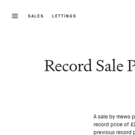
SALES
LETTINGS
Record Sale 
A sale by mews p
record price of £
previous record 