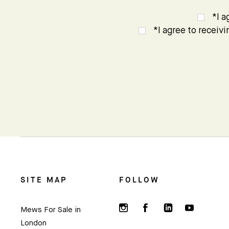
*I a
*I agree to receiv
SITE MAP
FOLLOW
Mews For Sale in
London