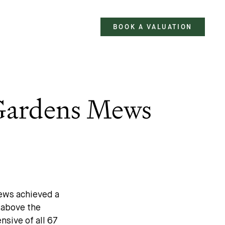
BOOK A VALUATION
 Gardens Mews
Mews achieved a
t above the
nsive of all 67