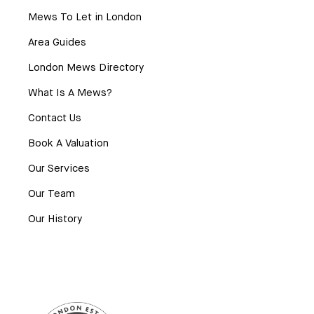
Mews To Let in London
Area Guides
London Mews Directory
What Is A Mews?
Contact Us
Book A Valuation
Our Services
Our Team
Our History