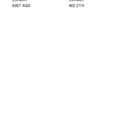
London
London
SW7 4QS
W2 2TH