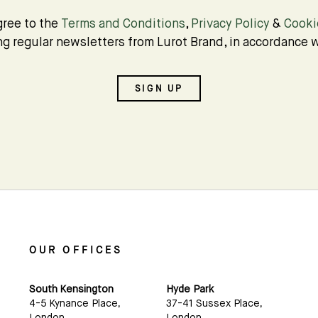
Subscribe
gree to the
Terms and Conditions
,
Privacy Policy
&
Cooki
ing regular newsletters from Lurot Brand, in accordance w
We'd love to share latest mews news and regular
updates with you
SIGN UP
Name
Email *
OUR OFFICES
South Kensington
Hyde Park
4-5 Kynance Place,
37-41 Sussex Place,