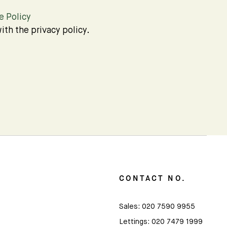
e Policy
ith the privacy policy.
CONTACT NO.
Sales:
020 7590 9955
Lettings:
020 7479 1999