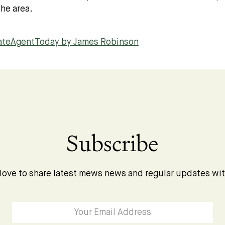
he area.
tateAgentToday by James Robinson
Subscribe
love to share latest mews news and regular updates wi