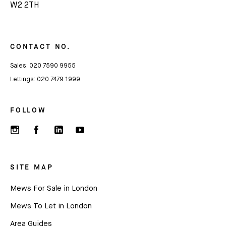
W2 2TH
Subscribe
We'd love to share latest mews news and regular
updates with you
CONTACT NO.
Sales:
020 7590 9955
Name
Lettings:
020 7479 1999
FOLLOW
Email *
SITE MAP
Mews For Sale in London
Mews To Let in London
Area Guides