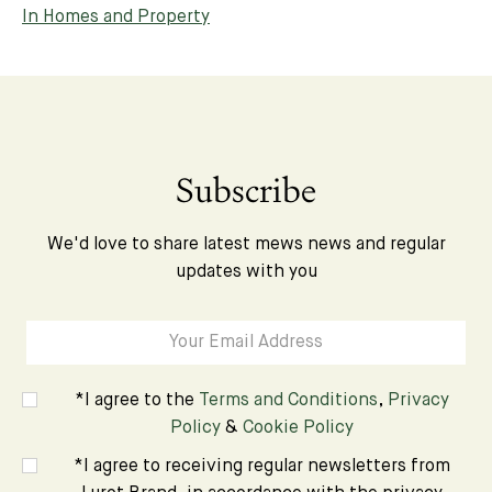
In Homes and Property
Subscribe
We'd love to share latest mews news and regular
updates with you
*I agree to the
Terms and Conditions
,
Privacy
Policy
&
Cookie Policy
*I agree to receiving regular newsletters from