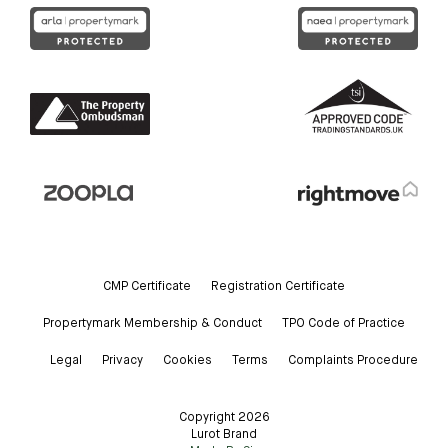
CMP Certificate
Registration Certificate
Propertymark Membership & Conduct
TPO Code of Practice
Legal
Privacy
Cookies
Terms
Complaints Procedure
Copyright 2026
Lurot Brand