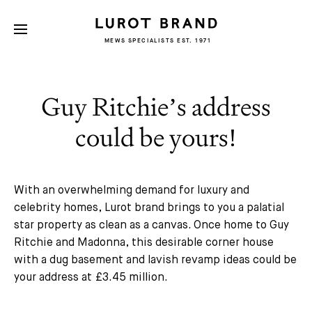
MEWS SPECIALISTS EST. 1971
Guy Ritchie’s address
could be yours!
With an overwhelming demand for luxury and
celebrity homes, Lurot brand brings to you a palatial
star property as clean as a canvas. Once home to Guy
Ritchie and Madonna, this desirable corner house
with a dug basement and lavish revamp ideas could be
your address at £3.45 million.