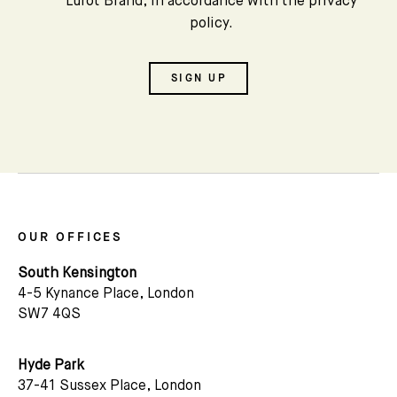
Lurot Brand, in accordance with the privacy
policy.
SIGN UP
OUR OFFICES
South Kensington
4-5 Kynance Place, London
SW7 4QS
Hyde Park
37-41 Sussex Place, London