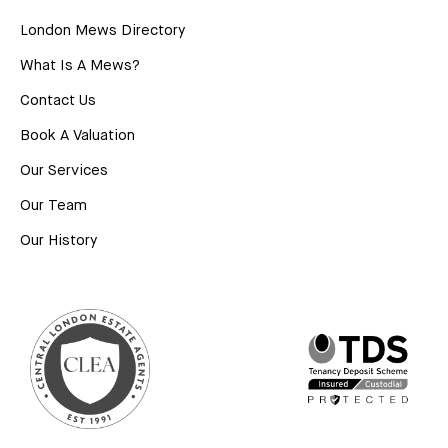
London Mews Directory
What Is A Mews?
Contact Us
Book A Valuation
Our Services
Our Team
Our History