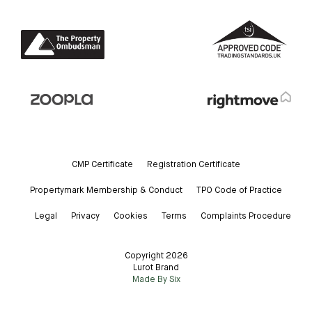
CMP Certificate
Registration Certificate
Propertymark Membership & Conduct
TPO Code of Practice
Legal
Privacy
Cookies
Terms
Complaints Procedure
Copyright 2026
Lurot Brand
Made By Six