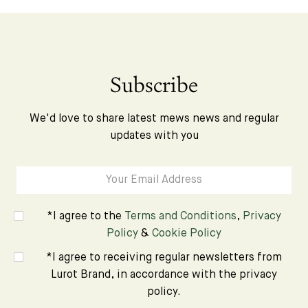
Subscribe
We'd love to share latest mews news and regular
updates with you
*I agree to the
Terms and Conditions
,
Privacy
Policy
&
Cookie Policy
*I agree to receiving regular newsletters from
Lurot Brand, in accordance with the privacy
policy.