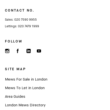
CONTACT NO.
Name
Sales:
020 7590 9955
Lettings:
020 7479 1999
Email *
FOLLOW
SITE MAP
Mews For Sale in London
Mews To Let in London
Area Guides
London Mews Directory