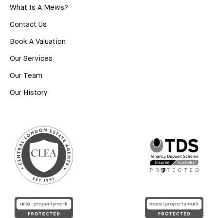
What Is A Mews?
Contact Us
Book A Valuation
Our Services
Our Team
Our History