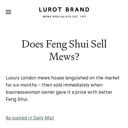
MEWS SPECIALISTS EST. 1971
Does Feng Shui Sell
Mews?
Luxury London mews house languished on the market
for six months – then sold immediately when
businesswoman owner gave it a price with better
Feng Shui.
As quoted in Daily Mail