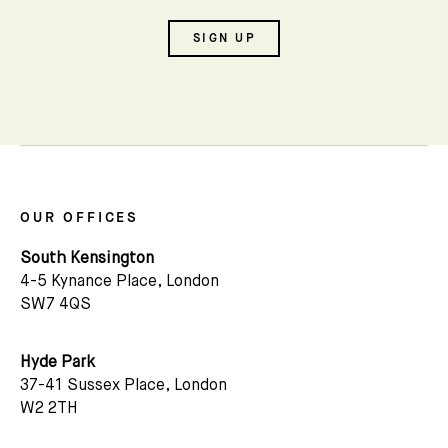
SIGN UP
OUR OFFICES
South Kensington
4-5 Kynance Place, London
SW7 4QS
Hyde Park
Subscribe
37-41 Sussex Place, London
W2 2TH
We'd love to share latest mews news and regular
updates with you