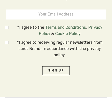
*I agree to the
Terms and Conditions
,
Privacy
Policy
&
Cookie Policy
*I agree to receiving regular newsletters from
Lurot Brand, in accordance with the privacy
policy.
SIGN UP