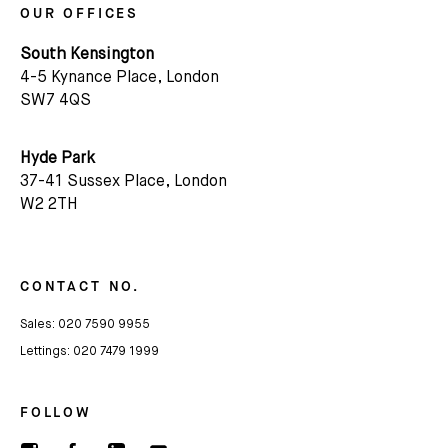
OUR OFFICES
South Kensington
4-5 Kynance Place, London
SW7 4QS
Subscribe
Hyde Park
We'd love to share latest mews news and regular
37-41 Sussex Place, London
updates with you
W2 2TH
Name
CONTACT NO.
Email *
Sales:
020 7590 9955
Lettings:
020 7479 1999
FOLLOW