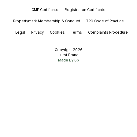
CMP Certificate
Registration Certificate
Propertymark Membership & Conduct
TPO Code of Practice
Legal
Privacy
Cookies
Terms
Complaints Procedure
Copyright 2026
Lurot Brand
Made By Six