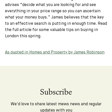
advises “
decide what you are looking for and see
everything in your price range so you can ascertain
what your money buys.
” James believes that the key
to an effective search is putting in enough time. Read
the full article for some valuable tips on buying in
London this spring.
As quoted in Homes and Property by James Robinson
Subscribe
We'd love to share latest mews news and regular
updates with you