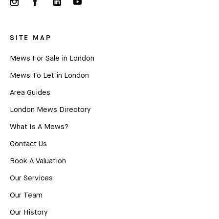
SITE MAP
Mews For Sale in London
Mews To Let in London
Area Guides
London Mews Directory
What Is A Mews?
Contact Us
Book A Valuation
Our Services
Our Team
Our History