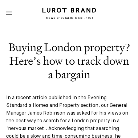
MEWS SPECIALISTS EST. 1971
Buying London property?
Here’s how to track down
a bargain
In a recent article published in the Evening
Standard’s Homes and Property section, our General
Manager James Robinson was asked for his views on
the best way to search for a London property in a
‘nervous market’. Acknowledging that searching
could be a slow and time-consuming business, he