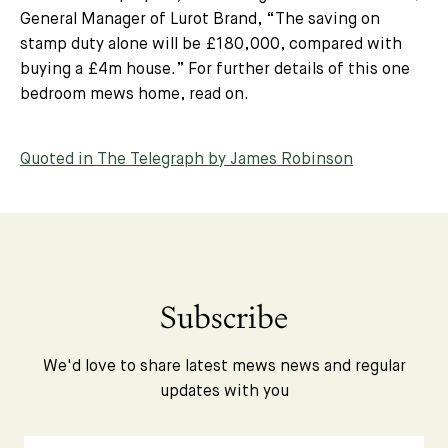
General Manager of Lurot Brand, “
The saving on
stamp duty alone will be £180,000, compared with
buying a £4m house.”
For further details of this one
bedroom mews home, read on.
Quoted in The Telegraph by James Robinson
Subscribe
We'd love to share latest mews news and regular
updates with you