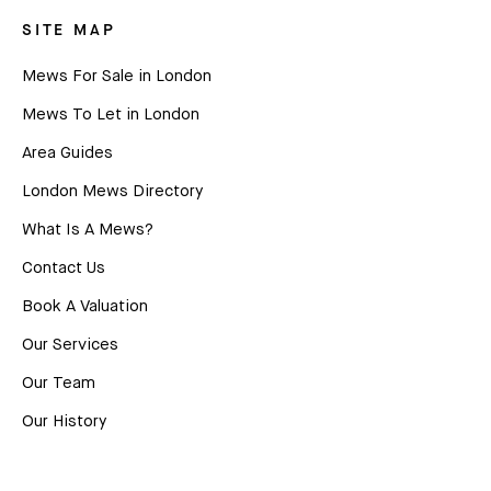
SITE MAP
Mews For Sale in London
Mews To Let in London
Area Guides
London Mews Directory
What Is A Mews?
Contact Us
Book A Valuation
Our Services
Our Team
Our History