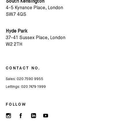
South Kensington
4-5 Kynance Place, London
SW7 4QS
Hyde Park
37-41 Sussex Place, London
Subscribe
W2 2TH
We'd love to share latest mews news and regular
updates with you
CONTACT NO.
Sales:
020 7590 9955
Name
Lettings:
020 7479 1999
Email *
FOLLOW