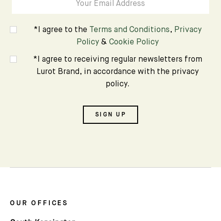
*I agree to the
Terms and Conditions
,
Privacy
Policy
&
Cookie Policy
*I agree to receiving regular newsletters from
Lurot Brand, in accordance with the privacy
policy.
SIGN UP
OUR OFFICES