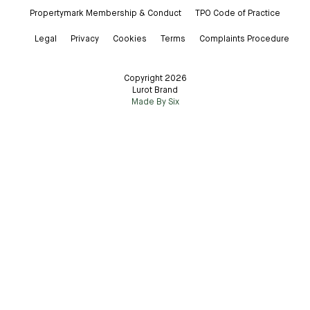
Propertymark Membership & Conduct
TPO Code of Practice
Legal
Privacy
Cookies
Terms
Complaints Procedure
Copyright 2026
Lurot Brand
Made By Six