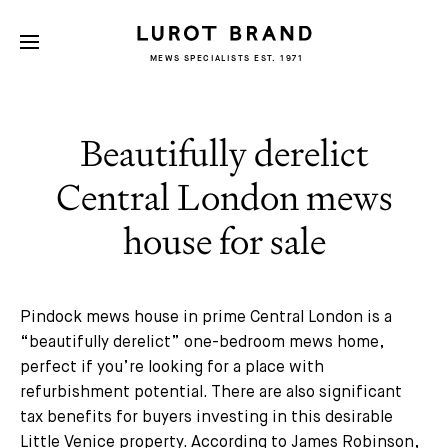
MEWS SPECIALISTS EST. 1971
Beautifully derelict
Central London mews
house for sale
Pindock mews house in prime Central London is a
“beautifully derelict” one-bedroom mews home,
perfect if you’re looking for a place with
refurbishment potential. There are also significant
tax benefits for buyers investing in this desirable
Little Venice property. According to James Robinson,