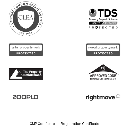
CMP Certificate
Registration Certificate