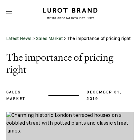
MEWS SPECIALISTS EST. 1971
Subscribe
We'd love to share latest mews news
and regular updates with you
Latest News
>
Sales Market
>
The importance of pricing right
Name
The importance of pricing
Email *
right
SALES
DECEMBER 31,
MARKET
2019