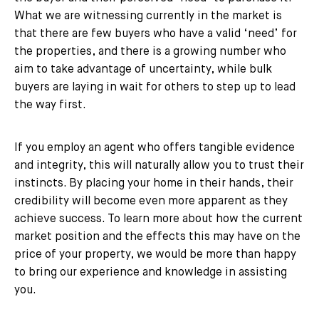
What we are witnessing currently in the market is
that there are few buyers who have a valid ‘need’ for
the properties, and there is a growing number who
aim to take advantage of uncertainty, while bulk
buyers are laying in wait for others to step up to lead
the way first.
If you employ an agent who offers tangible evidence
and integrity, this will naturally allow you to trust their
instincts. By placing your home in their hands, their
credibility will become even more apparent as they
achieve success. To learn more about how the current
market position and the effects this may have on the
price of your property, we would be more than happy
to bring our experience and knowledge in assisting
you.