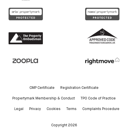
CMP Certificate
Registration Certificate
Propertymark Membership & Conduct
TPO Code of Practice
Legal
Privacy
Cookies
Terms
Complaints Procedure
Copyright 2026