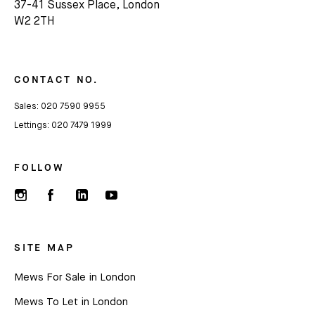
37-41 Sussex Place, London
W2 2TH
CONTACT NO.
Sales:
020 7590 9955
Lettings:
020 7479 1999
FOLLOW
SITE MAP
Mews For Sale in London
Mews To Let in London