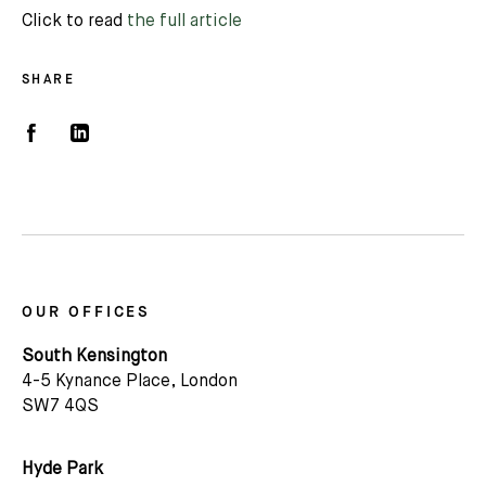
Click to read
the full article
SHARE
OUR OFFICES
South Kensington
4-5 Kynance Place, London
SW7 4QS
Hyde Park