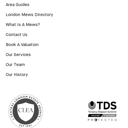
Area Guides
London Mews Directory
What Is A Mews?
Contact Us
Book A Valuation
Our Services
Our Team
Our History