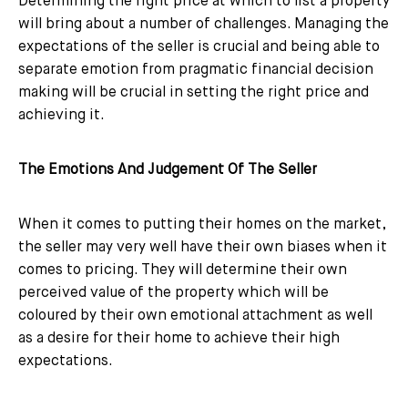
Determining the right price at which to list a property
will bring about a number of challenges. Managing the
expectations of the seller is crucial and being able to
separate emotion from pragmatic financial decision
making will be crucial in setting the right price and
achieving it.
The Emotions And Judgement Of The Seller
When it comes to putting their homes on the market,
the seller may very well have their own biases when it
comes to pricing. They will determine their own
perceived value of the property which will be
coloured by their own emotional attachment as well
as a desire for their home to achieve their high
expectations.