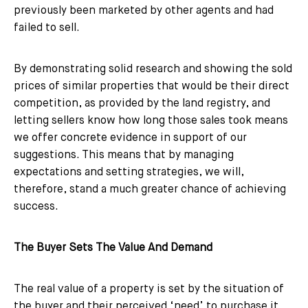
previously been marketed by other agents and had
failed to sell.
By demonstrating solid research and showing the sold
prices of similar properties that would be their direct
competition, as provided by the land registry, and
letting sellers know how long those sales took means
we offer concrete evidence in support of our
suggestions. This means that by managing
expectations and setting strategies, we will,
therefore, stand a much greater chance of achieving
success.
The Buyer Sets The Value And Demand
The real value of a property is set by the situation of
the buyer and their perceived ‘need’ to purchase it.