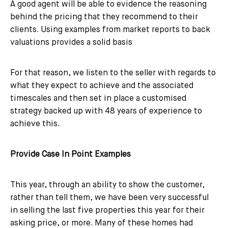
A good agent will be able to evidence the reasoning
behind the pricing that they recommend to their
clients. Using examples from market reports to back
valuations provides a solid basis
For that reason, we listen to the seller with regards to
what they expect to achieve and the associated
timescales and then set in place a customised
strategy backed up with 48 years of experience to
achieve this.
Provide Case In Point Examples
This year, through an ability to show the customer,
rather than tell them, we have been very successful
in selling the last five properties this year for their
asking price, or more. Many of these homes had