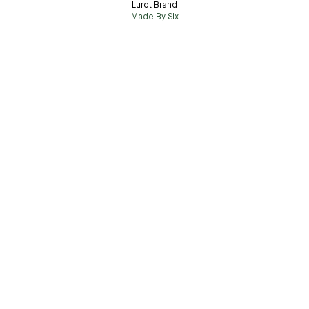
Lurot Brand
Made By Six