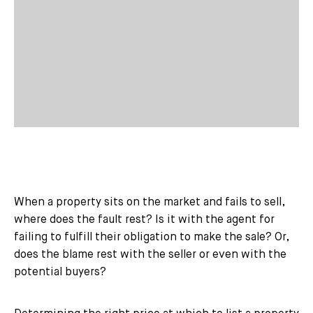
When a property sits on the market and fails to sell,
where does the fault rest? Is it with the agent for
failing to fulfill their obligation to make the sale? Or,
does the blame rest with the seller or even with the
potential buyers?