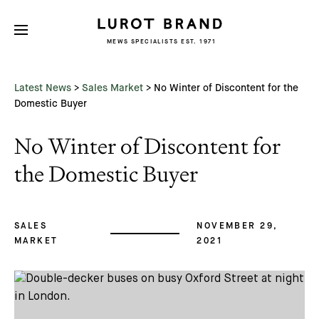
MEWS SPECIALISTS EST. 1971
Subscribe
We'd love to share latest mews news
and regular updates with you
Latest News
>
Sales Market
>
No Winter of Discontent for the
Name
Domestic Buyer
No Winter of Discontent for
Email *
the Domestic Buyer
SALES
NOVEMBER 29,
MARKET
2021