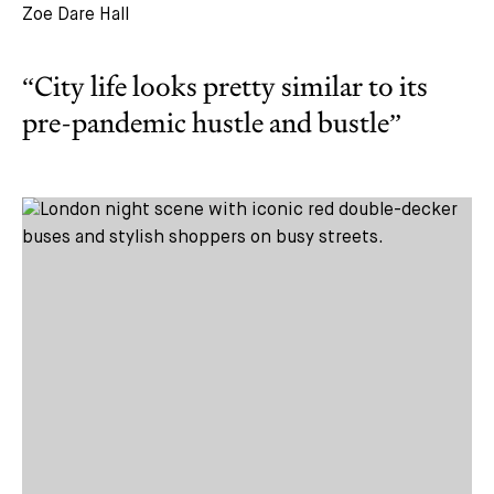
Zoe Dare Hall
“City life looks pretty similar to its
pre-pandemic hustle and bustle”