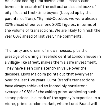
He is also seeing rural downsizers – mostly cash
buyers – in search of the cultural and social buzz of
city life, and first-time buyers (buoyed up by the
parental coffers). “By mid-October, we were already
20% ahead of our year end 2020 figures, in terms of
the volume of transactions. We are likely to finish the
year 60% ahead of last year,” he comments.
The rarity and charm of mews houses, plus the
prestige of owning a freehold central London house in
a village-like street, makes them a safe investment.
They have risen consistently in value over the
decades. Lloyd Malcolm points out that every year
over the last five years, Lurot Brand’s transactions
have always achieved an incredibly consistent
average of 95% of the asking price. Achieving such
strong prices, is a mark of the agency’s expertise in a
niche, prime London market, where Lurot Brand will