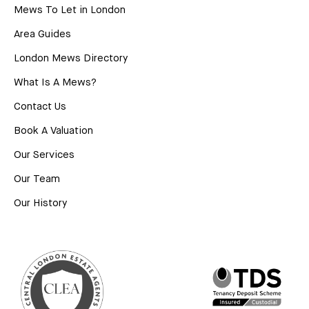
Mews To Let in London
Area Guides
London Mews Directory
What Is A Mews?
Contact Us
Book A Valuation
Our Services
Our Team
Our History