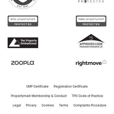
CMP Certificate
Registration Certificate
Propertymark Membership & Conduct
TPO Code of Practice
Legal
Privacy
Cookies
Terms
Complaints Procedure