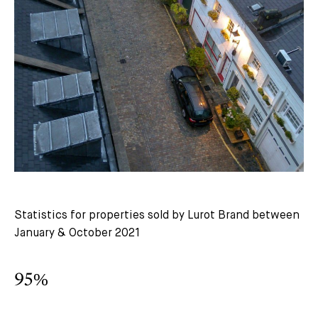
Statistics for properties sold by Lurot Brand between
January & October 2021
95%