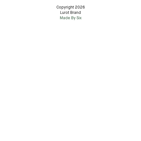
Copyright 2026
Lurot Brand
Made By Six