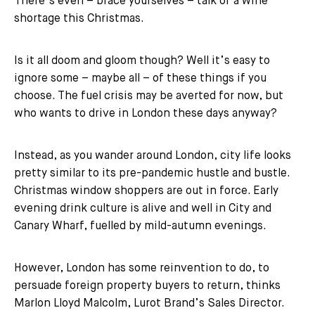
There’s even – brace yourselves – talk of a wine
shortage this Christmas.
Is it all doom and gloom though? Well it’s easy to
ignore some – maybe all – of these things if you
choose. The fuel crisis may be averted for now, but
who wants to drive in London these days anyway?
Instead, as you wander around London, city life looks
pretty similar to its pre-pandemic hustle and bustle.
Christmas window shoppers are out in force. Early
evening drink culture is alive and well in City and
Canary Wharf, fuelled by mild-autumn evenings.
However, London has some reinvention to do, to
persuade foreign property buyers to return, thinks
Marlon Lloyd Malcolm, Lurot Brand’s Sales Director.