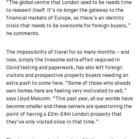
“The global centre that London used to be needs time
to reassert itself. It’s no longer the gateway to the
financial markets of Europe, so there’s an identity
crisis that needs to be overcome for foreign buyers,”
he comments.
The impossibility of travel for so many months – and
now, simply the tiresome extra effort required in
Covid testing and paperwork, has also left foreign
visitors and prospective property buyers needing an
extra push to come here. “Some of those who already
own homes here are feeling very motivated to sell,”
says Lloyd Malcolm. “This past year, all our worlds have
become smaller and these owners are questioning the
point of having a £2m-£4m London property that
they’ve only visited once in that time.”