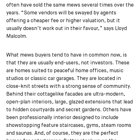
often have sold the same mews several times over the
years. “Some vendors will be swayed by agents
offering a cheaper fee or higher valuation, but it
usually doesn’t work out in their favour,” says Lloyd
Malcolm.
What mews buyers tend to have in common now, is
that they are usually end-users, not investors. These
are homes suited to peaceful home offices, music
studios or classic car garages. They are located in
close-knit streets with a strong sense of community.
Behind their cottagelike facades are ultra-modern,
open-plan interiors, large, glazed extensions that lead
to hidden courtyards and secret gardens. Others have
been professionally interior designed to include
showstopping feature staircases, gyms, steam rooms
and saunas. And, of course, they are the perfect