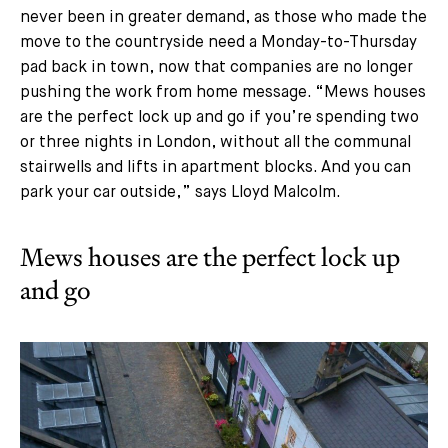
never been in greater demand, as those who made the
move to the countryside need a Monday-to-Thursday
pad back in town, now that companies are no longer
pushing the work from home message. “Mews houses
are the perfect lock up and go if you’re spending two
or three nights in London, without all the communal
stairwells and lifts in apartment blocks. And you can
park your car outside,” says Lloyd Malcolm.
Mews houses are the perfect lock up
and go