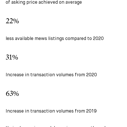
of asking price achieved on average
22%
less available mews listings compared to 2020
31%
Increase in transaction volumes from 2020
63%
Increase in transaction volumes from 2019