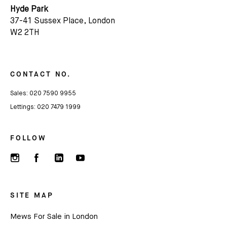
Hyde Park
37-41 Sussex Place, London
W2 2TH
CONTACT NO.
Sales:
020 7590 9955
Lettings:
020 7479 1999
FOLLOW
SITE MAP
Mews For Sale in London