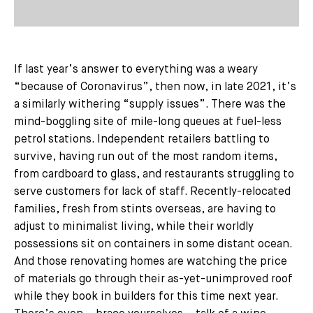
If last year’s answer to everything was a weary
“because of Coronavirus”, then now, in late 2021, it’s
a similarly withering “supply issues”. There was the
mind-boggling site of mile-long queues at fuel-less
petrol stations. Independent retailers battling to
survive, having run out of the most random items,
from cardboard to glass, and restaurants struggling to
serve customers for lack of staff. Recently-relocated
families, fresh from stints overseas, are having to
adjust to minimalist living, while their worldly
possessions sit on containers in some distant ocean.
And those renovating homes are watching the price
of materials go through their as-yet-unimproved roof
while they book in builders for this time next year.