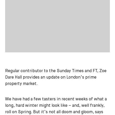
Regular contributor to the Sunday Times and FT, Zoe
Dare Hall provides an update on London’s prime
property market.
We have had a few tasters in recent weeks of what a
long, hard winter might look like – and, well frankly,
roll on Spring. But it’s not all doom and gloom, says