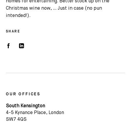
homes for entertaining. Better stock up on the
Christmas wine now, … Just in case (no pun
intended!).
SHARE
OUR OFFICES
South Kensington
4-5 Kynance Place, London
SW7 4QS