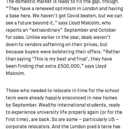
The domestic market is ready to fill the gap, though.
“They have a renewed optimism in London and having
a base here. We haven’t got Covid beaten, but we can
see a future beyond it,” says Lloyd Malcolm, who
reports an “extraordinary” September and October
for sales. Unlike earlier in the year, deals weren’t
down to vendors softening on their prices, but
because buyers were bolstering their offers. “Rather
than saying ‘This is my best and final’, they have
been finding that extra £500,000,” says Lloyd
Malcolm.
Those who needed to relocate in time for the school
term were already happily ensconced in new homes
by September. Wealthy international students, ready
to experience university life properly again (or for the
first time), are back. So are some – particularly US –
corporate relocators. And the London pied à terre has