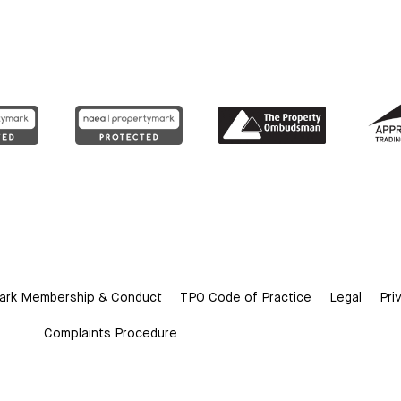
ark Membership & Conduct
TPO Code of Practice
Legal
Pri
Complaints Procedure