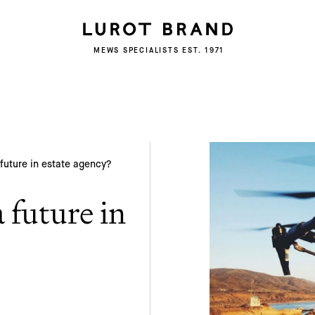
Subscribe
MEWS SPECIALISTS EST. 1971
We'd love to share latest mews news and
regular updates with you
Name
Email *
future in estate agency?
 future in