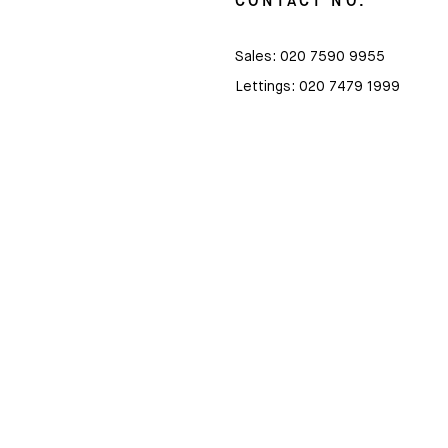
CONTACT NO.
Sales:
020 7590 9955
Lettings:
020 7479 1999