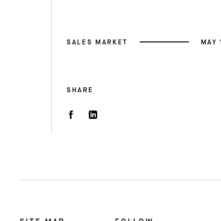
SALES MARKET
MAY 
SHARE