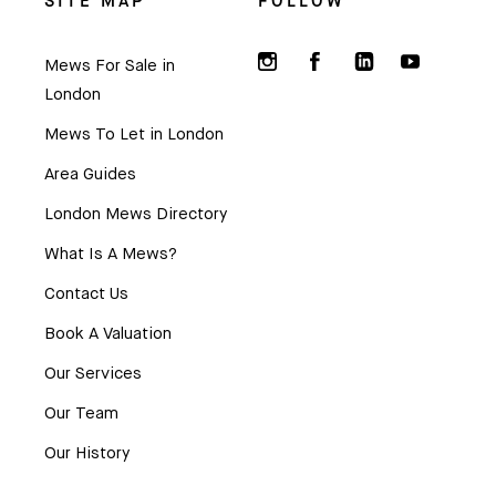
SITE MAP
FOLLOW
Mews For Sale in
London
Mews To Let in London
Area Guides
London Mews Directory
What Is A Mews?
Contact Us
Book A Valuation
Our Services
Our Team
Our History