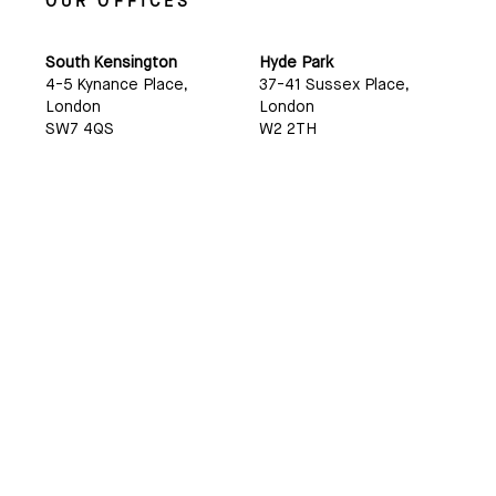
OUR OFFICES
South Kensington
Hyde Park
4-5 Kynance Place,
37-41 Sussex Place,
London
London
SW7 4QS
W2 2TH