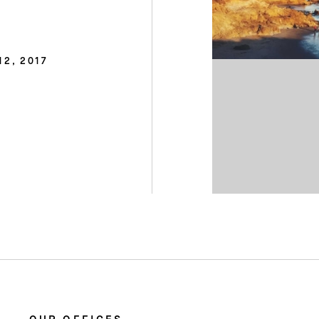
12, 2017