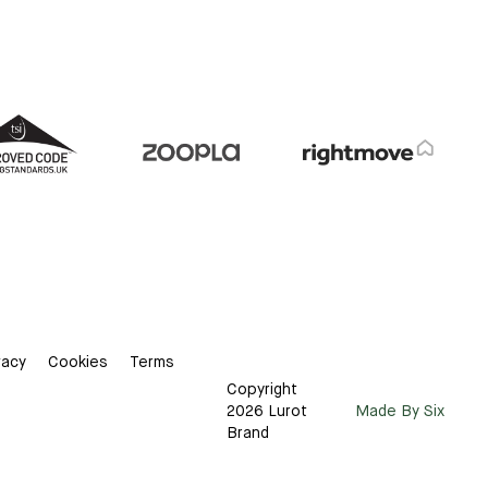
vacy
Cookies
Terms
Copyright
2026 Lurot
Made By Six
Brand