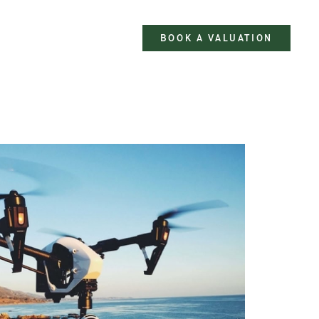
BOOK A VALUATION