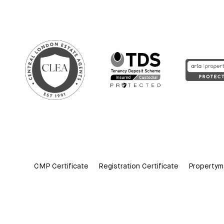
CMP Certificate
Registration Certificate
Propertym