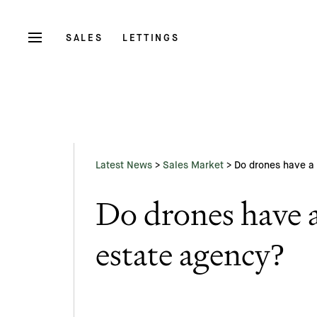
SALES
LETTINGS
Latest News
>
Sales Market
>
Do drones have a 
Do drones have a
estate agency?