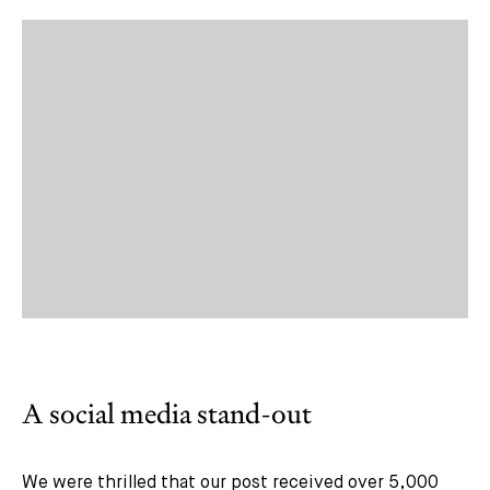
A social media stand-out
We were thrilled that our post received over 5,000