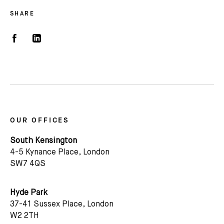
SHARE
OUR OFFICES
South Kensington
4-5 Kynance Place, London
SW7 4QS
Hyde Park
37-41 Sussex Place, London
W2 2TH