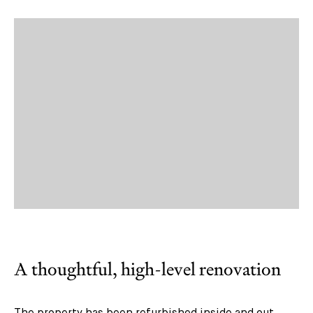
A thoughtful, high-level renovation