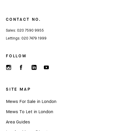
CONTACT NO.
Sales:
020 7590 9955
Lettings:
020 7479 1999
FOLLOW
SITE MAP
Mews For Sale in London
Mews To Let in London
Area Guides