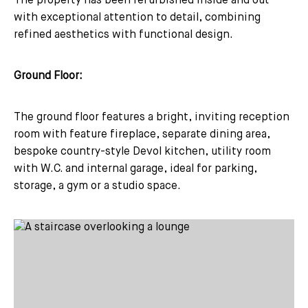
The property has been refurbished inside and out
with exceptional attention to detail, combining
refined aesthetics with functional design.
Ground Floor:
The ground floor features a bright, inviting reception
room with feature fireplace, separate dining area,
bespoke country-style Devol kitchen, utility room
with W.C. and internal garage, ideal for parking,
storage, a gym or a studio space.