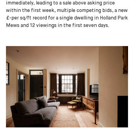
immediately, leading to a sale above asking price
within the first week, multiple competing bids, a new
£-per sq/ft record for a single dwelling in Holland Park
Mews and 12 viewings in the first seven days.