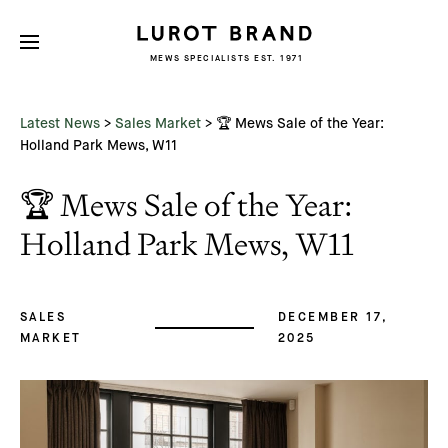
MEWS SPECIALISTS EST. 1971
Subscribe
We'd love to share latest mews news
and regular updates with you
Latest News
>
Sales Market
>
🏆 Mews Sale of the Year:
Name
Holland Park Mews, W11
🏆 Mews Sale of the Year:
Email *
Holland Park Mews, W11
SALES
DECEMBER 17,
MARKET
2025