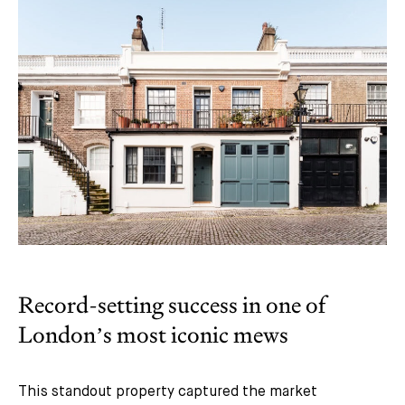
Record-setting success in one of
London’s most iconic mews
This standout property captured the market