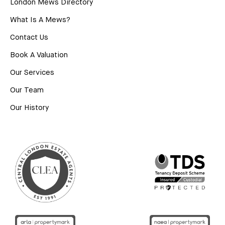
London Mews Directory
What Is A Mews?
Contact Us
Book A Valuation
Our Services
Our Team
Our History