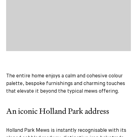
The entire home enjoys a calm and cohesive colour
palette, bespoke furnishings and charming touches
that elevate it beyond the typical mews offering.
An iconic Holland Park address
Holland Park Mews is instantly recognisable with its