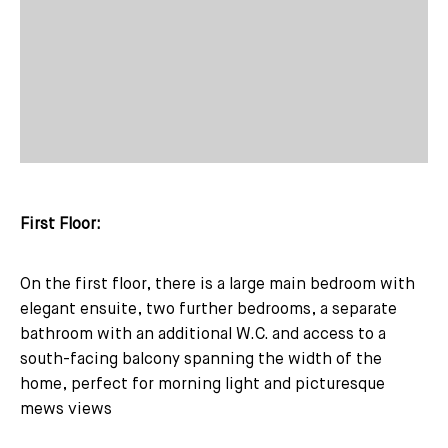
First Floor:
On the first floor, there is a large main bedroom with
elegant ensuite, two further bedrooms, a separate
bathroom with an additional W.C. and access to a
south-facing balcony spanning the width of the
home, perfect for morning light and picturesque
mews views