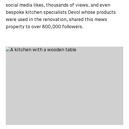
social media likes, thousands of views, and even
bespoke kitchen specialists Devol whose products
were used in the renovation, shared this mews
property to over 800,000 followers.