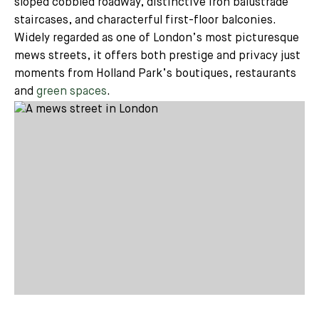
sloped cobbled roadway, distinctive iron balustrade
staircases, and characterful first-floor balconies.
Widely regarded as one of London’s most picturesque
mews streets, it offers both prestige and privacy just
moments from Holland Park’s boutiques, restaurants
and
green spaces
.