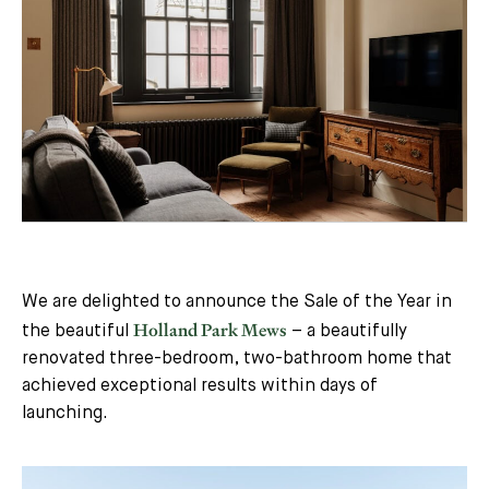
We are delighted to announce the Sale of the Year in
Holland Park Mews
the beautiful
– a beautifully
renovated three-bedroom, two-bathroom home that
achieved exceptional results within days of
launching.