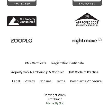
CMP Certificate
Registration Certificate
Propertymark Membership & Conduct
TPO Code of Practice
Legal
Privacy
Cookies
Terms
Complaints Procedure
Copyright 2026
Lurot Brand
Made By Six