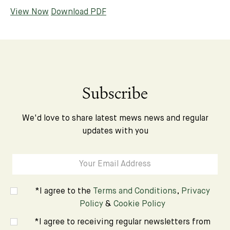
View Now
Download PDF
Subscribe
We'd love to share latest mews news and regular
updates with you
*I agree to the
Terms and Conditions
,
Privacy
Policy
&
Cookie Policy
*I agree to receiving regular newsletters from