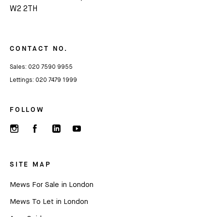
Subscribe
W2 2TH
We'd love to share latest mews news and regular
updates with you
CONTACT NO.
Sales:
020 7590 9955
Name
Lettings:
020 7479 1999
Email *
FOLLOW
SITE MAP
Mews For Sale in London
Mews To Let in London