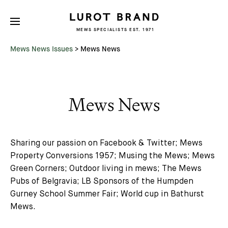
MEWS SPECIALISTS EST. 1971
Mews News Issues
>
Mews News
Mews News
Sharing our passion on Facebook & Twitter; Mews
Property Conversions 1957; Musing the Mews; Mews
Green Corners; Outdoor living in mews; The Mews
Pubs of Belgravia; LB Sponsors of the Humpden
Gurney School Summer Fair; World cup in Bathurst
Mews.