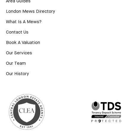
Area Guides
London Mews Directory
What Is A Mews?
Contact Us
Book A Valuation
Our Services
Our Team
Our History