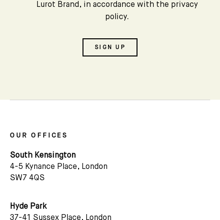
Lurot Brand, in accordance with the privacy
policy.
SIGN UP
OUR OFFICES
South Kensington
4-5 Kynance Place, London
SW7 4QS
Hyde Park
37-41 Sussex Place, London