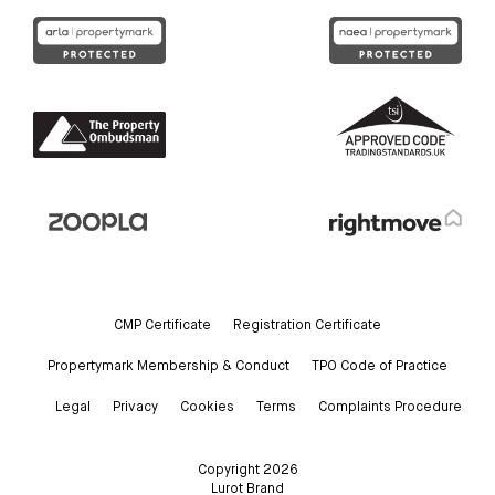
CMP Certificate
Registration Certificate
Propertymark Membership & Conduct
TPO Code of Practice
Legal
Privacy
Cookies
Terms
Complaints Procedure
Copyright 2026
Lurot Brand