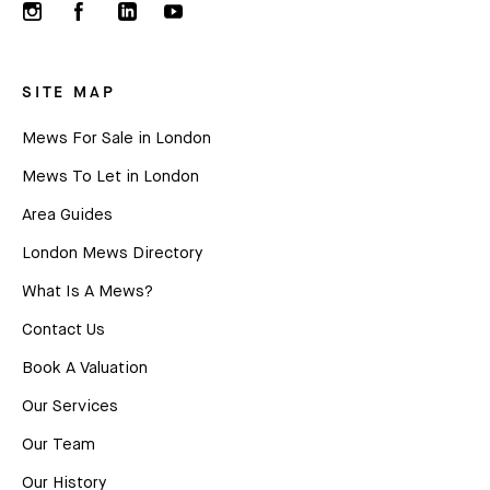
SITE MAP
Mews For Sale in London
Mews To Let in London
Area Guides
London Mews Directory
What Is A Mews?
Contact Us
Book A Valuation
Our Services
Our Team
Our History