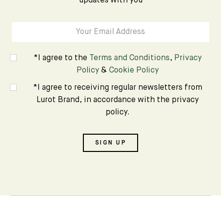
updates with you
*I agree to the
Terms and Conditions
,
Privacy
Policy
&
Cookie Policy
*I agree to receiving regular newsletters from
Lurot Brand, in accordance with the privacy
policy.
SIGN UP