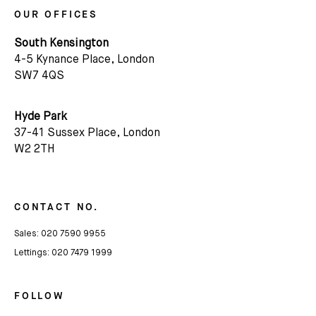
OUR OFFICES
South Kensington
4-5 Kynance Place, London
SW7 4QS
Hyde Park
37-41 Sussex Place, London
Subscribe
W2 2TH
We'd love to share latest mews news and regular
updates with you
CONTACT NO.
Sales:
020 7590 9955
Name
Lettings:
020 7479 1999
Email *
FOLLOW