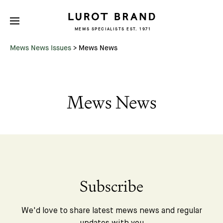
MEWS SPECIALISTS EST. 1971
Mews News Issues
>
Mews News
Mews News
Subscribe
We'd love to share latest mews news and regular