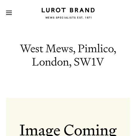
MEWS SPECIALISTS EST. 1971
West Mews, Pimlico,
London, SW1V