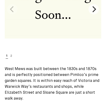
West Mews was built between the 1830s and 1870s
and is perfectly positioned between Pimlico’s prime
garden squares. It is within easy reach of Victoria and
Warwick Way’s restaurants and shops, while
Elizabeth Street and Sloane Square are just a short
walk away.