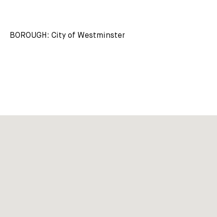
BOROUGH: City of Westminster