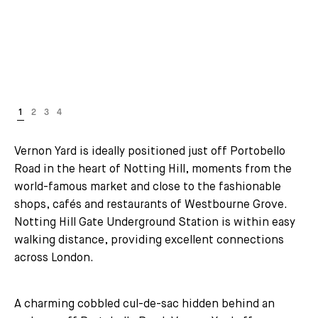
Vernon Yard is ideally positioned just off Portobello
Road in the heart of Notting Hill, moments from the
world-famous market and close to the fashionable
shops, cafés and restaurants of Westbourne Grove.
Notting Hill Gate Underground Station is within easy
walking distance, providing excellent connections
across London.
A charming cobbled cul-de-sac hidden behind an