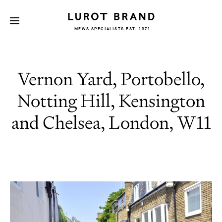
MEWS SPECIALISTS EST. 1971
Vernon Yard, Portobello,
Notting Hill, Kensington
and Chelsea, London, W11