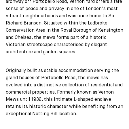
archway off Portobello Road, Vernon Yard offers a rare
sense of peace and privacy in one of London’s most
vibrant neighbourhoods and was once home to Sir
Richard Branson. Situated within the Ladbroke
Conservation Area in the Royal Borough of Kensington
and Chelsea, the mews forms part of a historic
Victorian streetscape characterised by elegant
architecture and garden squares.
Originally built as stable accommodation serving the
grand houses of Portobello Road, the mews has
evolved into a distinctive collection of residential and
commercial properties. Formerly known as Vernon
Mews until 1932, this intimate L-shaped enclave
retains its historic character while benefiting from an
exceptional Notting Hill location.