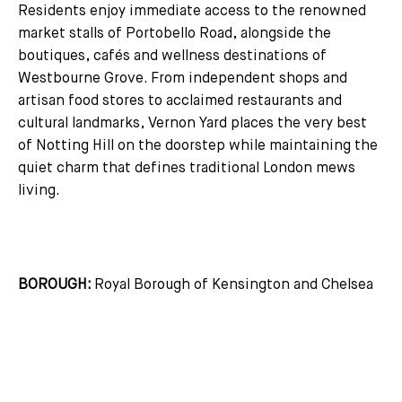
Residents enjoy immediate access to the renowned
market stalls of Portobello Road, alongside the
boutiques, cafés and wellness destinations of
Westbourne Grove. From independent shops and
artisan food stores to acclaimed restaurants and
cultural landmarks, Vernon Yard places the very best
of Notting Hill on the doorstep while maintaining the
quiet charm that defines traditional London mews
living.
BOROUGH:
Royal Borough of Kensington and Chelsea