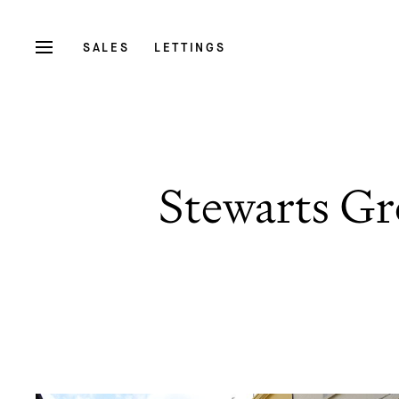
SALES
LETTINGS
Stewarts Gr