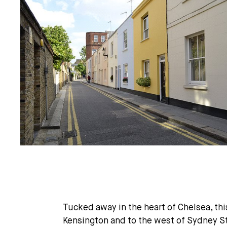
Tucked away in the heart of Chelsea, this
Kensington and to the west of Sydney S