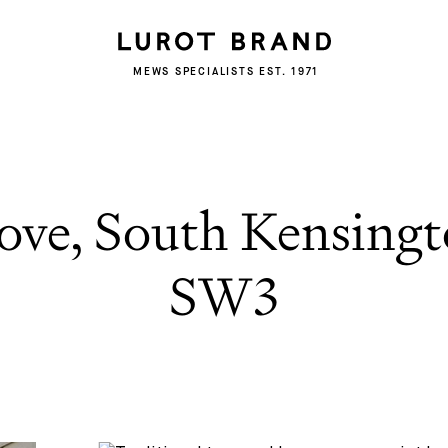
MEWS SPECIALISTS EST. 1971
ove, South Kensing
SW3