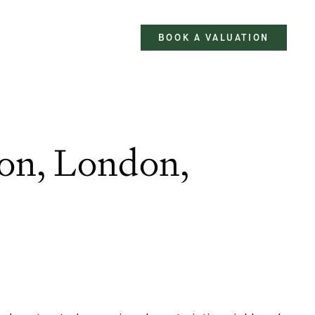
BOOK A VALUATION
ton, London,