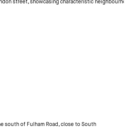
 the south of Fulham Road, close to South