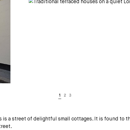
 is a street of delightful small cottages. It is found to
treet.