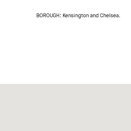
BOROUGH: Kensington and Chelsea.