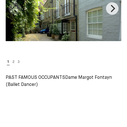
PAST FAMOUS OCCUPANTSDame Margot Fontayn
(Ballet Dancer)