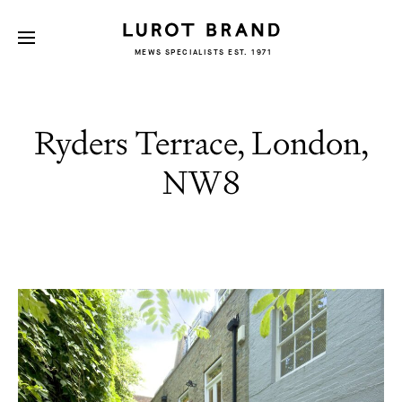
MEWS SPECIALISTS EST. 1971
Ryders Terrace, London,
NW8