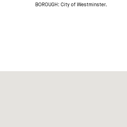
BOROUGH: City of Westminster.