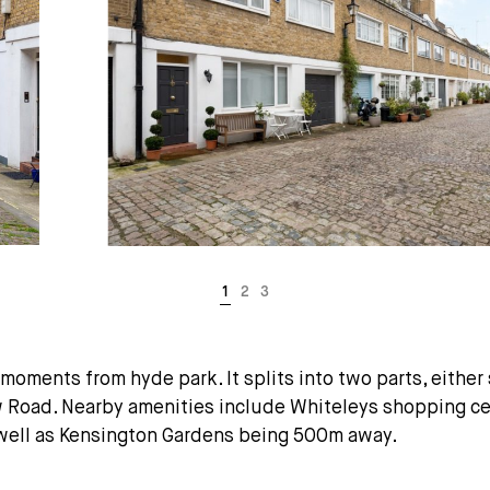
oments from hyde park. It splits into two parts, eithe
oad. Nearby amenities include Whiteleys shopping cent
 well as Kensington Gardens being 500m away.