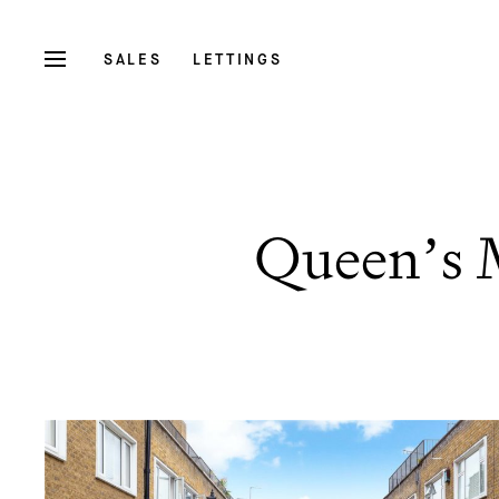
SALES
LETTINGS
Queen’s 