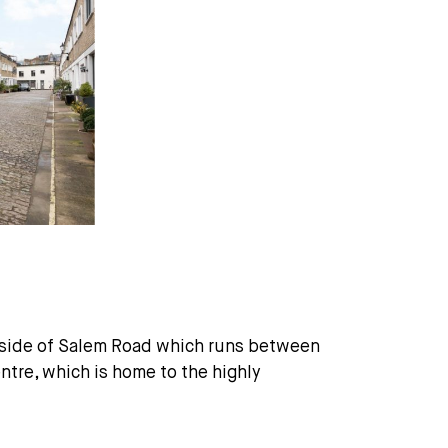
r side of Salem Road which runs between
re, which is home to the highly