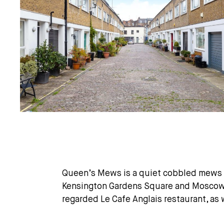
Queen’s Mews is a quiet cobbled mews m
Kensington Gardens Square and Moscow R
regarded Le Cafe Anglais restaurant, as