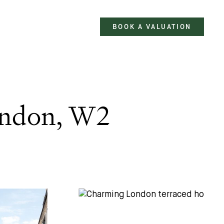
BOOK A VALUATION
ondon, W2