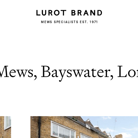
MEWS SPECIALISTS EST. 1971
Mews, Bayswater, L