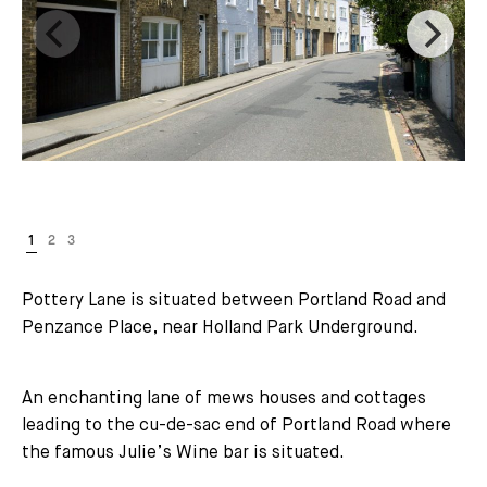
Pottery Lane is situated between Portland Road and
Penzance Place, near Holland Park Underground.
An enchanting lane of mews houses and cottages
leading to the cu-de-sac end of Portland Road where
the famous Julie’s Wine bar is situated.