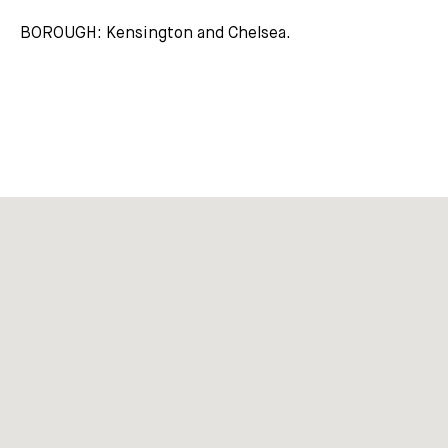
BOROUGH: Kensington and Chelsea.