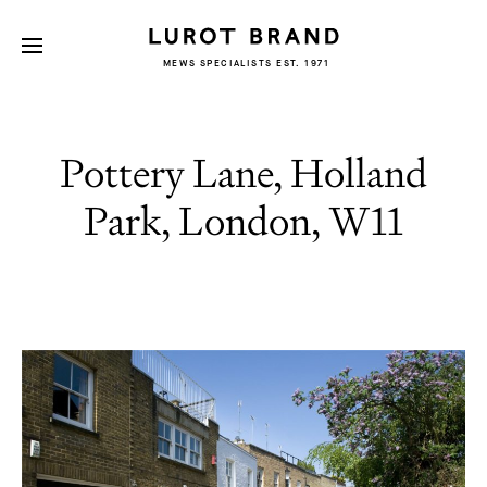
MEWS SPECIALISTS EST. 1971
Pottery Lane, Holland
Park, London, W11