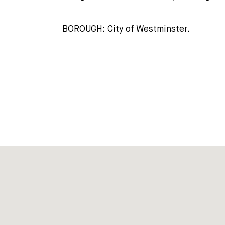
BOROUGH: City of Westminster.