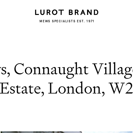
MEWS SPECIALISTS EST. 1971
s, Connaught Villag
Estate, London, W