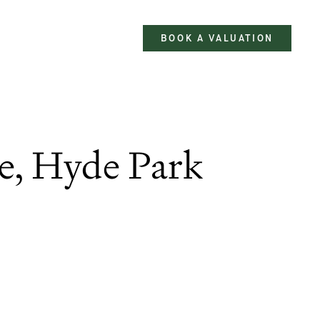
BOOK A VALUATION
e, Hyde Park
2