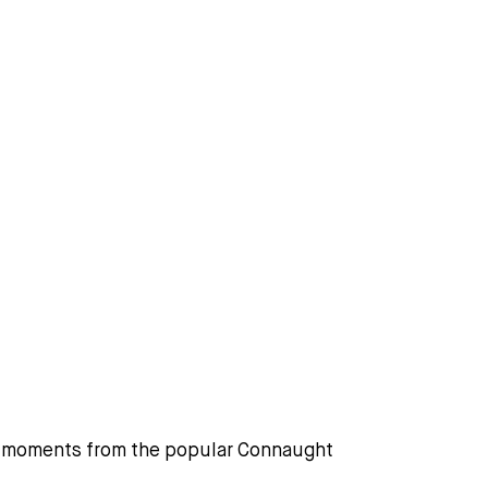
e, moments from the popular Connaught