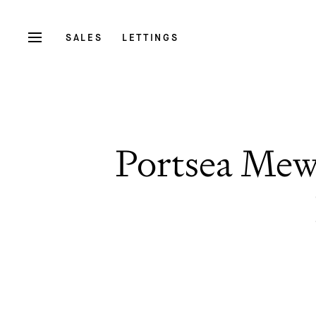
SALES
LETTINGS
Portsea Mew