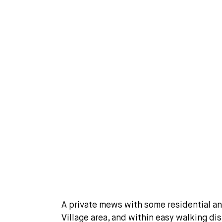
A private mews with some residential a
Village area, and within easy walking di