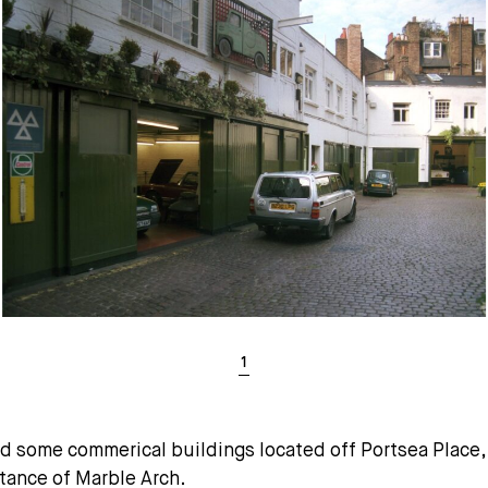
nd some commerical buildings located off Portsea Plac
stance of Marble Arch.