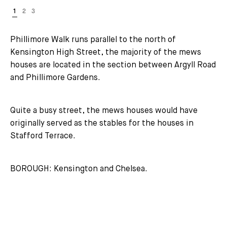
Phillimore Walk runs parallel to the north of
Kensington High Street, the majority of the mews
houses are located in the section between Argyll Road
and Phillimore Gardens.
Quite a busy street, the mews houses would have
originally served as the stables for the houses in
Stafford Terrace.
BOROUGH: Kensington and Chelsea.