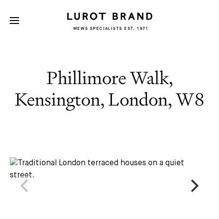
MEWS SPECIALISTS EST. 1971
Phillimore Walk,
Kensington, London, W8