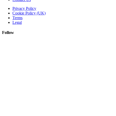
Privacy Policy
Cookie Policy (UK)
Terms
Legal
Follow