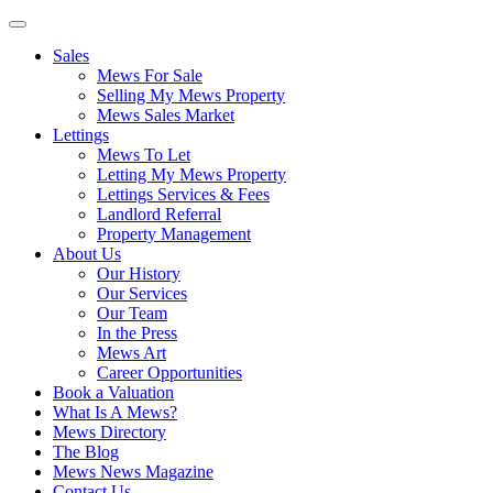
Sales
Mews For Sale
Selling My Mews Property
Mews Sales Market
Lettings
Mews To Let
Letting My Mews Property
Lettings Services & Fees
Landlord Referral
Property Management
About Us
Our History
Our Services
Our Team
In the Press
Mews Art
Career Opportunities
Book a Valuation
What Is A Mews?
Mews Directory
The Blog
Mews News Magazine
Contact Us