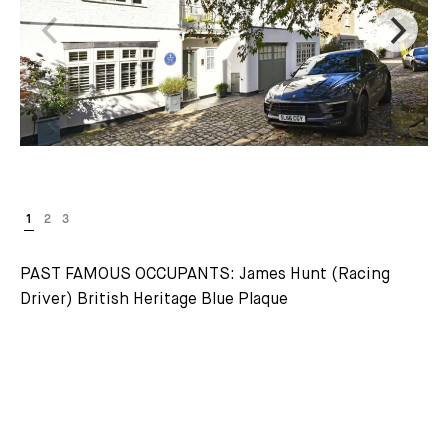
PAST FAMOUS OCCUPANTS: James Hunt (Racing
Driver) British Heritage Blue Plaque