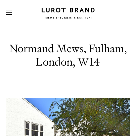
MEWS SPECIALISTS EST. 1971
Normand Mews, Fulham,
London, W14