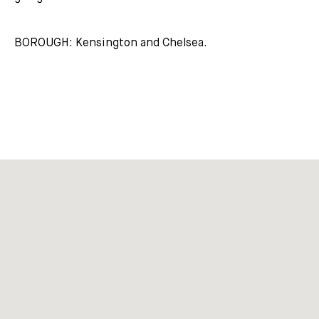
BOROUGH: Kensington and Chelsea.