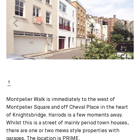
Montpelier Walk is immediately to the west of
Montpelier Square and off Cheval Place in the heart
of Knightsbridge. Harrods is a few moments away.
Whilst this is a street of mainly period town houses,
there are one or two mews style properties with
garages. The location is PRIME.