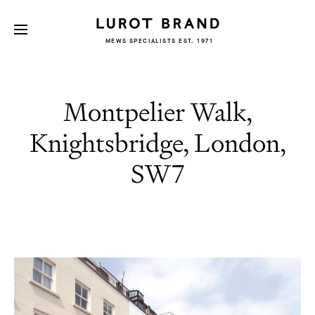
MEWS SPECIALISTS EST. 1971
Montpelier Walk,
Knightsbridge, London,
SW7