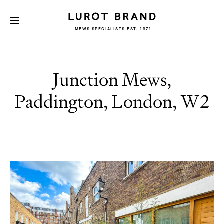
MEWS SPECIALISTS EST. 1971
Junction Mews,
Paddington, London, W2