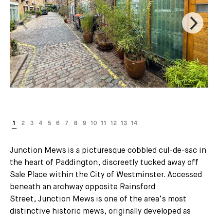
Junction Mews is a picturesque cobbled cul-de-sac in
the heart of Paddington, discreetly tucked away off
Sale Place within the City of Westminster. Accessed
beneath an archway opposite Rainsford
Street, Junction Mews is one of the area’s most
distinctive historic mews, originally developed as