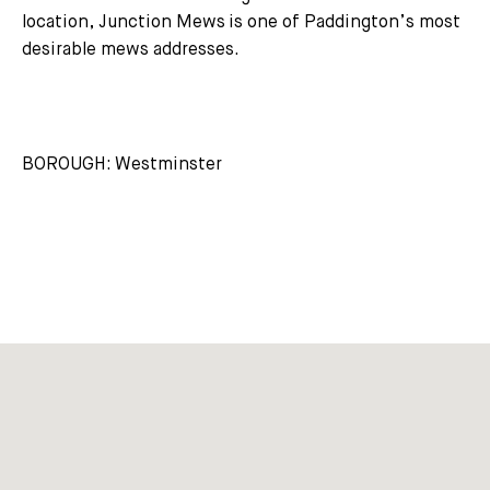
location, Junction Mews is one of Paddington’s most
desirable mews addresses.
BOROUGH: Westminster