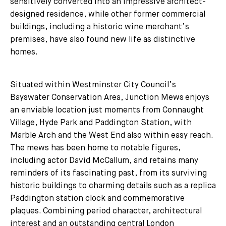
sensitively converted into an impressive architect-
designed residence, while other former commercial
buildings, including a historic wine merchant’s
premises, have also found new life as distinctive
homes.
Situated within Westminster City Council’s
Bayswater Conservation Area, Junction Mews enjoys
an enviable location just moments from Connaught
Village, Hyde Park and Paddington Station, with
Marble Arch and the West End also within easy reach.
The mews has been home to notable figures,
including actor David McCallum, and retains many
reminders of its fascinating past, from its surviving
historic buildings to charming details such as a replica
Paddington station clock and commemorative
plaques. Combining period character, architectural
interest and an outstanding central London