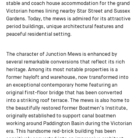
stable and coach house accommodation for the grand
Victorian homes lining nearby Star Street and Sussex
Gardens. Today, the mews is admired for its attractive
period buildings, unique architectural features and
peaceful residential setting.
The character of Junction Mews is enhanced by
several remarkable conversions that reflect its rich
heritage. Among its most notable properties is a
former hayloft and warehouse, now transformed into
an exceptional contemporary home featuring an
original first-floor bridge that has been converted
into a striking roof terrace. The mews is also home to
the beautifully restored former Boatmen’s Institute,
originally established to support canal boatmen
working around Paddington Basin during the Victorian
era. This handsome red-brick building has been