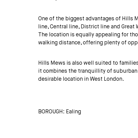
One of the biggest advantages of Hills M
line, Central line, District line and Gr
The location is equally appealing for t
walking distance, offering plenty of opp
Hills Mews is also well suited to familie
it combines the tranquillity of suburban 
desirable location in West London.
BOROUGH: Ealing