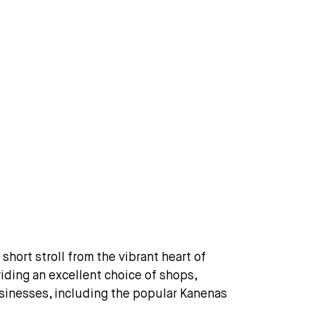
short stroll from the vibrant heart of
iding an excellent choice of shops,
businesses, including the popular Kanenas