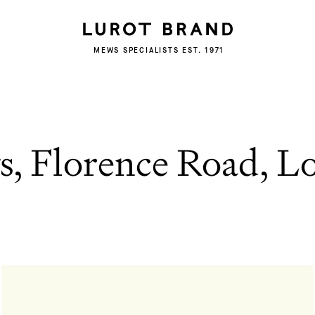
MEWS SPECIALISTS EST. 1971
s, Florence Road, 