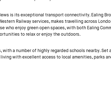
ews is its exceptional transport connectivity. Ealing Br
eat Western Railway services, makes travelling across Lo
hose who enjoy green open spaces, with both Ealing Com
ortunities to relax or enjoy the outdoors.
s, with a number of highly regarded schools nearby. Set a
living with excellent access to local amenities, parks and