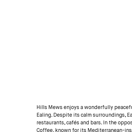
Hills Mews enjoys a wonderfully peaceful 
Ealing. Despite its calm surroundings, E
restaurants, cafés and bars. In the oppo
Coffee, known for its Mediterranean-ins