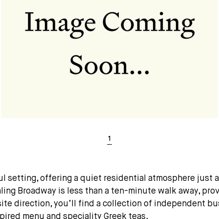
setting, offering a quiet residential atmosphere just a 
aling Broadway is less than a ten-minute walk away, prov
site direction, you’ll find a collection of independent 
pired menu and speciality Greek teas.