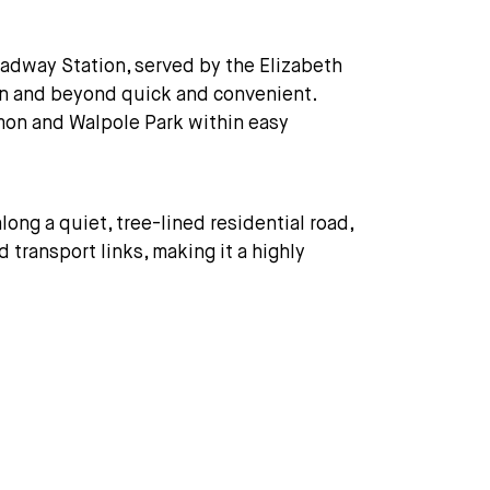
oadway Station, served by the Elizabeth
ndon and beyond quick and convenient.
mon and Walpole Park within easy
long a quiet, tree-lined residential road,
 transport links, making it a highly