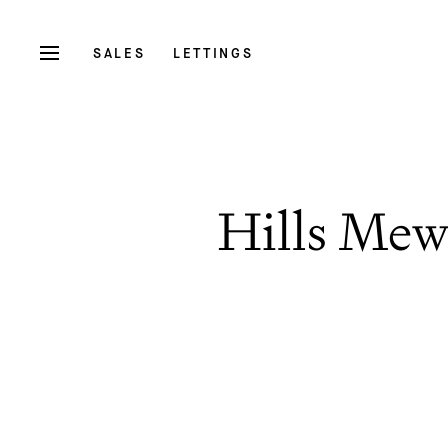
SALES
LETTINGS
Hills Mew