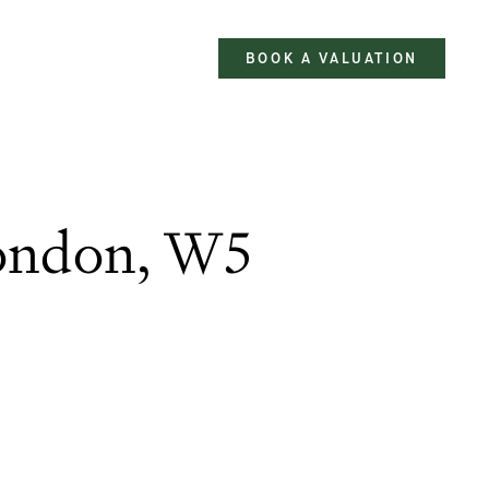
BOOK A VALUATION
London, W5