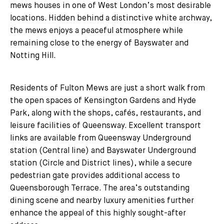
mews houses in one of West London’s most desirable
locations. Hidden behind a distinctive white archway,
the mews enjoys a peaceful atmosphere while
remaining close to the energy of Bayswater and
Notting Hill.
Residents of Fulton Mews are just a short walk from
the open spaces of Kensington Gardens and Hyde
Park, along with the shops, cafés, restaurants, and
leisure facilities of Queensway. Excellent transport
links are available from Queensway Underground
station (Central line) and Bayswater Underground
station (Circle and District lines), while a secure
pedestrian gate provides additional access to
Queensborough Terrace. The area’s outstanding
dining scene and nearby luxury amenities further
enhance the appeal of this highly sought-after