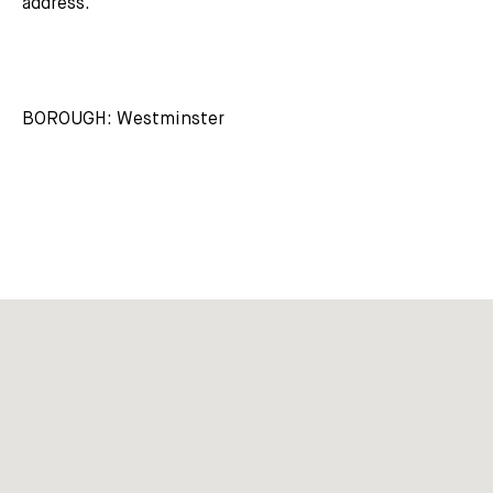
address.
BOROUGH: Westminster