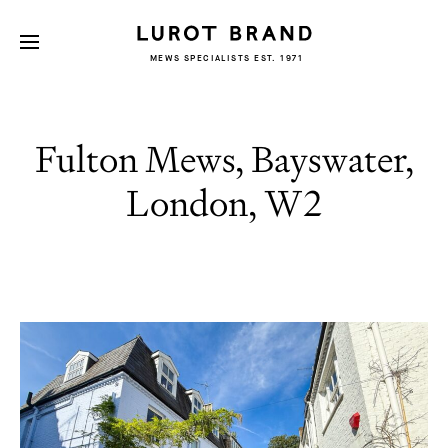
MEWS SPECIALISTS EST. 1971
Fulton Mews, Bayswater,
London, W2