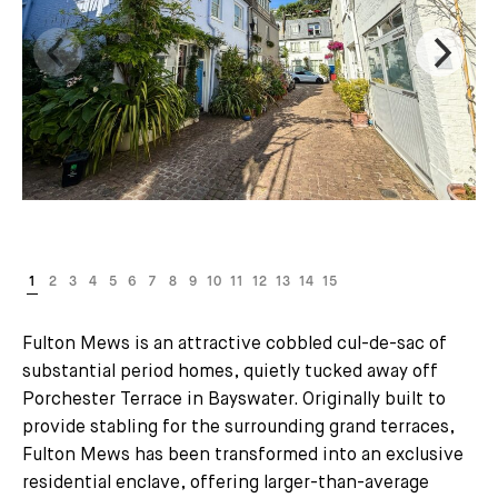
Fulton Mews is an attractive cobbled cul-de-sac of
substantial period homes, quietly tucked away off
Porchester Terrace in Bayswater. Originally built to
provide stabling for the surrounding grand terraces,
Fulton Mews has been transformed into an exclusive
residential enclave, offering larger-than-average