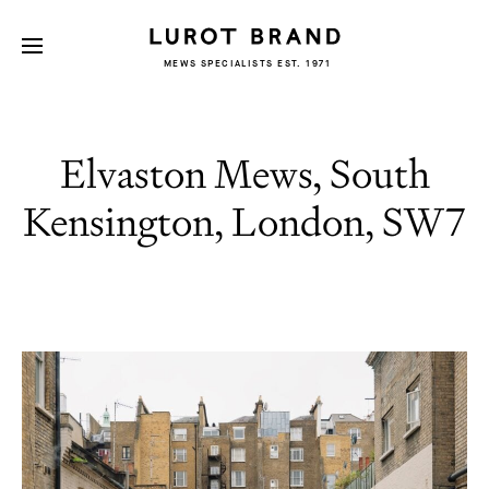
MEWS SPECIALISTS EST. 1971
Elvaston Mews, South
Kensington, London, SW7