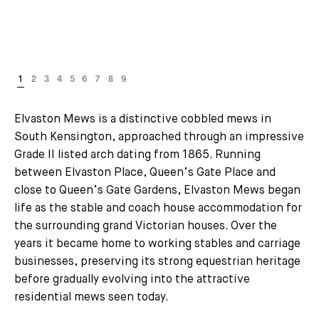
Elvaston Mews is a distinctive cobbled mews in
South Kensington, approached through an impressive
Grade II listed arch dating from 1865. Running
between Elvaston Place, Queen’s Gate Place and
close to Queen’s Gate Gardens, Elvaston Mews began
life as the stable and coach house accommodation for
the surrounding grand Victorian houses. Over the
years it became home to working stables and carriage
businesses, preserving its strong equestrian heritage
before gradually evolving into the attractive
residential mews seen today.