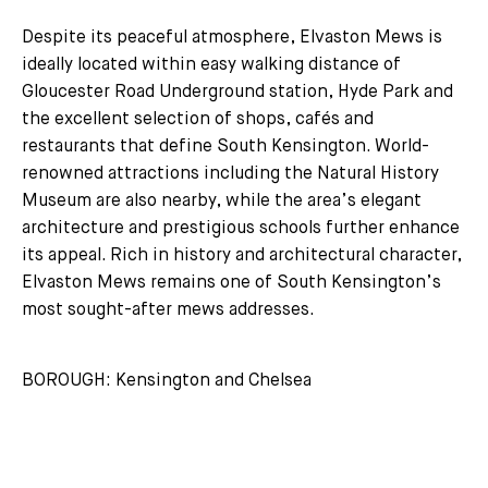
Despite its peaceful atmosphere, Elvaston Mews is
ideally located within easy walking distance of
Gloucester Road Underground station, Hyde Park and
the excellent selection of shops, cafés and
restaurants that define South Kensington. World-
renowned attractions including the Natural History
Museum are also nearby, while the area’s elegant
architecture and prestigious schools further enhance
its appeal. Rich in history and architectural character,
Elvaston Mews remains one of South Kensington’s
most sought-after mews addresses.
BOROUGH: Kensington and Chelsea