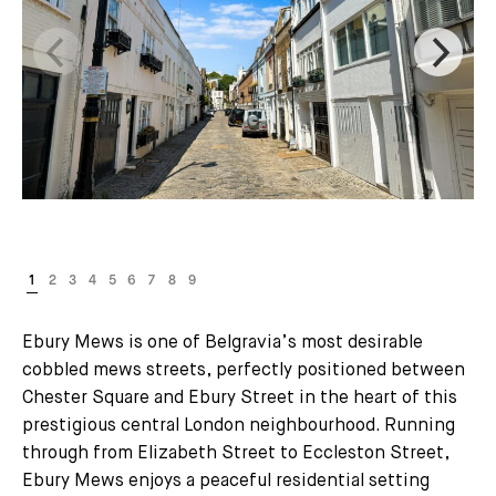
Ebury Mews is one of Belgravia’s most desirable
cobbled mews streets, perfectly positioned between
Chester Square and Ebury Street in the heart of this
prestigious central London neighbourhood. Running
through from Elizabeth Street to Eccleston Street,
Ebury Mews enjoys a peaceful residential setting