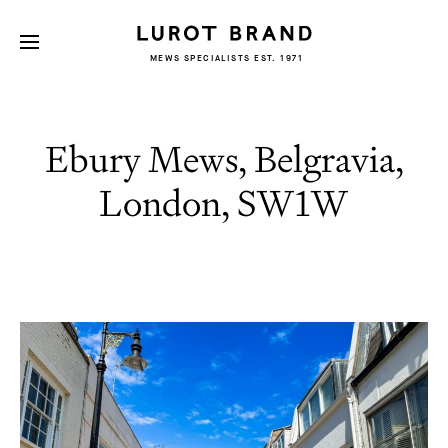
MEWS SPECIALISTS EST. 1971
Ebury Mews, Belgravia,
London, SW1W