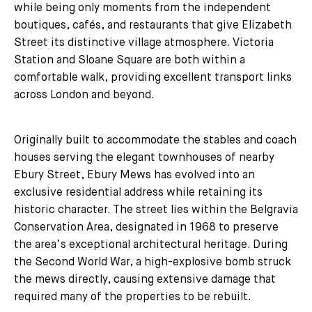
while being only moments from the independent
boutiques, cafés, and restaurants that give Elizabeth
Street its distinctive village atmosphere. Victoria
Station and Sloane Square are both within a
comfortable walk, providing excellent transport links
across London and beyond.
Originally built to accommodate the stables and coach
houses serving the elegant townhouses of nearby
Ebury Street, Ebury Mews has evolved into an
exclusive residential address while retaining its
historic character. The street lies within the Belgravia
Conservation Area, designated in 1968 to preserve
the area’s exceptional architectural heritage. During
the Second World War, a high-explosive bomb struck
the mews directly, causing extensive damage that
required many of the properties to be rebuilt.