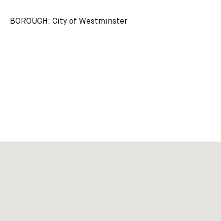
BOROUGH: City of Westminster