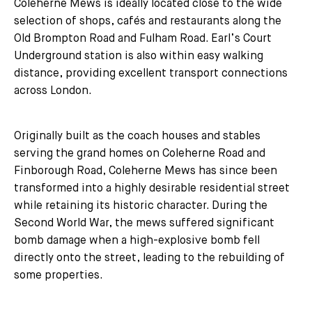
Coleherne Mews is ideally located close to the wide
selection of shops, cafés and restaurants along the
Old Brompton Road and Fulham Road. Earl’s Court
Underground station is also within easy walking
distance, providing excellent transport connections
across London.
Originally built as the coach houses and stables
serving the grand homes on Coleherne Road and
Finborough Road, Coleherne Mews has since been
transformed into a highly desirable residential street
while retaining its historic character. During the
Second World War, the mews suffered significant
bomb damage when a high-explosive bomb fell
directly onto the street, leading to the rebuilding of
some properties.