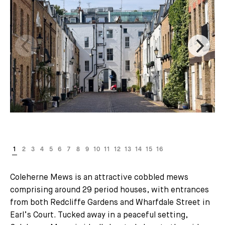
Coleherne Mews is an attractive cobbled mews
comprising around 29 period houses, with entrances
from both Redcliffe Gardens and Wharfdale Street in
Earl’s Court. Tucked away in a peaceful setting,