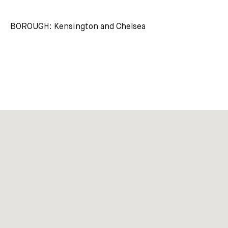
BOROUGH: Kensington and Chelsea