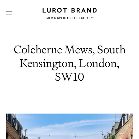
MEWS SPECIALISTS EST. 1971
Coleherne Mews, South
Kensington, London,
SW10