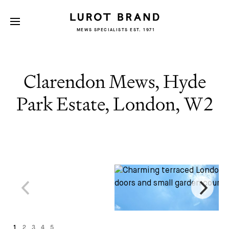
MEWS SPECIALISTS EST. 1971
Clarendon Mews, Hyde
Park Estate, London, W2