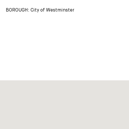
BOROUGH: City of Westminster