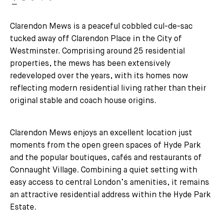
Clarendon Mews is a peaceful cobbled cul-de-sac
tucked away off Clarendon Place in the City of
Westminster. Comprising around 25 residential
properties, the mews has been extensively
redeveloped over the years, with its homes now
reflecting modern residential living rather than their
original stable and coach house origins.
Clarendon Mews enjoys an excellent location just
moments from the open green spaces of Hyde Park
and the popular boutiques, cafés and restaurants of
Connaught Village. Combining a quiet setting with
easy access to central London’s amenities, it remains
an attractive residential address within the Hyde Park
Estate.