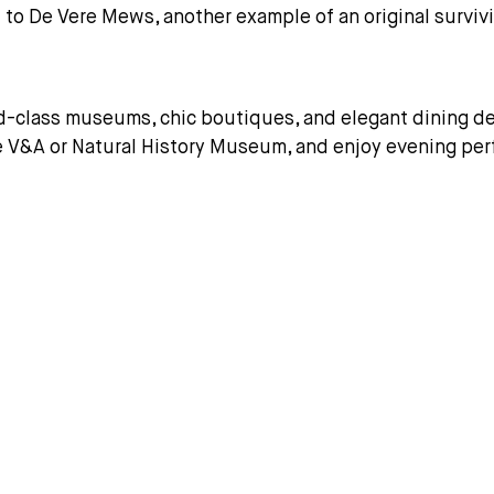
l to De Vere Mews, another example of an original survi
d-class museums, chic boutiques, and elegant dining des
he V&A or Natural History Museum, and enjoy evening perf