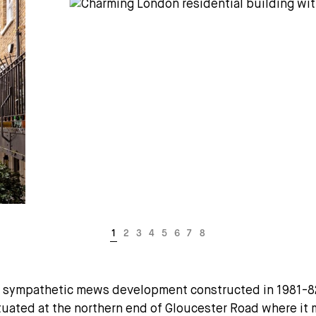
 sympathetic mews development constructed in 1981-82.
tuated at the northern end of Gloucester Road where it