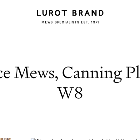
MEWS SPECIALISTS EST. 1971
ce Mews, Canning Pl
W8