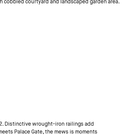
 Distinctive wrought-iron railings add
 meets Palace Gate, the mews is moments