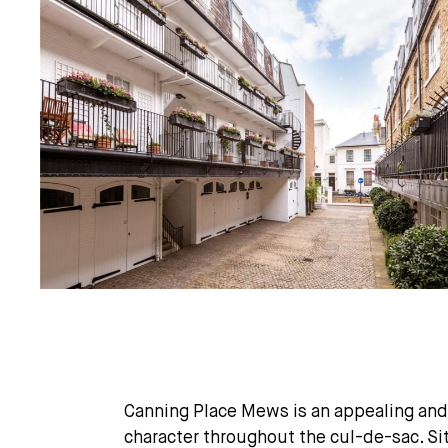
Canning Place Mews is an appealing and
character throughout the cul-de-sac. Si