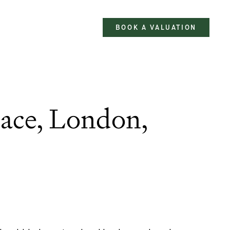
BOOK A VALUATION
ace, London,