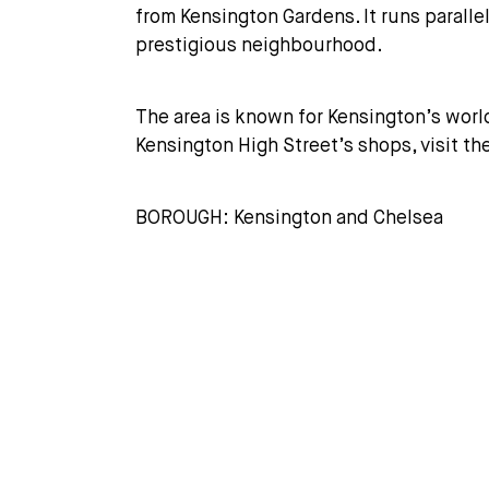
from Kensington Gardens. It runs paralle
prestigious neighbourhood.
The area is known for Kensington’s worl
Kensington High Street’s shops, visit t
BOROUGH: Kensington and Chelsea