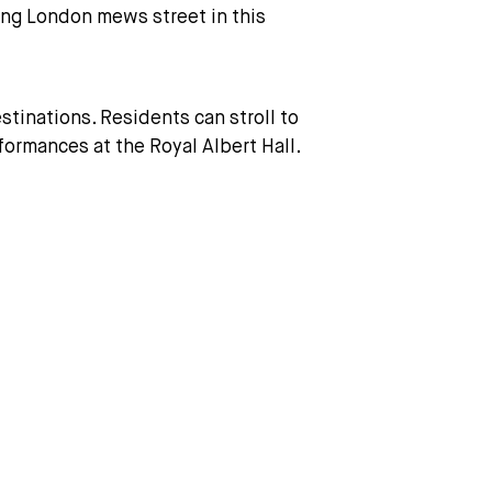
ving London mews street in this
tinations. Residents can stroll to
ormances at the Royal Albert Hall.