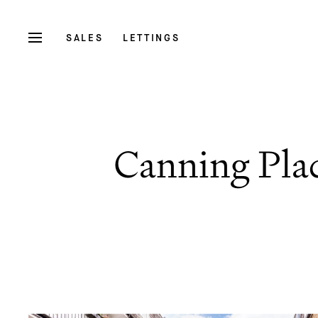
SALES
LETTINGS
Canning Pla