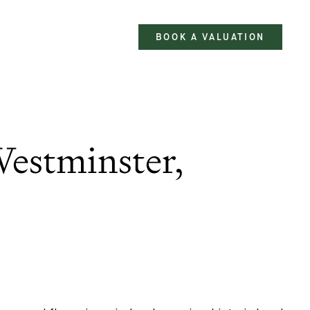
BOOK A VALUATION
estminster,