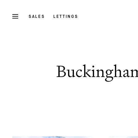
SALES
LETTINGS
Buckingham