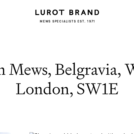
MEWS SPECIALISTS EST. 1971
 Mews, Belgravia, W
London, SW1E