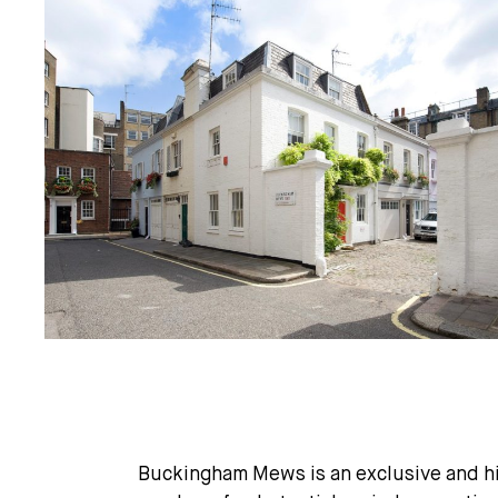
Buckingham Mews is an exclusive and hig