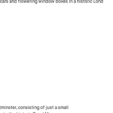
inster, consisting of just a small