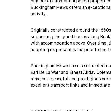
number of substantial period propertie
Buckingham Mews offers an exceptionally
activity.
Originally constructed around the 1860
supporting the grand homes along Buckin
with accommodation above. Over time, t
adopting its present name prior to the 1
Buckingham Mews has also attracted notab
Earl De La Warr and Ernest Allday Colem
remains a peaceful and prestigious addre
excellent transport links and immediate 