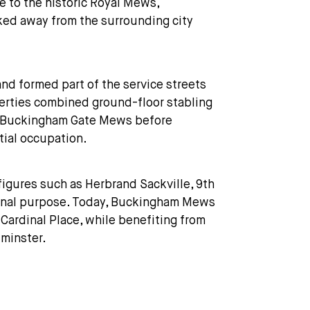
 to the historic Royal Mews,
cked away from the surrounding city
d formed part of the service streets
perties combined ground-floor stabling
ng Buckingham Gate Mews before
tial occupation.
figures such as Herbrand Sackville, 9th
iginal purpose. Today, Buckingham Mews
Cardinal Place, while benefiting from
tminster.