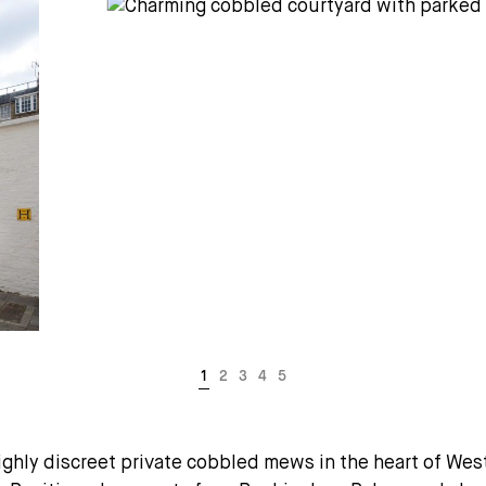
hly discreet private cobbled mews in the heart of Westm