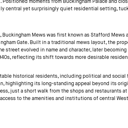
s. Positioned moments from Buckingham Palace and close
 central yet surprisingly quiet residential setting, tu
s, Buckingham Mews was first known as Stafford Mews an
gham Gate. Built in a traditional mews layout, the pro
he street evolved in name and character, later becomi
940s, reflecting its shift towards more desirable residen
le historical residents, including political and social 
an, highlighting its long-standing appeal beyond its or
ss, just a short walk from the shops and restaurants at 
access to the amenities and institutions of central Wes