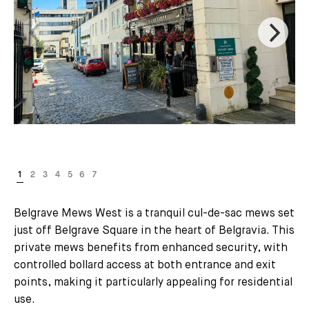
Belgrave Mews West is a tranquil cul-de-sac mews set
just off Belgrave Square in the heart of Belgravia. This
private mews benefits from enhanced security, with
controlled bollard access at both entrance and exit
points, making it particularly appealing for residential
use.