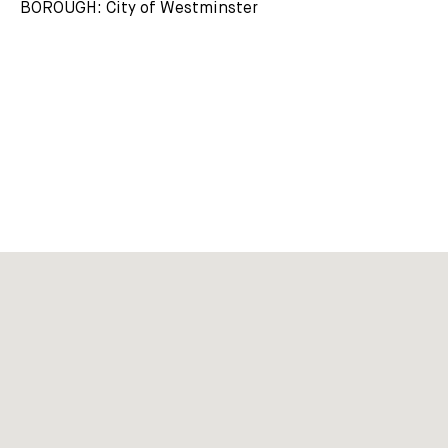
BOROUGH: City of Westminster