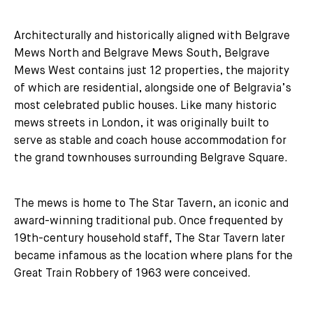
Architecturally and historically aligned with Belgrave
Mews North and Belgrave Mews South, Belgrave
Mews West contains just 12 properties, the majority
of which are residential, alongside one of Belgravia’s
most celebrated public houses. Like many historic
mews streets in London, it was originally built to
serve as stable and coach house accommodation for
the grand townhouses surrounding Belgrave Square.
The mews is home to The Star Tavern, an iconic and
award-winning traditional pub. Once frequented by
19th-century household staff, The Star Tavern later
became infamous as the location where plans for the
Great Train Robbery of 1963 were conceived.