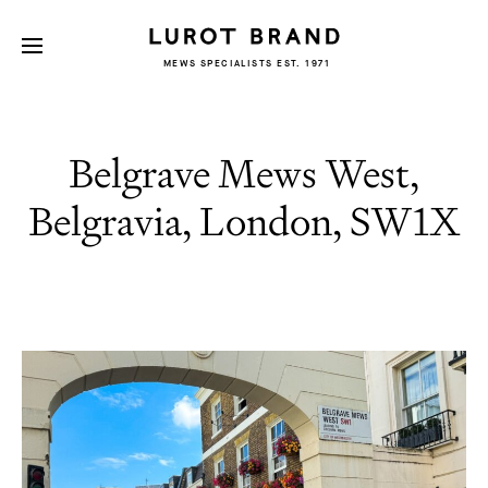
MEWS SPECIALISTS EST. 1971
Belgrave Mews West,
Belgravia, London, SW1X