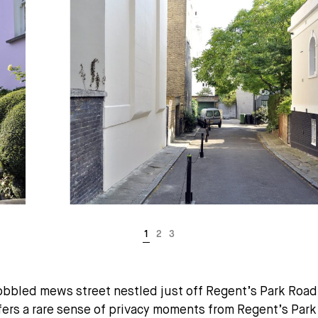
obbled mews street nestled just off Regent’s Park Road 
rs a rare sense of privacy moments from Regent’s Park