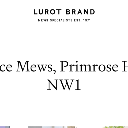
MEWS SPECIALISTS EST. 1971
ce Mews, Primrose 
NW1