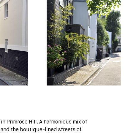
in Primrose Hill. A harmonious mix of
 and the boutique-lined streets of