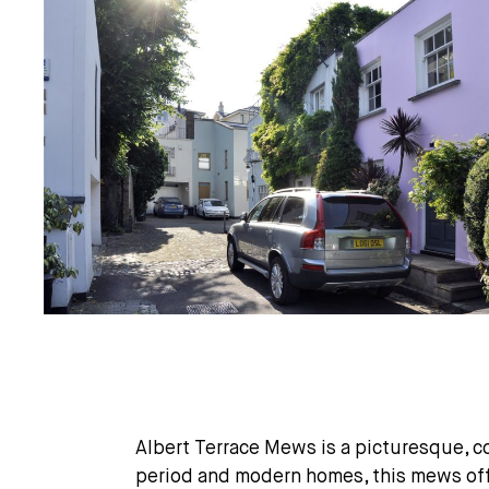
Albert Terrace Mews is a picturesque, c
period and modern homes, this mews offe