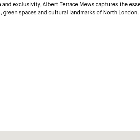
rm and exclusivity, Albert Terrace Mews captures the ess
s, green spaces and cultural landmarks of North London.