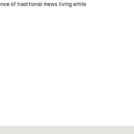
ence of traditional mews living while