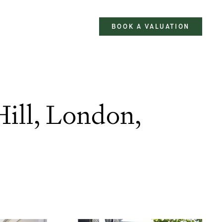
BOOK A VALUATION
Hill, London,