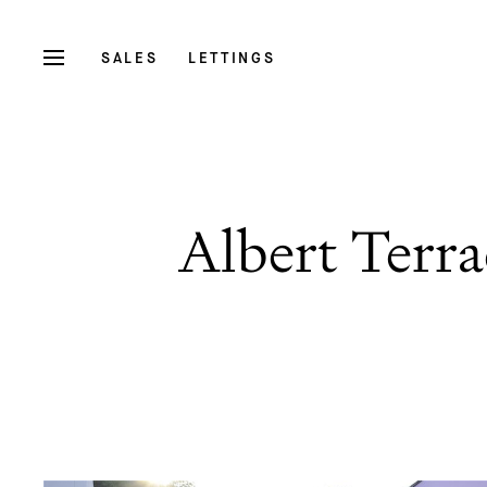
SALES
LETTINGS
Albert Terra