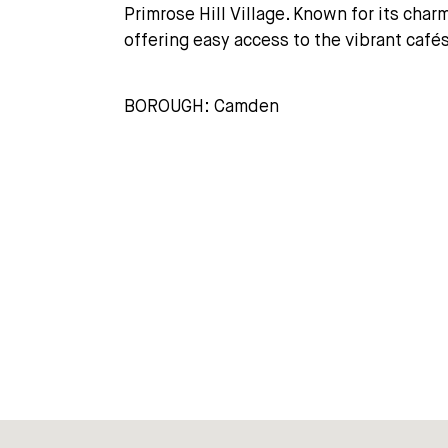
Primrose Hill Village. Known for its cha
offering easy access to the vibrant café
BOROUGH: Camden